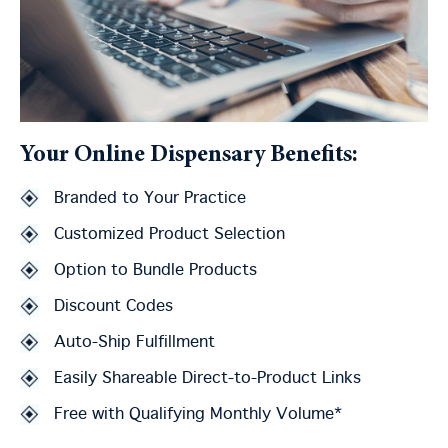
Your Online Dispensary Benefits:
Branded to Your Practice
Customized Product Selection
Option to Bundle Products
Discount Codes
Auto-Ship Fulfillment
Easily Shareable Direct-to-Product Links
Free with Qualifying Monthly Volume*