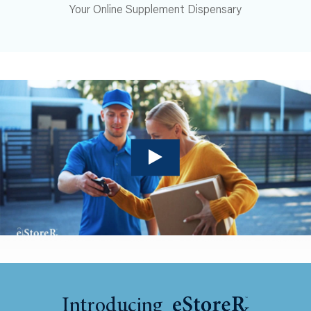
Your Online Supplement Dispensary
Introducing