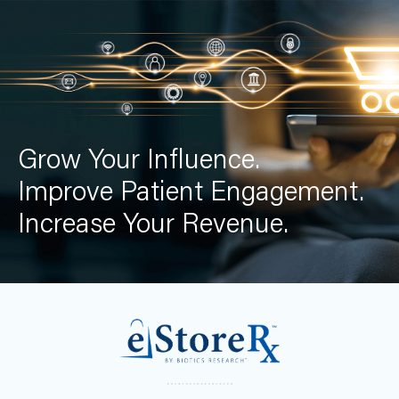
Grow Your Influence.
Improve Patient Engagement.
Increase Your Revenue.