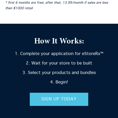
* first 6 months are free; after that, 13.99/month if sales are less
than $1000 retail
How It Works:
Complete your application for eStoreRx™
Wait for your store to be built
Select your products and bundles
Begin!
SIGN UP TODAY