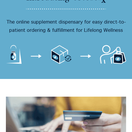
The online supplement dispensary for easy direct-to-
patient ordering & fulfillment for Lifelong Wellness