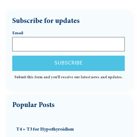
Subscribe for updates
Email
Submit this form and you'll receive our latest news and updates.
Popular Posts
T4 + T3 for Hypothyroidism