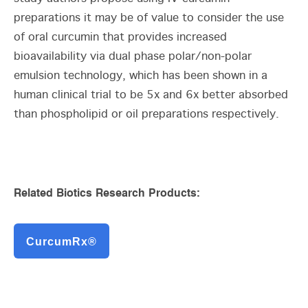
preparations it may be of value to consider the use
of oral curcumin that provides increased
bioavailability via dual phase polar/non-polar
emulsion technology, which has been shown in a
human clinical trial to be 5x and 6x better absorbed
than phospholipid or oil preparations respectively.
Related Biotics Research Products:
CurcumRx®