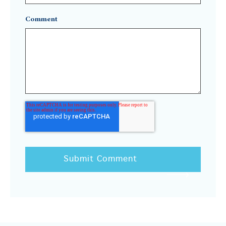
Comment