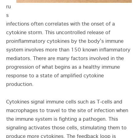
ru
s
infections often correlates with the onset of a
cytokine storm. This uncontrolled release of
proinflammatory cytokines by the body’s immune
system involves more than 150 known inflammatory
mediators. There are many factors involved in the
progression of what begins as a healthy immune
response to a state of amplified cytokine
production.
Cytokines signal immune cells such as T-cells and
macrophages to travel to the site of infection when
the immune system is fighting a pathogen. This
signaling activates those cells, stimulating them to
produce more cytokines. The feedback loop is