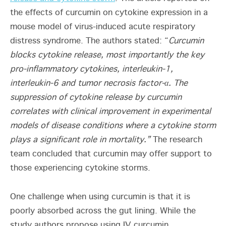
the effects of curcumin on cytokine expression in a
mouse model of virus-induced acute respiratory
distress syndrome. The authors stated: “
Curcumin
blocks cytokine release, most importantly
the key
pro-inflammatory cytokines, interleukin-1,
interleukin-6 and tumor necrosis factor-α. The
suppression of cytokine release by curcumin
correlates with clinical improvement in experimental
models of disease conditions where a cytokine storm
plays a significant role in mortality.”
The research
team concluded that curcumin may offer support to
those experiencing cytokine storms.
One challenge when using curcumin is that it is
poorly absorbed across the gut lining. While the
study authors propose using IV curcumin