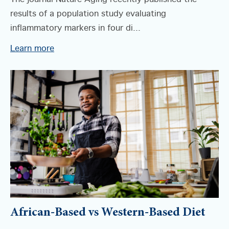
results of a population study evaluating
inflammatory markers in four di...
Learn more
African-Based vs Western-Based Diet