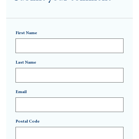
First Name
Last Name
Email
Postal Code