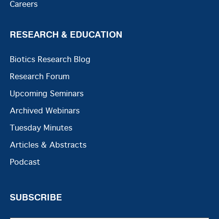
Careers
RESEARCH & EDUCATION
Biotics Research Blog
Research Forum
Upcoming Seminars
Archived Webinars
Tuesday Minutes
Articles & Abstracts
Podcast
SUBSCRIBE