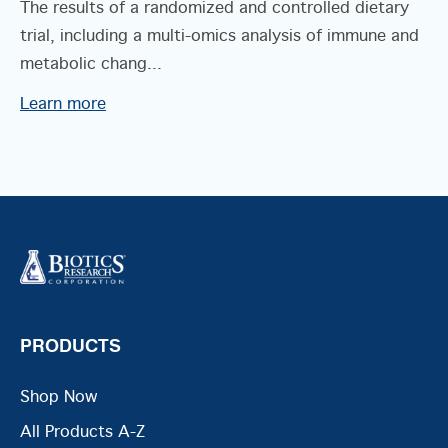
The results of a randomized and controlled dietary
trial, including a multi-omics analysis of immune and
metabolic chang...
Learn more
PRODUCTS
Shop Now
All Products A-Z