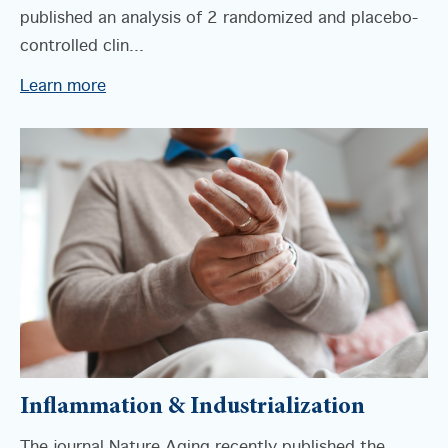
published an analysis of 2 randomized and placebo-
controlled clin...
Learn more
Inflammation & Industrialization
The journal Nature Aging recently published the