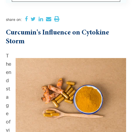
There are no suggestions because the search field i
share
on:
Curcumin's Influence on Cytokine
Storm
T
he
en
d
st
a
g
e
of
vi