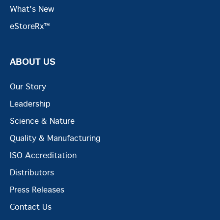
What's New
eStoreRx™
ABOUT US
Our Story
Leadership
Science & Nature
Quality & Manufacturing
ISO Accreditation
Distributors
Press Releases
Contact Us