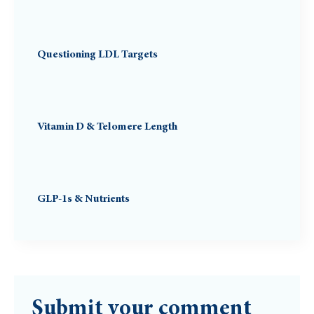
Questioning LDL Targets
Vitamin D & Telomere Length
GLP-1s & Nutrients
Submit your comment