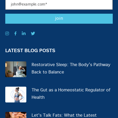
LATEST BLOG POSTS
Restorative Sleep: The Body’s Pathway
Back to Balance
The Gut as a Homeostatic Regulator of
Health
Let's Talk Fats: What the Latest