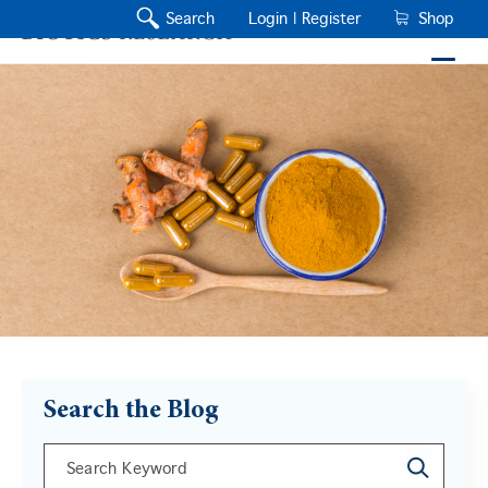
Search
Login |
Register
Shop
Search the Blog
This is a search field with an auto-suggest feature a