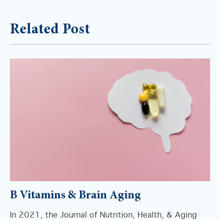
Related Post
B Vitamins & Brain Aging
In 2021, the Journal of Nutrition, Health, & Aging