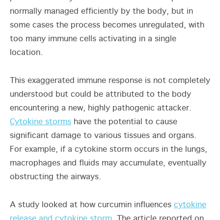
normally managed efficiently by the body, but in
some cases the process becomes unregulated, with
too many immune cells activating in a single
location.
This exaggerated immune response is not completely
understood but could be attributed to the body
encountering a new, highly pathogenic attacker.
Cytokine storms
have the potential to cause
significant damage to various tissues and organs.
For example, if a cytokine storm occurs in the lungs,
macrophages and fluids may accumulate, eventually
obstructing the airways.
A study looked at how curcumin influences
cytokine
release and cytokine storm
. The article reported on