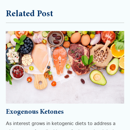
Related Post
Exogenous Ketones
As interest grows in ketogenic diets to address a