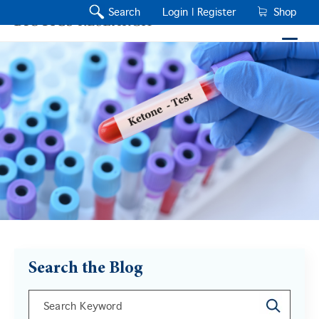
Search
Login |
Register
Shop
Search the Blog
This is a search field with an auto-suggest feature a