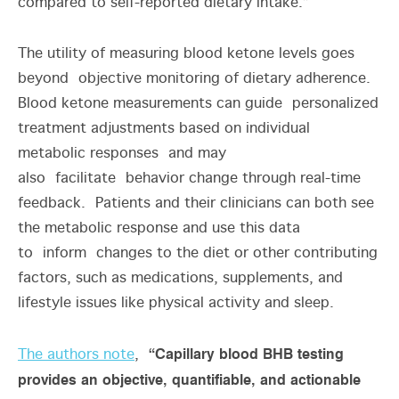
compared to self-reported dietary intake.”
The utility of measuring blood ketone levels goes
beyond objective monitoring of dietary adherence.
Blood ketone measurements can guide personalized
treatment adjustments based on individual
metabolic responses and may
also facilitate behavior change through real-time
feedback. Patients and their clinicians can both see
the metabolic response and use this data
to inform changes to the diet or other contributing
factors, such as medications, supplements, and
lifestyle issues like physical activity and sleep.
“Capillary blood BHB testing
The authors note
,
provides an objective, quantifiable, and actionable