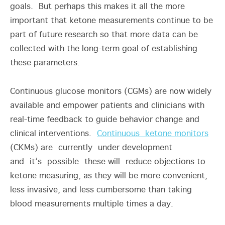
goals. But perhaps this makes it all the more
important that ketone measurements continue to be
part of future research so that more data can be
collected with the long-term goal of establishing
these parameters.
Continuous glucose monitors (CGMs) are now widely
available and empower patients and clinicians with
real-time feedback to guide behavior change and
clinical interventions.
Continuous ketone monitors
(CKMs) are currently under development
and it’s possible these will reduce objections to
ketone measuring, as they will be more convenient,
less invasive, and less cumbersome than taking
blood measurements multiple times a day.