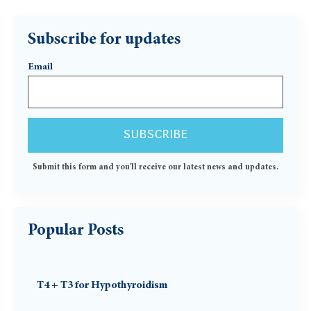
Subscribe for updates
Email
Submit this form and you'll receive our latest news and updates.
Popular Posts
T4 + T3 for Hypothyroidism