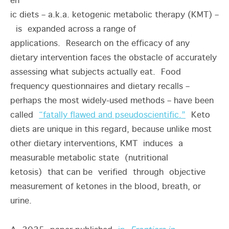
en
ic diets – a.k.a. ketogenic metabolic therapy (KMT) –
is expanded across a range of
applications. Research on the efficacy of any
dietary intervention faces the obstacle of accurately
assessing what subjects actually eat. Food
frequency questionnaires and dietary recalls –
perhaps the most widely-used methods – have been
called
“fatally flawed and pseudoscientific.”
Keto
diets are unique in this regard, because unlike most
other dietary interventions, KMT induces a
measurable metabolic state (nutritional
ketosis) that can be verified through objective
measurement of ketones in the blood, breath, or
urine.