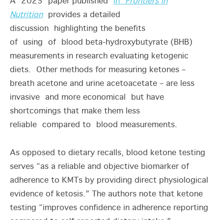
A 2025 paper published
in
Frontiers in
Nutrition
provides a detailed
discussion highlighting the benefits
of using of blood beta-hydroxybutyrate (BHB)
measurements in research evaluating ketogenic
diets. Other methods for measuring ketones –
breath acetone and urine acetoacetate – are less
invasive and more economical but have
shortcomings that make them less
reliable compared to blood measurements.
As opposed to dietary recalls, blood ketone testing
serves “as a reliable and objective biomarker of
adherence to KMTs by providing direct physiological
evidence of ketosis.” The authors note that ketone
testing “improves confidence in adherence reporting