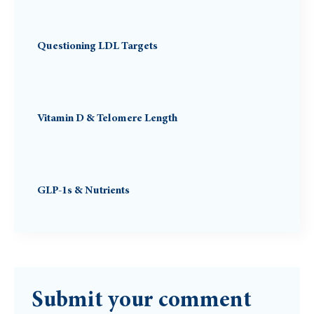
Questioning LDL Targets
Vitamin D & Telomere Length
GLP-1s & Nutrients
Submit your comment