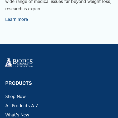
wide range of medical issues far beyond weight loss,
research is expan...
Learn more
PRODUCTS
Shop Now
All Products A-Z
What's New