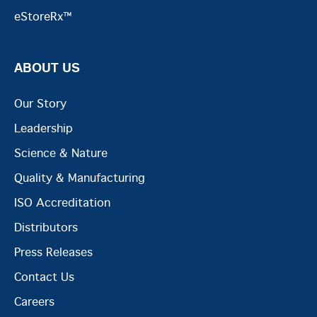
eStoreRx™
ABOUT US
Our Story
Leadership
Science & Nature
Quality & Manufacturing
ISO Accreditation
Distributors
Press Releases
Contact Us
Careers