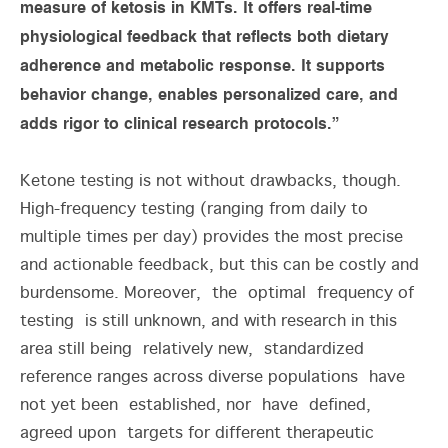
measure of ketosis in KMTs. It offers real-time
physiological feedback that reflects both dietary
adherence and metabolic response. It supports
behavior change, enables personalized care, and
adds rigor to clinical research protocols.”
Ketone testing is not without drawbacks, though.
High-frequency testing (ranging from daily to
multiple times per day) provides the most precise
and actionable feedback, but this can be costly and
burdensome. Moreover, the optimal frequency of
testing is still unknown, and with research in this
area still being relatively new, standardized
reference ranges across diverse populations have
not yet been established, nor have defined,
agreed upon targets for different therapeutic