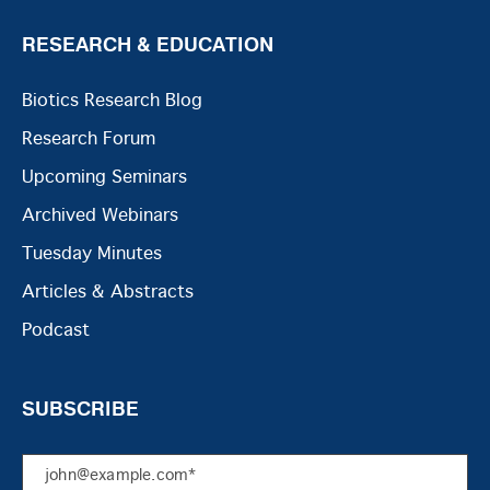
RESEARCH & EDUCATION
Biotics Research Blog
Research Forum
Upcoming Seminars
Archived Webinars
Tuesday Minutes
Articles & Abstracts
Podcast
SUBSCRIBE