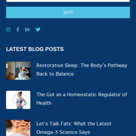
LATEST BLOG POSTS
Restorative Sleep: The Body’s Pathway
Back to Balance
The Gut as a Homeostatic Regulator of
Health
Let's Talk Fats: What the Latest
Omega-3 Science Says