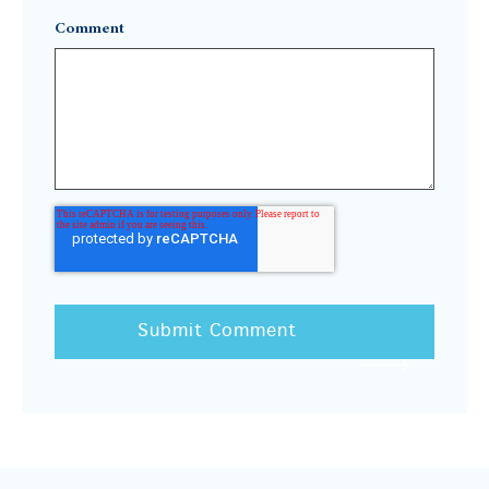
Comment