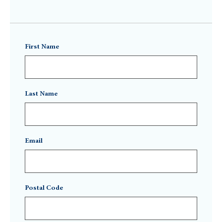
First Name
Last Name
Email
Postal Code