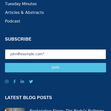
Tuesday Minutes
Articles & Abstracts
Podcast
SUBSCRIBE
LATEST BLOG POSTS