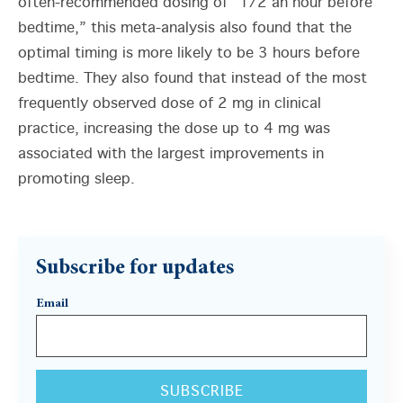
often-recommended dosing of “1/2 an hour before
bedtime,” this meta-analysis also found that the
optimal timing is more likely to be 3 hours before
bedtime. They also found that instead of the most
frequently observed dose of 2 mg in clinical
practice, increasing the dose up to 4 mg was
associated with the largest improvements in
promoting sleep.
Subscribe for updates
Email