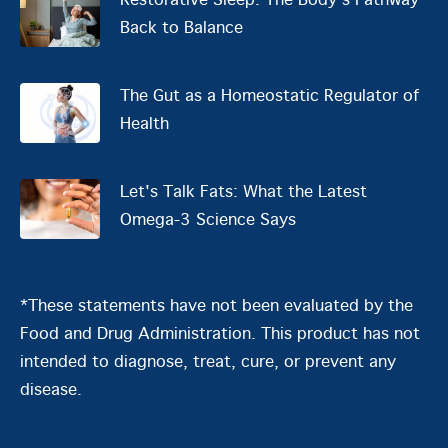
Restorative Sleep: The Body’s Pathway
Back to Balance
The Gut as a Homeostatic Regulator of
Health
Let's Talk Fats: What the Latest
Omega-3 Science Says
*These statements have not been evaluated by the
Food and Drug Administration. This product has not
intended to diagnose, treat, cure, or prevent any
disease.