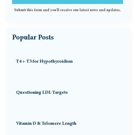
Submit this form and you'll receive our latest news and updates.
Popular Posts
T4 + T3 for Hypothyroidism
Questioning LDL Targets
Vitamin D & Telomere Length