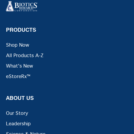
PRODUCTS
Shop Now
All Products A-Z
What's New
eStoreRx™
ABOUT US
Our Story
Leadership