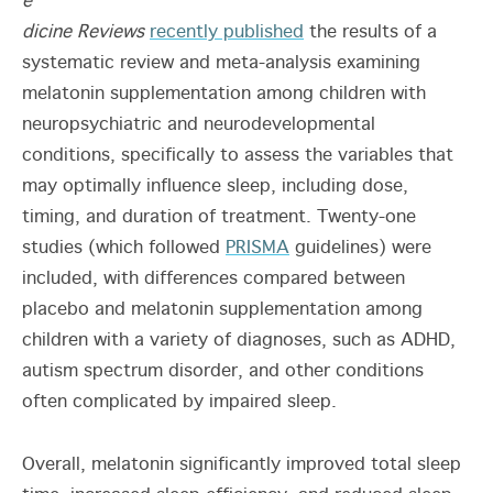
e
dicine Reviews
recently published
the results of a
systematic review and meta-analysis examining
melatonin supplementation among children with
neuropsychiatric and neurodevelopmental
conditions, specifically to assess the variables that
may optimally influence sleep, including dose,
timing, and duration of treatment. Twenty-one
studies (which followed
PRISMA
guidelines) were
included, with differences compared between
placebo and melatonin supplementation among
children with a variety of diagnoses, such as ADHD,
autism spectrum disorder, and other conditions
often complicated by impaired sleep.
Overall, melatonin significantly improved total sleep