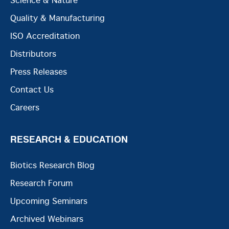
Science & Nature
Quality & Manufacturing
ISO Accreditation
Distributors
Press Releases
Contact Us
Careers
RESEARCH & EDUCATION
Biotics Research Blog
Research Forum
Upcoming Seminars
Archived Webinars