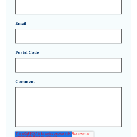
Email
Postal Code
Comment