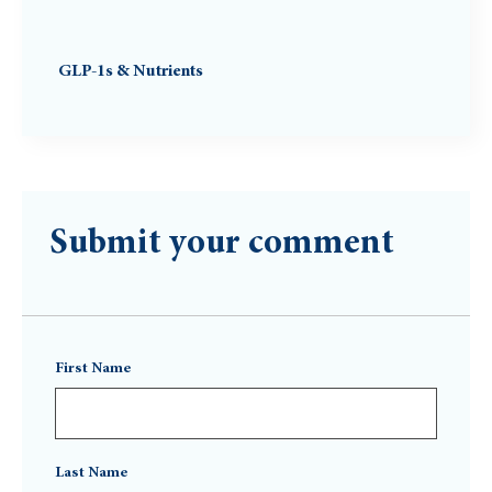
GLP-1s & Nutrients
Submit your comment
First Name
Last Name