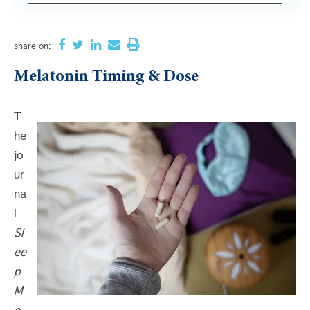
There are no suggestions because the search field i
share
on:
Melatonin Timing & Dose
T
he
jo
ur
na
l
Sl
ee
p
M