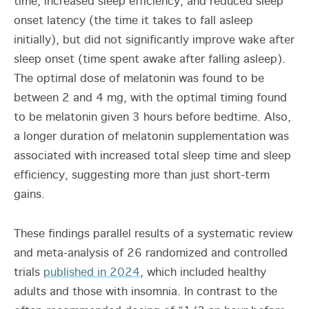
time, increased sleep efficiency, and reduced sleep
onset latency (the time it takes to fall asleep
initially), but did not significantly improve wake after
sleep onset (time spent awake after falling asleep).
The optimal dose of melatonin was found to be
between 2 and 4 mg, with the optimal timing found
to be melatonin given 3 hours before bedtime. Also,
a longer duration of melatonin supplementation was
associated with increased total sleep time and sleep
efficiency, suggesting more than just short-term
gains.
These findings parallel results of a systematic review
and meta-analysis of 26 randomized and controlled
trials
published in 2024
, which included healthy
adults and those with insomnia. In contrast to the