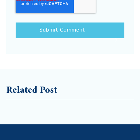
Related Post