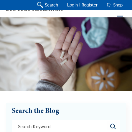
Search
Login |
Register
Shop
Search the Blog
This is a search field with an auto-suggest feature a