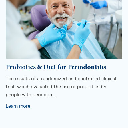
Probiotics & Diet for Periodontitis
The results of a randomized and controlled clinical
trial, which evaluated the use of probiotics by
people with periodon...
Learn more