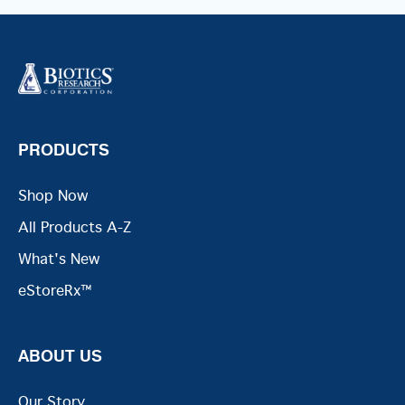
PRODUCTS
Shop Now
All Products A-Z
What's New
eStoreRx™
ABOUT US
Our Story