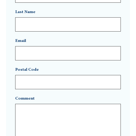
Last Name
Email
Postal Code
Comment