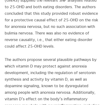
(GWAS) supplied the relevant SNP analyses related
to 25-OHD and both eating disorders. The authors
concluded that this study provided robust evidence
for a protective causal effect of 25-OHD on the risk
for anorexia nervosa, but no such association with
bulimia nervosa. There was also no evidence of
reverse causality, i.e., that either eating disorder
could affect 25-OHD levels.
The authors propose several plausible pathways by
which vitamin D may protect against anorexia
development, including the regulation of serotonin
synthesis and activity by vitamin D, as well as
dopamine signaling, known to be dysregulated
among people with anorexia nervosa. Additionally,
vitamin D’s effect on the body’s inflammatory