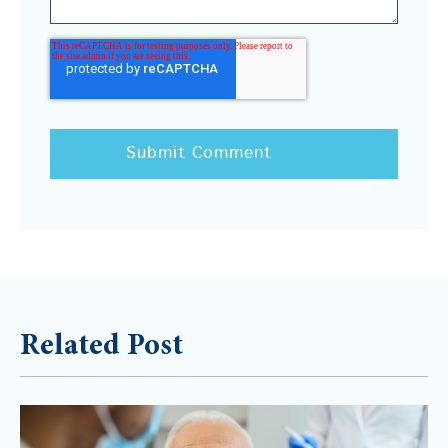
Related Post