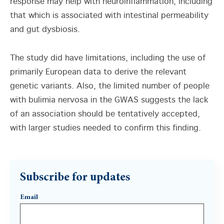
response may help with neuroinflammation, including
that which is associated with intestinal permeability
and gut dysbiosis.
The study did have limitations, including the use of
primarily European data to derive the relevant
genetic variants. Also, the limited number of people
with bulimia nervosa in the GWAS suggests the lack
of an association should be tentatively accepted,
with larger studies needed to confirm this finding.
Subscribe for updates
Email