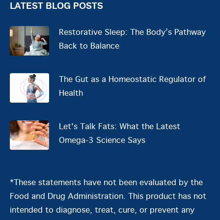
LATEST BLOG POSTS
Restorative Sleep: The Body’s Pathway
Back to Balance
The Gut as a Homeostatic Regulator of
Health
Let's Talk Fats: What the Latest
Omega-3 Science Says
*These statements have not been evaluated by the
Food and Drug Administration. This product has not
intended to diagnose, treat, cure, or prevent any