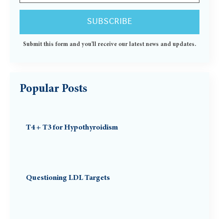
Submit this form and you'll receive our latest news and updates.
Popular Posts
T4 + T3 for Hypothyroidism
Questioning LDL Targets