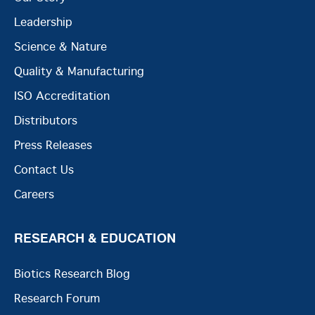
Leadership
Science & Nature
Quality & Manufacturing
ISO Accreditation
Distributors
Press Releases
Contact Us
Careers
RESEARCH & EDUCATION
Biotics Research Blog
Research Forum