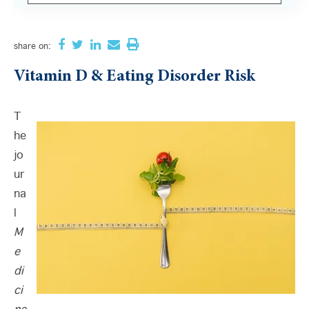
There are no suggestions because the search field i
share
on:
Vitamin D & Eating Disorder Risk
T
he
jo
ur
na
l
M
e
di
ci