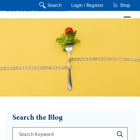
Search
Login |
Register
Shop
Search the Blog
This is a search field with an auto-suggest feature a