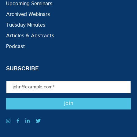
Upcoming Seminars
Archived Webinars
Tuesday Minutes
Articles & Abstracts
Podcast
SUBSCRIBE