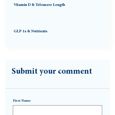
Vitamin D & Telomere Length
GLP-1s & Nutrients
Submit your comment
First Name