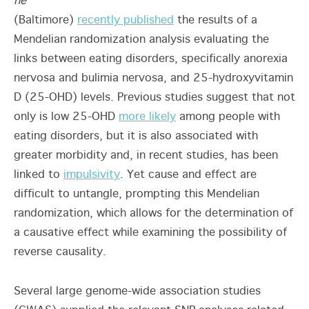
ne
(Baltimore)
recently published
the results of a
Mendelian randomization analysis evaluating the
links between eating disorders, specifically anorexia
nervosa and bulimia nervosa, and 25-hydroxyvitamin
D (25-OHD) levels. Previous studies suggest that not
only is low 25-OHD
more likely
among people with
eating disorders, but it is also associated with
greater morbidity and, in recent studies, has been
linked to
impulsivity
. Yet cause and effect are
difficult to untangle, prompting this Mendelian
randomization, which allows for the determination of
a causative effect while examining the possibility of
reverse causality.
Several large genome-wide association studies