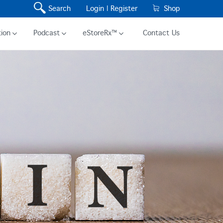
Search
Login |
Register
Shop
ion
Podcast
eStoreRx™
Contact Us