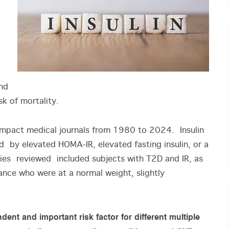
and
sk of mortality.
-impact medical journals from 1980 to 2024. Insulin
 by elevated HOMA-IR, elevated fasting insulin, or a
ies reviewed included subjects with T2D and IR, as
tance who were at a normal weight, slightly
dent and important risk factor for different multiple