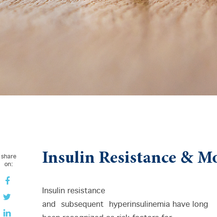
Insulin Resistance & Mo
share
on:
Insulin resistance
and subsequent hyperinsulinemia have long