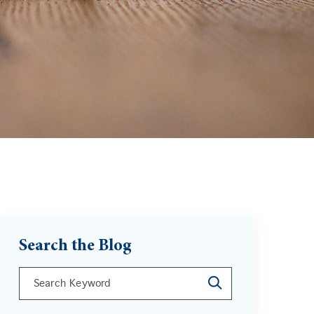
Search the Blog
This is a search field with an auto-suggest feature att
There are no suggestions because the search field is 