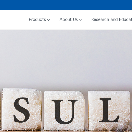
Products
About Us
Research and Educat