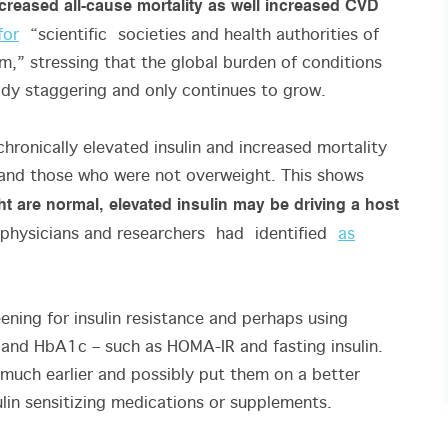
 increased all-cause mortality as well increased CVD
for
“scientific societies and health authorities of
m,” stressing that the global burden of conditions
ady staggering and only continues to grow.
chronically elevated insulin and increased mortality
 and those who were not overweight. This shows
 are normal, elevated insulin may be driving a host
physicians and researchers had identified
as
eening for insulin resistance and perhaps using
and HbA1c – such as HOMA-IR and fasting insulin.
k much earlier and possibly put them on a better
sulin sensitizing medications or supplements.