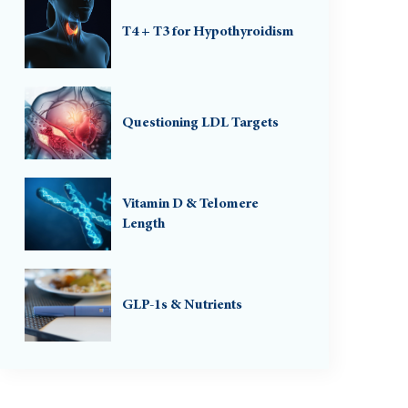
T4 + T3 for Hypothyroidism
Questioning LDL Targets
Vitamin D & Telomere
Length
GLP-1s & Nutrients