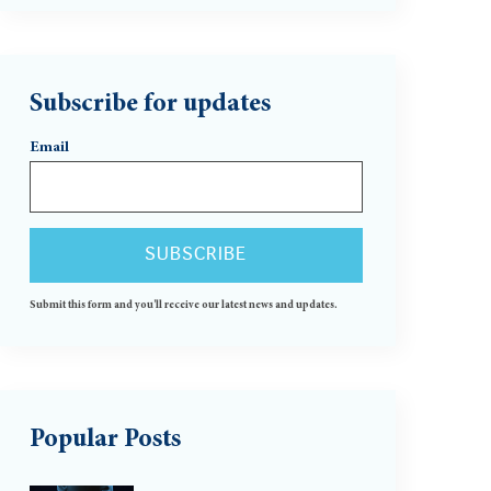
Subscribe for updates
Email
Submit this form and you'll receive our latest news and updates.
Popular Posts