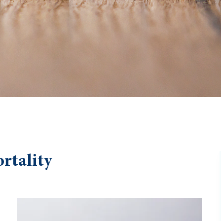
rtality