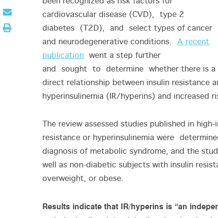
been recognized as risk factors for
cardiovascular disease (CVD), type 2
diabetes (T2D), and select types of cancer
and neurodegenerative conditions.
A recent
publication
went a step further
and sought to determine whether there is a
direct relationship between insulin resistance 
hyperinsulinemia (IR/hyperins) and increased ri
The review assessed studies published in high
resistance or hyperinsulinemia were determined
diagnosis of metabolic syndrome, and the stud
well as non-diabetic subjects with insulin resis
overweight, or obese.
Results indicate that IR/hyperins is “an indepen