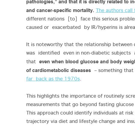
pathologies,” and that it is directly related to
and cancer-specific mortality.
The authors call 
different nations [to] face this serious proble
caused or exacerbated by IR/hyperins is alre
It is noteworthy that the relationship between 
was identified even in non-diabetic subjects
even when blood glucose and body weight
that
of cardiometabolic diseases
– something that 
far back as the 1970s
.
This highlights the importance of routinely scr
measurements that go beyond fasting glucose 
This approach could identify individuals at ris
trajectory via diet and lifestyle change and in