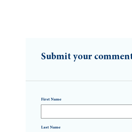
Submit your commen
First Name
Last Name