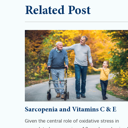
Related Post
Sarcopenia and Vitamins C & E
Given the central role of oxidative stress in