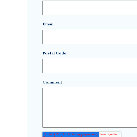
Email
Postal Code
Comment