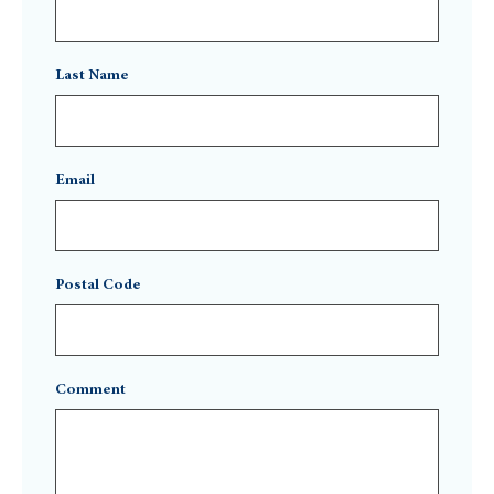
Last Name
Email
Postal Code
Comment