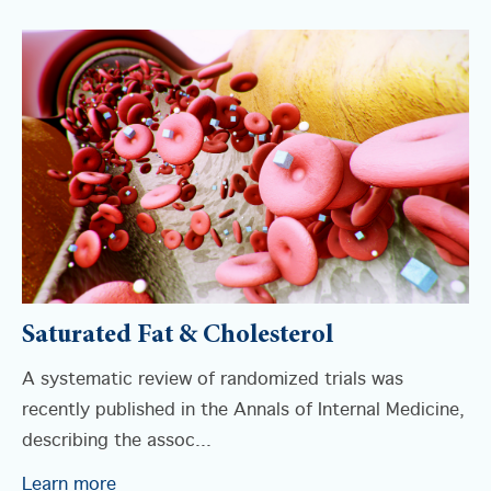
Saturated Fat & Cholesterol
A systematic review of randomized trials was
recently published in the Annals of Internal Medicine,
describing the assoc...
Learn more