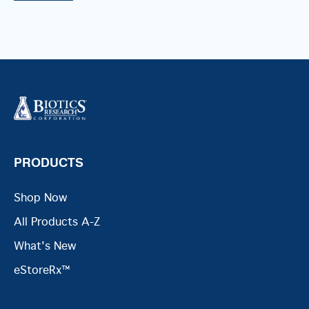
PRODUCTS
Shop Now
All Products A-Z
What's New
eStoreRx™