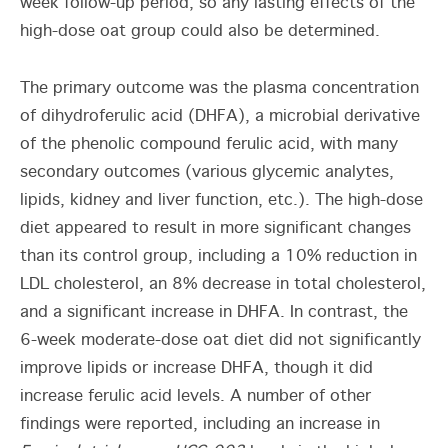
week follow-up period, so any lasting effects of the
high-dose oat group could also be determined.
The primary outcome was the plasma concentration
of dihydroferulic acid (DHFA), a microbial derivative
of the phenolic compound ferulic acid, with many
secondary outcomes (various glycemic analytes,
lipids, kidney and liver function, etc.). The high-dose
diet appeared to result in more significant changes
than its control group, including a 10% reduction in
LDL cholesterol, an 8% decrease in total cholesterol,
and a significant increase in DHFA. In contrast, the
6-week moderate-dose oat diet did not significantly
improve lipids or increase DHFA, though it did
increase ferulic acid levels. A number of other
findings were reported, including an increase in