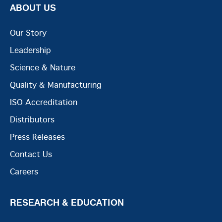
ABOUT US
Our Story
Leadership
Science & Nature
Quality & Manufacturing
ISO Accreditation
Distributors
Press Releases
Contact Us
Careers
RESEARCH & EDUCATION