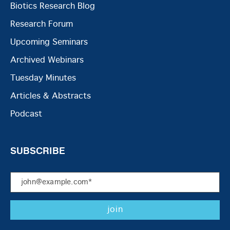
Biotics Research Blog
Research Forum
Upcoming Seminars
Archived Webinars
Tuesday Minutes
Articles & Abstracts
Podcast
SUBSCRIBE