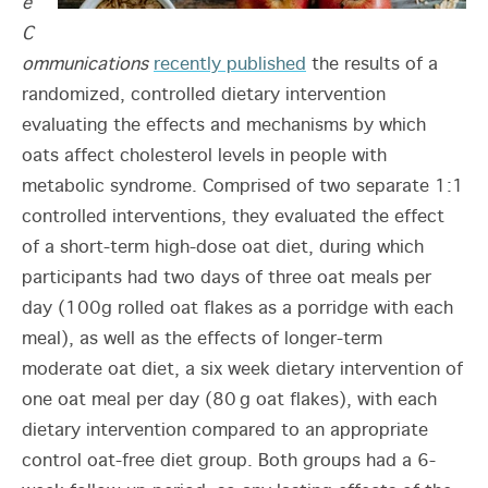
e
C
ommunications
recently published
the results of a
randomized, controlled dietary intervention
evaluating the effects and mechanisms by which
oats affect cholesterol levels in people with
metabolic syndrome. Comprised of two separate 1:1
controlled interventions, they evaluated the effect
of a short-term high-dose oat diet, during which
participants had two days of three oat meals per
day (100g rolled oat flakes as a porridge with each
meal), as well as the effects of longer-term
moderate oat diet, a six week dietary intervention of
one oat meal per day (80 g oat flakes), with each
dietary intervention compared to an appropriate
control oat-free diet group. Both groups had a 6-