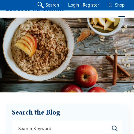
Search
Login |
Register
Shop
Search the Blog
This is a search field with an auto-suggest feature a