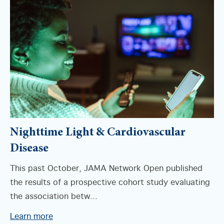
Nighttime Light & Cardiovascular
Disease
This past October, JAMA Network Open published
the results of a prospective cohort study evaluating
the association betw...
Learn more