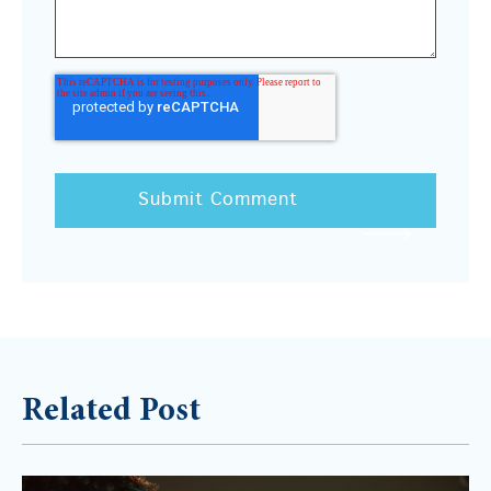
Related Post