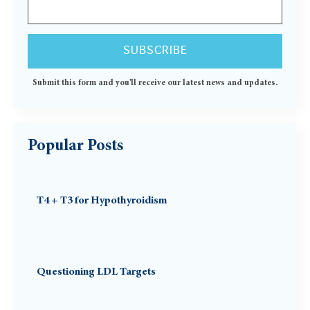
Submit this form and you'll receive our latest news and updates.
Popular Posts
T4 + T3 for Hypothyroidism
Questioning LDL Targets