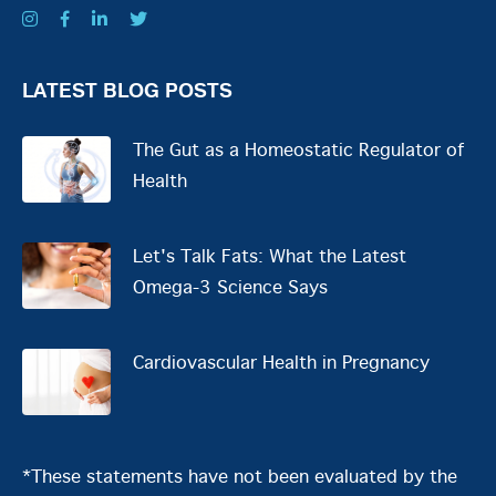
LATEST BLOG POSTS
The Gut as a Homeostatic Regulator of
Health
Let's Talk Fats: What the Latest
Omega-3 Science Says
Cardiovascular Health in Pregnancy
*These statements have not been evaluated by the