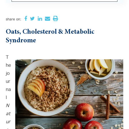
There are no suggestions because the search field i
share
on:
Oats, Cholesterol & Metabolic
Syndrome
T
he
jo
ur
na
l
N
at
ur