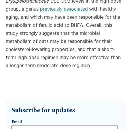
Erysipelotrichaceae UCG-003
levels in the high-dose
group, a genus
previously associated
with healthy
aging, and which may have been responsible for the
metabolism of ferulic acid to DHFA. Overall, this
study strongly suggests that the microbial
metabolism of oats may be responsible for their
cholesterol-lowering properties, and that a short-
term high-dose regimen may be more effective than
a longer-term moderate-dose regimen.
Subscribe for updates
Email