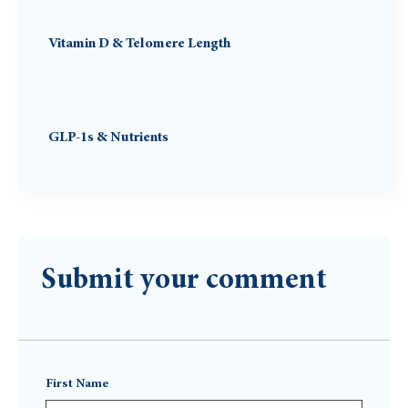
Vitamin D & Telomere Length
GLP-1s & Nutrients
Submit your comment
First Name