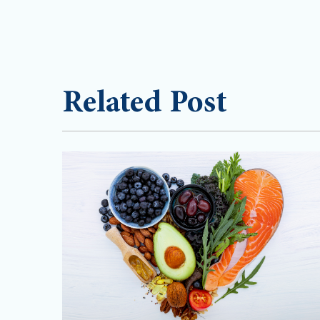
Related Post