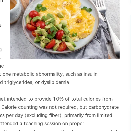
rm
e
g
s
ge
t one metabolic abnormality, such as insulin
d triglycerides, or dyslipidemia.
diet intended to provide 10% of total calories from
Calorie counting was not required, but carbohydrate
 per day (excluding fiber), primarily from limited
ttended a teaching session on proper