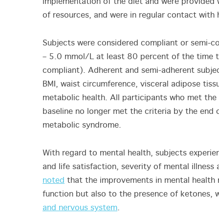
implementation of the diet and were provided w
of resources, and were in regular contact with
Subjects were considered compliant or semi-co
– 5.0 mmol/L at least 80 percent of the time
compliant). Adherent and semi-adherent subjec
BMI, waist circumference, visceral adipose tiss
metabolic health. All participants who met the
baseline no longer met the criteria by the end 
metabolic syndrome.
With regard to mental health, subjects experien
and life satisfaction, severity of mental illness
noted
that the improvements in mental health
function but also to the presence of ketones,
and nervous system
.