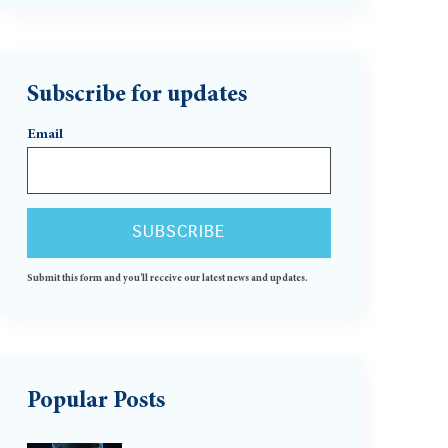
Subscribe for updates
Email
Submit this form and you'll receive our latest news and updates.
Popular Posts