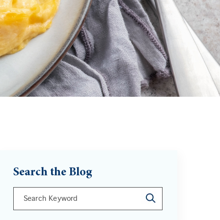
Search the Blog
This is a search field with an auto-suggest feature att
There are no suggestions because the search field is 