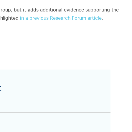
group, but it adds additional evidence supporting the
ghlighted
in a previous Research Forum article
.
t