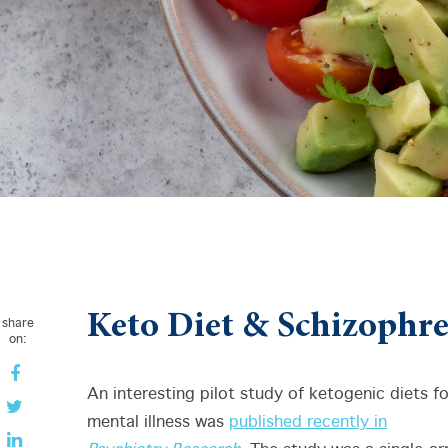
Keto Diet & Schizophr
share
on:
An interesting pilot study of ketogenic diets fo
mental illness was
published recently in