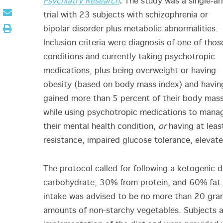
Psychiatry Research
.
The study was a single-a
trial with 23 subjects with schizophrenia or
bipolar disorder plus metabolic abnormalities.
Inclusion criteria were diagnosis of one of thos
conditions and currently taking psychotropic
medications, plus being overweight or having
obesity (based on body mass index) and havin
gained more than 5 percent of their body mas
while using psychotropic medications to mana
their mental health condition,
or
having at leas
resistance, impaired glucose tolerance, elevate
The protocol called for following a ketogenic 
carbohydrate, 30% from protein, and 60% fat. 
intake was advised to be no more than 20 grams
amounts of non-starchy vegetables. Subjects a