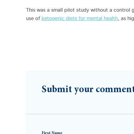
This was a small pilot study without a control 
use of
ketogenic diets for mental health
, as hi
Submit your commen
First Name