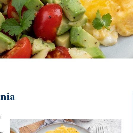
enia
r