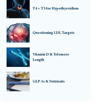
T4 + T3 for Hypothyroidism
Questioning LDL Targets
Vitamin D & Telomere
Length
GLP-1s & Nutrients