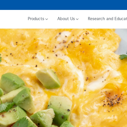
Products
About Us
Research and Educat