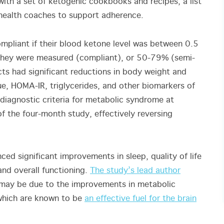
ith a set of ketogenic cookbooks and recipes, a list
 health coaches to support adherence.
mpliant if their blood ketone level was between 0.5
 they were measured (compliant), or 50-79% (semi-
ts had significant reductions in body weight and
ue, HOMA-IR, triglycerides, and other biomarkers of
 diagnostic criteria for metabolic syndrome at
of the four-month study, effectively reversing
ced significant improvements in sleep, quality of life
 and overall functioning.
The study’s lead author
 may be due to the improvements in metabolic
 which are known to be
an effective fuel for the brain