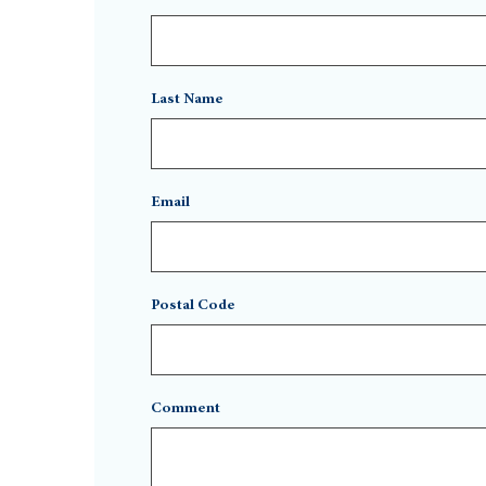
Last Name
Email
Postal Code
Comment