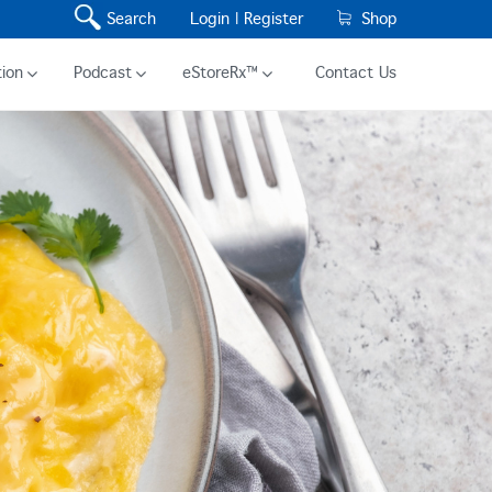
Search
Login |
Register
Shop
ion
Podcast
eStoreRx™
Contact Us