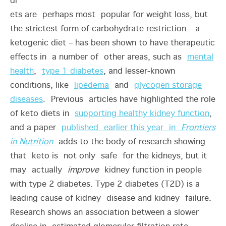
di
ets are perhaps most popular for weight loss, but
the strictest form of carbohydrate restriction – a
ketogenic diet – has been shown to have therapeutic
effects in a number of other areas, such as
mental
health
,
type 1 diabetes
, and lesser-known
conditions, like
lipedema
and
glycogen storage
diseases
. Previous articles have highlighted the role
of keto diets in
supporting healthy kidney function
,
and a paper
published earlier this year in
Frontiers
in Nutrition
adds to the body of research showing
that keto is not only safe for the kidneys, but it
may actually
improve
kidney function in people
with type 2 diabetes.
Type 2 diabetes (T2D) is a
leading cause of kidney disease and kidney failure.
Research shows an association between a slower