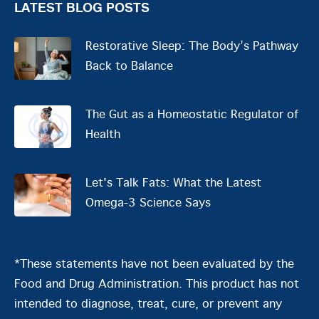
LATEST BLOG POSTS
Restorative Sleep: The Body’s Pathway
Back to Balance
The Gut as a Homeostatic Regulator of
Health
Let's Talk Fats: What the Latest
Omega-3 Science Says
*These statements have not been evaluated by the
Food and Drug Administration. This product has not
intended to diagnose, treat, cure, or prevent any