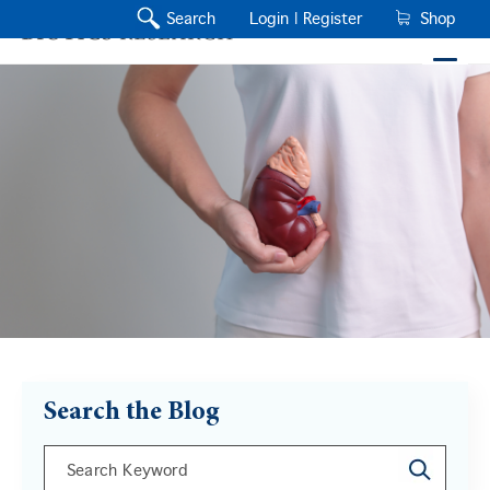
Search
Login |
Register
Shop
Search the Blog
This is a search field with an auto-suggest feature a