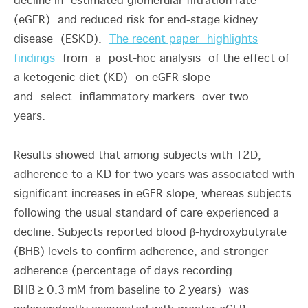
decline in estimated glomerular filtration rate
(eGFR) and reduced risk for end-stage kidney
disease (ESKD).
The recent paper highlights
findings
from a post-hoc analysis of the effect of
a ketogenic diet (KD) on eGFR slope
and select inflammatory markers over two
years.
Results showed that among subjects with T2D,
adherence to a KD for two years was associated with
significant increases in eGFR slope, whereas subjects
following the usual standard of care experienced a
decline. Subjects reported blood β-hydroxybutyrate
(BHB) levels to confirm adherence, and stronger
adherence (percentage of days recording
BHB
≥
0.3
mM from baseline to 2
years) was