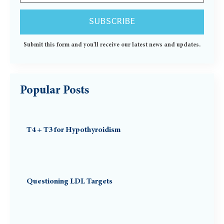
Submit this form and you'll receive our latest news and updates.
Popular Posts
T4 + T3 for Hypothyroidism
Questioning LDL Targets