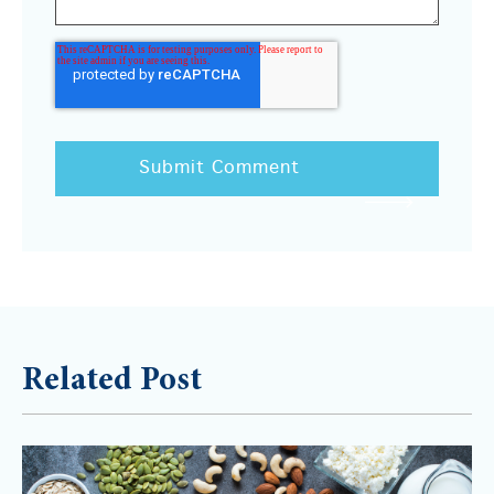
Related Post