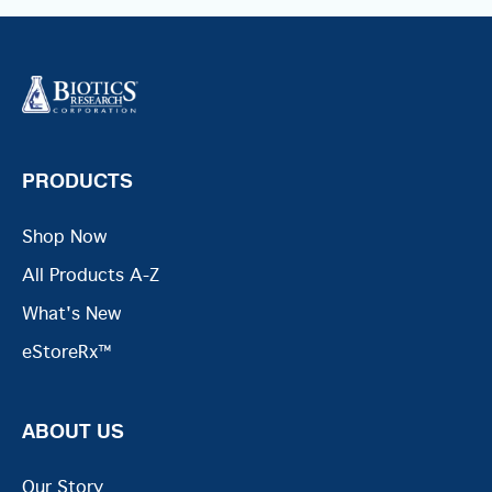
PRODUCTS
Shop Now
All Products A-Z
What's New
eStoreRx™
ABOUT US
Our Story