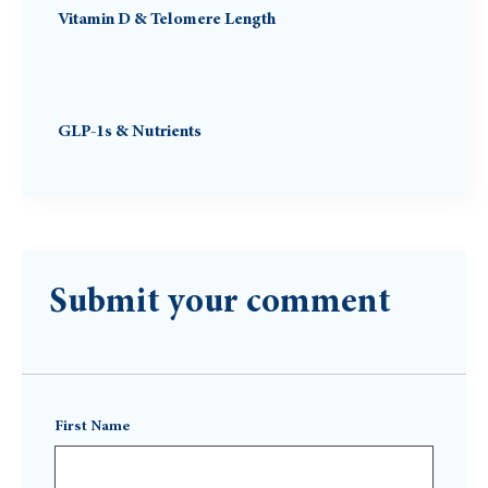
Vitamin D & Telomere Length
GLP-1s & Nutrients
Submit your comment
First Name