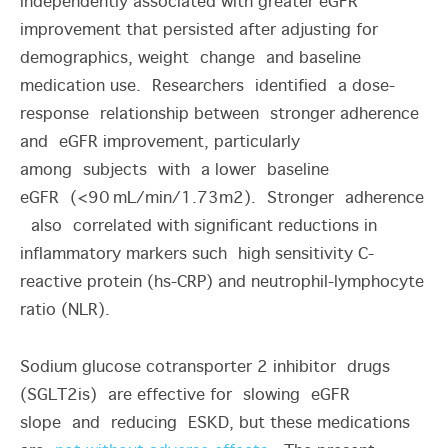
independently associated with greater eGFR
improvement that persisted after adjusting for
demographics, weight change and baseline
medication use. Researchers identified a dose-
response relationship between stronger adherence
and eGFR improvement, particularly
among subjects with a lower baseline
eGFR (<90
mL/min/1.73m
2
). Stronger adherence
also correlated with significant reductions in
inflammatory markers such high sensitivity C-
reactive protein (hs-CRP) and neutrophil-lymphocyte
ratio (NLR).
Sodium glucose cotransporter 2 inhibitor drugs
(SGLT2is) are effective for slowing eGFR
slope and reducing ESKD, but these medications