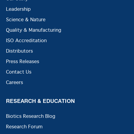
Leadership
Science & Nature
Quality & Manufacturing
ISO Accreditation
Distributors
Press Releases
Contact Us
Careers
RESEARCH & EDUCATION
Biotics Research Blog
Research Forum