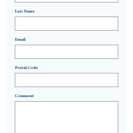
Last Name
Email
Postal Code
Comment