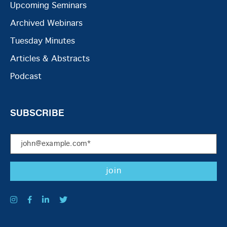
Upcoming Seminars
Archived Webinars
Tuesday Minutes
Articles & Abstracts
Podcast
SUBSCRIBE