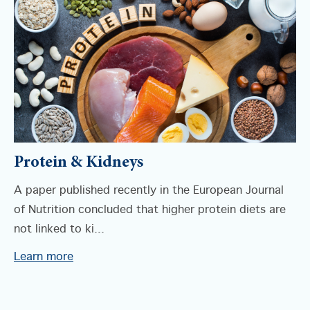
Protein & Kidneys
A paper published recently in the European Journal
of Nutrition concluded that higher protein diets are
not linked to ki...
Learn more