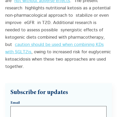
are
not without adverse effects
. The present
research highlights nutritional ketosis as a potential
non-pharmacological approach to stabilize or even
improve eGFR in T2D. Additional research is
needed to assess possible synergistic effects of
ketogenic diets combined with pharmacotherapy,
but
caution should be used when combining KDs
with SGLT2is
, owing to increased risk for euglycemic
ketoacidosis when these two approaches are used
together.
Subscribe for updates
Email