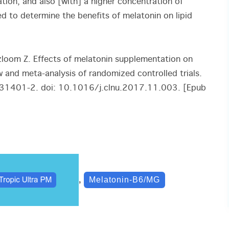
tion, and also [with] a higher concentration of
ed to determine the benefits of melatonin on lipid
oom Z. Effects of melatonin supplementation on
w and meta-analysis of randomized controlled trials.
)31401-2. doi: 10.1016/j.clnu.2017.11.003. [Epub
,
Melatonin-B6/MG