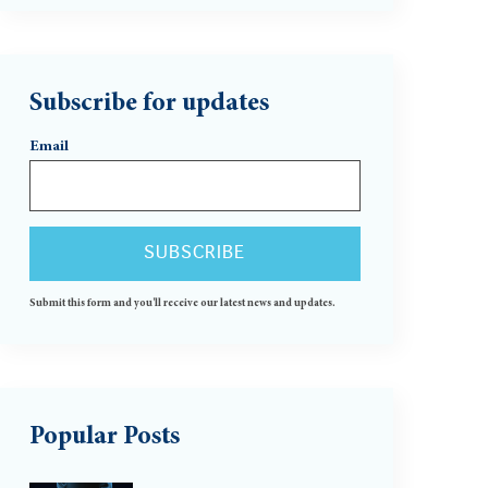
Subscribe for updates
Email
Submit this form and you'll receive our latest news and updates.
Popular Posts