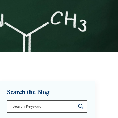
Search the Blog
This is a search field with an auto-suggest feature att
There are no suggestions because the search field is 