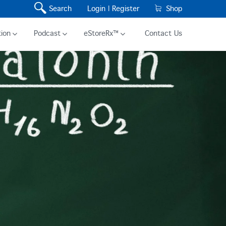
Search
Login |
Register
Shop
ion
Podcast
eStoreRx™
Contact Us