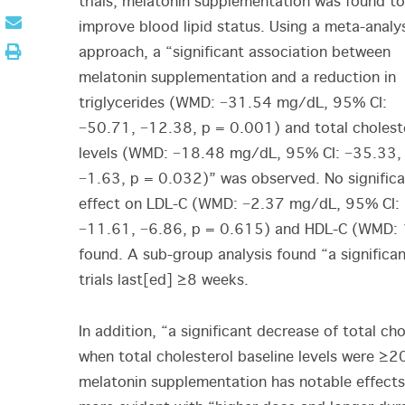
trials, melatonin supplementation was found to
improve blood lipid status. Using a meta-analy
approach, a “significant association between
melatonin supplementation and a reduction in
triglycerides (WMD: −31.54 mg/dL, 95% CI:
−50.71, −12.38, p = 0.001) and total cholest
levels (WMD: −18.48 mg/dL, 95% CI: −35.33,
−1.63, p = 0.032)” was observed. No significa
effect on LDL-C (WMD: −2.37 mg/dL, 95% CI:
−11.61, −6.86, p = 0.615) and HDL-C (WMD: 
found. A sub-group analysis found “a significa
trials last[ed] ≥8 weeks.
In addition, “a significant decrease of total c
when total cholesterol baseline levels were ≥2
melatonin supplementation has notable effects o