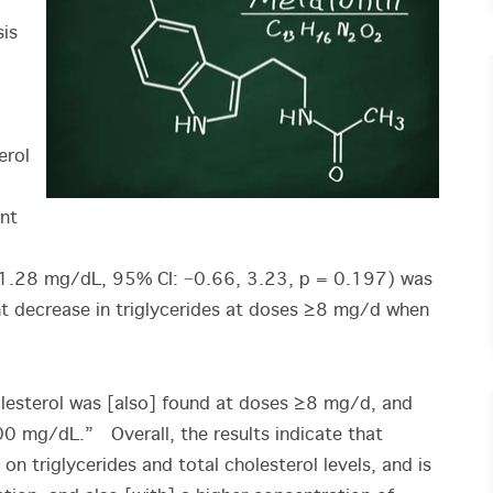
sis
erol
nt
1.28 mg/dL, 95% CI: −0.66, 3.23, p = 0.197) was
nt decrease in triglycerides at doses ≥8 mg/d when
holesterol was [also] found at doses ≥8 mg/d, and
00 mg/dL.” Overall, the results indicate that
n triglycerides and total cholesterol levels, and is