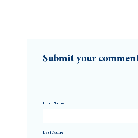
Submit your commen
First Name
Last Name