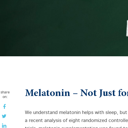
Melatonin – Not Just fo
share
on:
We understand melatonin helps with sleep, but 
a recent analysis of eight randomized controll