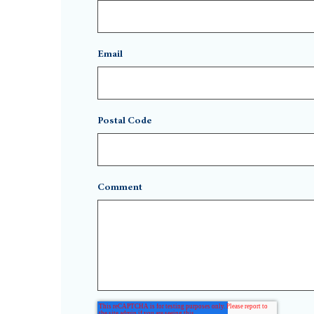
Email
Postal Code
Comment