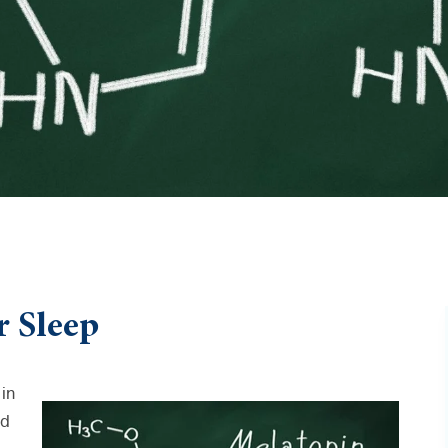
r Sleep
in
ed