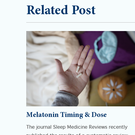
Related Post
Melatonin Timing & Dose
The journal Sleep Medicine Reviews recently