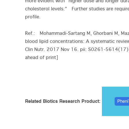
more evident with “higher dose and longer dura
cholesterol levels.” Further studies are requir
profile.
Ref.: Mohammadi-Sartang M, Ghorbani M, Mazl
blood lipid concentrations: A systematic revie
Clin Nutr. 2017 Nov 16. pii: S0261-5614(17
ahead of print]
Related Biotics Research Product: