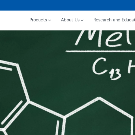
Products
About Us
Research and Educat