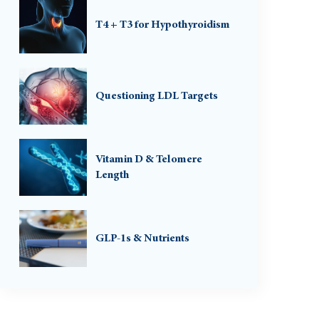
T4 + T3 for Hypothyroidism
Questioning LDL Targets
Vitamin D & Telomere
Length
GLP-1s & Nutrients