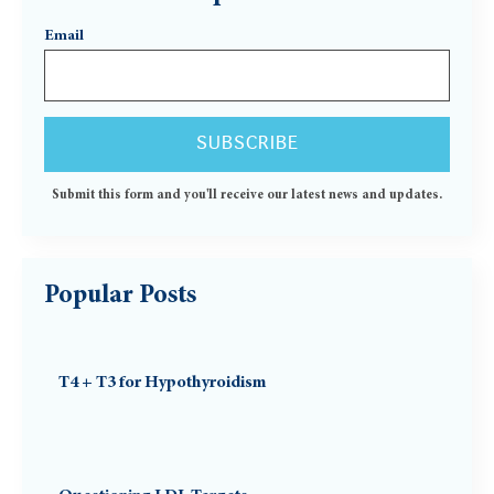
Email
Submit this form and you'll receive our latest news and updates.
Popular Posts
T4 + T3 for Hypothyroidism