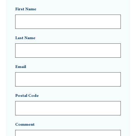
First Name
Last Name
Email
Postal Code
Comment