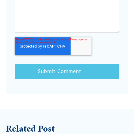
Related Post