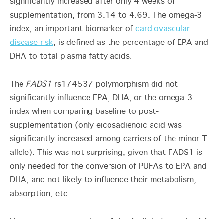
significantly increased after only 4 weeks of
supplementation, from 3.14 to 4.69. The omega-3
index, an important biomarker of
cardiovascular
disease risk
, is defined as the percentage of EPA and
DHA to total plasma fatty acids.
The
FADS1
rs174537 polymorphism did not
significantly influence EPA, DHA, or the omega-3
index when comparing baseline to post-
supplementation (only eicosadienoic acid was
significantly increased among carriers of the minor T
allele). This was not surprising, given that FADS1 is
only needed for the conversion of PUFAs to EPA and
DHA, and not likely to influence their metabolism,
absorption, etc.