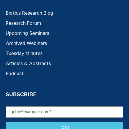
Biotics Research Blog
Research Forum
Upcoming Seminars
Archived Webinars
Tuesday Minutes
Articles & Abstracts
Podcast
SUBSCRIBE