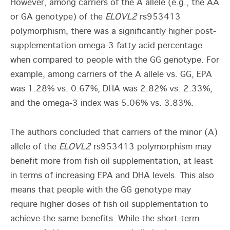
However, among carriers of the A allele (e.g., the AA
or GA genotype) of the
ELOVL2
rs953413
polymorphism, there was a significantly higher post-
supplementation omega-3 fatty acid percentage
when compared to people with the GG genotype. For
example, among carriers of the A allele vs. GG, EPA
was 1.28% vs. 0.67%, DHA was 2.82% vs. 2.33%,
and the omega-3 index was 5.06% vs. 3.83%.
The authors concluded that carriers of the minor (A)
allele of the
ELOVL2
rs953413 polymorphism may
benefit more from fish oil supplementation, at least
in terms of increasing EPA and DHA levels. This also
means that people with the GG genotype may
require higher doses of fish oil supplementation to
achieve the same benefits. While the short-term