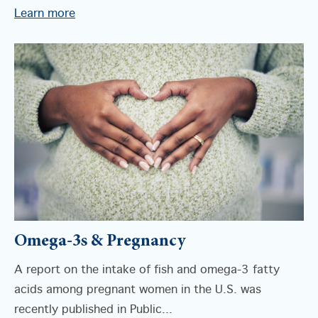
Learn more
Omega-3s & Pregnancy
A report on the intake of fish and omega-3 fatty
acids among pregnant women in the U.S. was
recently published in Public...