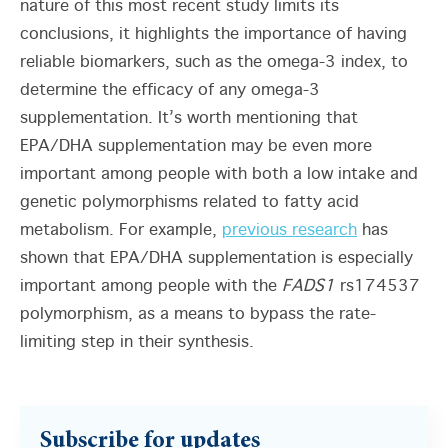
nature of this most recent study limits its
conclusions, it highlights the importance of having
reliable biomarkers, such as the omega-3 index, to
determine the efficacy of any omega-3
supplementation. It’s worth mentioning that
EPA/DHA supplementation may be even more
important among people with both a low intake and
genetic polymorphisms related to fatty acid
metabolism. For example,
previous research
has
shown that EPA/DHA supplementation is especially
important among people with the
FADS1
rs174537
polymorphism, as a means to bypass the rate-
limiting step in their synthesis.
Subscribe for updates