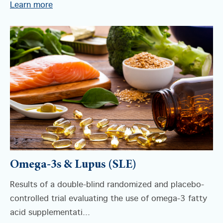
Learn more
Omega-3s & Lupus (SLE)
Results of a double-blind randomized and placebo-
controlled trial evaluating the use of omega-3 fatty
acid supplementati...