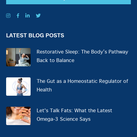
LATEST BLOG POSTS
Restorative Sleep: The Body’s Pathway
Back to Balance
The Gut as a Homeostatic Regulator of
Health
Let's Talk Fats: What the Latest
Omega-3 Science Says