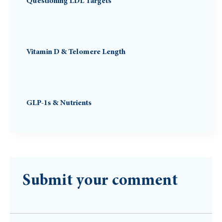
Questioning LDL Targets
Vitamin D & Telomere Length
GLP-1s & Nutrients
Submit your comment