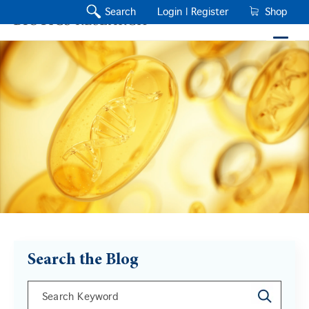
Search
Login |
Register
Shop
Search the Blog
This is a search field with an auto-suggest feature a