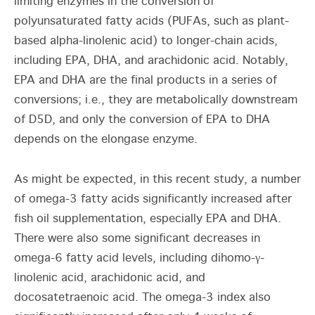
limiting enzymes in the conversion of
polyunsaturated fatty acids (PUFAs, such as plant-
based alpha-linolenic acid) to longer-chain acids,
including EPA, DHA, and arachidonic acid. Notably,
EPA and DHA are the final products in a series of
conversions; i.e., they are metabolically downstream
of D5D, and only the conversion of EPA to DHA
depends on the elongase enzyme.
As might be expected, in this recent study, a number
of omega-3 fatty acids significantly increased after
fish oil supplementation, especially EPA and DHA.
There were also some significant decreases in
omega-6 fatty acid levels, including dihomo-γ-
linolenic acid, arachidonic acid, and
docosatetraenoic acid. The omega-3 index also