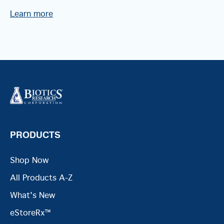
Learn more
PRODUCTS
Shop Now
All Products A-Z
What's New
eStoreRx™