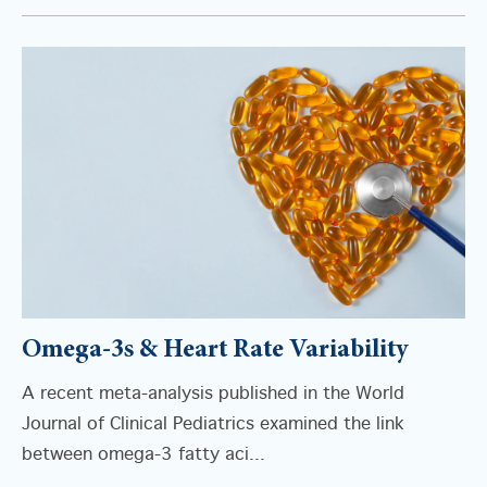
Omega-3s & Heart Rate Variability
A recent meta-analysis published in the World
Journal of Clinical Pediatrics examined the link
between omega-3 fatty aci...