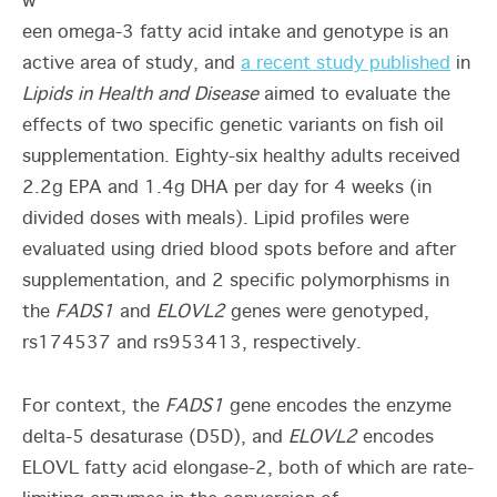
w
een omega-3 fatty acid intake and genotype is an
active area of study, and
a recent study published
in
Lipids in Health and Disease
aimed to evaluate the
effects of two specific genetic variants on fish oil
supplementation. Eighty-six healthy adults received
2.2g EPA and 1.4g DHA per day for 4 weeks (in
divided doses with meals). Lipid profiles were
evaluated using dried blood spots before and after
supplementation, and 2 specific polymorphisms in
the
FADS1
and
ELOVL2
genes were genotyped,
rs174537 and rs953413, respectively.
For context, the
FADS1
gene encodes the enzyme
delta-5 desaturase (D5D), and
ELOVL2
encodes
ELOVL fatty acid elongase-2, both of which are rate-