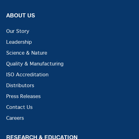
ABOUT US
Our Story
Leadership
Science & Nature
Quality & Manufacturing
ISO Accreditation
Distributors
Press Releases
Contact Us
Careers
RESEARCH & EDUCATION