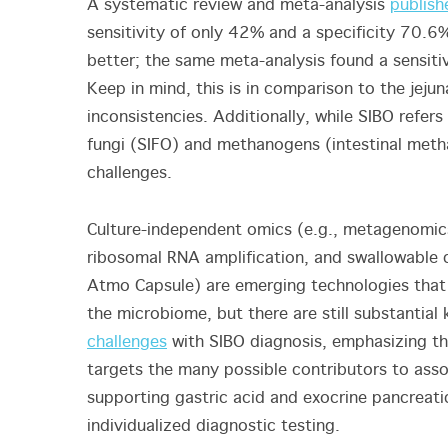
A systematic review and meta-analysis
publish
sensitivity of only 42% and a specificity 70.6%
better; the same meta-analysis found a sensiti
Keep in mind, this is in comparison to the jejun
inconsistencies. Additionally, while SIBO refer
fungi (SIFO) and methanogens (intestinal met
challenges.
Culture-independent omics (e.g., metagenomic
ribosomal RNA amplification, and swallowable c
Atmo Capsule) are emerging technologies that 
the microbiome, but there are still substantia
challenges
with SIBO diagnosis, emphasizing th
targets the many possible contributors to ass
supporting gastric acid and exocrine pancreatic
individualized diagnostic testing.