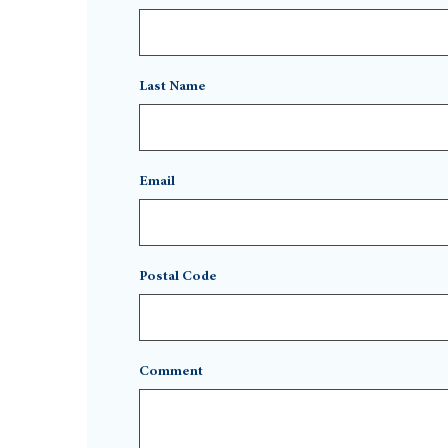
Last Name
Email
Postal Code
Comment