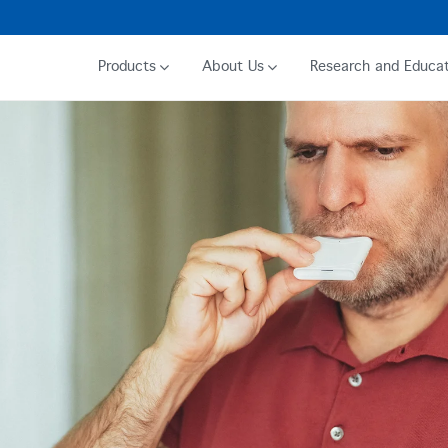
Products
About Us
Research and Educat