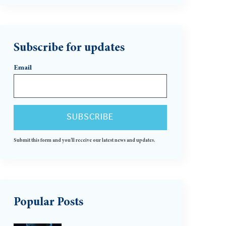
Subscribe for updates
Email
Submit this form and you'll receive our latest news and updates.
Popular Posts