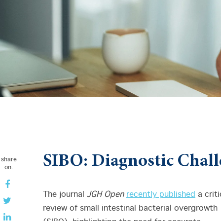
SIBO: Diagnostic Chall
share
on:
The journal
JGH Open
recently published
a criti
review of small intestinal bacterial overgrowth