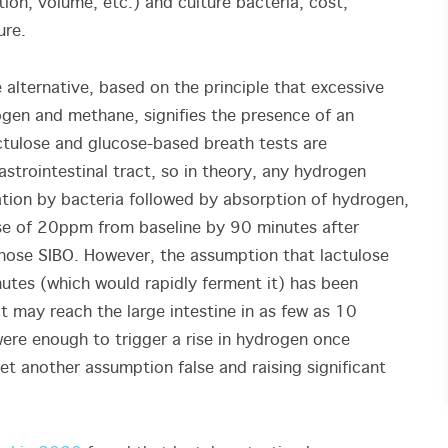
tion, volume, etc.) and culture bacteria, cost,
ure.
 alternative, based on the principle that excessive
ogen and methane, signifies the presence of an
tulose and glucose-based breath tests are
astrointestinal tract, so in theory, any hydrogen
tion by bacteria followed by absorption of hydrogen,
ase of 20ppm from baseline by 90 minutes after
gnose SIBO. However, the assumption that lactulose
nutes (which would rapidly ferment it) has been
 it may reach the large intestine in as few as 10
were enough to trigger a rise in hydrogen once
yet another assumption false and raising significant