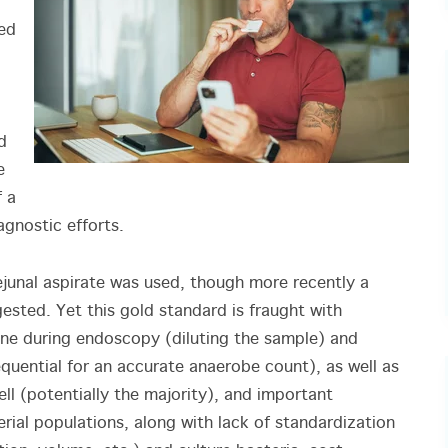
ned
d
e
f a
agnostic efforts.
ejunal aspirate was used, though more recently a
sted. Yet this gold standard is fraught with
line during endoscopy (diluting the sample) and
quential for an accurate anaerobe count), as well as
ell (potentially the majority), and important
rial populations, along with lack of standardization