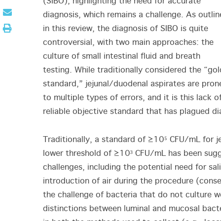
(SIBO), highlighting the need for accurate
diagnosis, which remains a challenge. As outli
in this review, the diagnosis of SIBO is quite
controversial, with two main approaches: the
culture of small intestinal fluid and breath
testing. While traditionally considered the “gol
standard,” jejunal/duodenal aspirates are pron
to multiple types of errors, and it is this lack o
reliable objective standard that has plagued di
Traditionally, a standard of ≥10⁵ CFU/mL for j
lower threshold of ≥10³ CFU/mL has been sugge
challenges, including the potential need for sa
introduction of air during the procedure (conse
the challenge of bacteria that do not culture w
distinctions between luminal and mucosal bacte