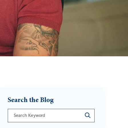
Search the Blog
This is a search field with an auto-suggest feature att
There are no suggestions because the search field is 