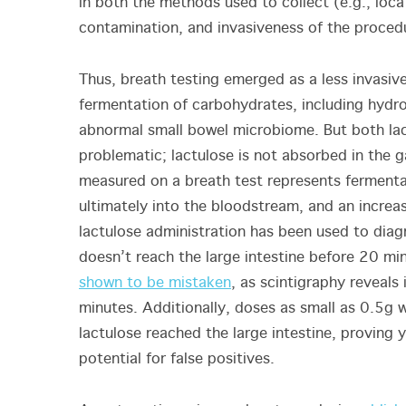
in both the methods used to collect (e.g., loca
contamination, and invasiveness of the proced
Thus, breath testing emerged as a less invasive
fermentation of carbohydrates, including hydr
abnormal small bowel microbiome. But both lac
problematic; lactulose is not absorbed in the g
measured on a breath test represents fermenta
ultimately into the bloodstream, and an incre
lactulose administration has been used to dia
doesn’t reach the large intestine before 20 mi
shown to be mistaken
, as scintigraphy reveals
minutes. Additionally, doses as small as 0.5g 
lactulose reached the large intestine, proving 
potential for false positives.