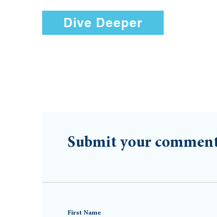
Dive Deeper
Submit your commen
First Name