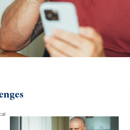
enges
cal