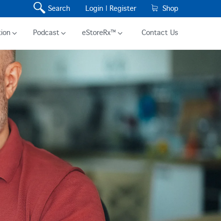
Search
Login |
Register
Shop
ion
Podcast
eStoreRx™
Contact Us