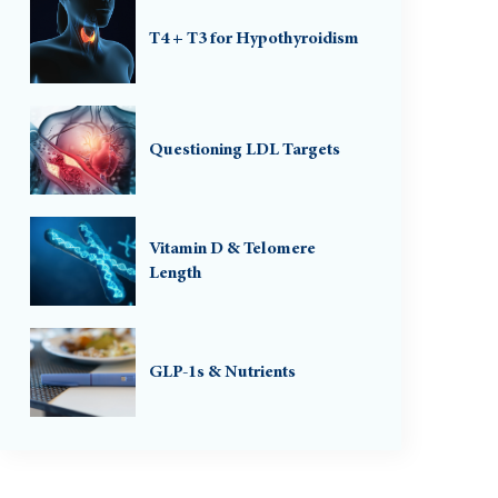
T4 + T3 for Hypothyroidism
Questioning LDL Targets
Vitamin D & Telomere
Length
GLP-1s & Nutrients