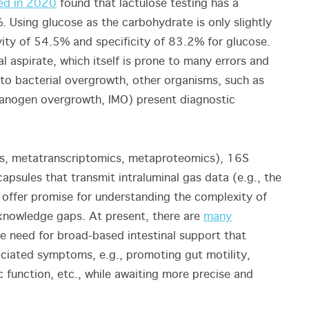
ed in 2020
found that lactulose testing has a
. Using glucose as the carbohydrate is only slightly
vity of 54.5% and specificity of 83.2% for glucose.
al aspirate, which itself is prone to many errors and
s to bacterial overgrowth, other organisms, such as
hanogen overgrowth, IMO) present diagnostic
s, metatranscriptomics, metaproteomics), 16S
apsules that transmit intraluminal gas data (e.g., the
offer promise for understanding the complexity of
l knowledge gaps. At present, there are
many
e need for broad-based intestinal support that
ociated symptoms, e.g., promoting gut motility,
 function, etc., while awaiting more precise and