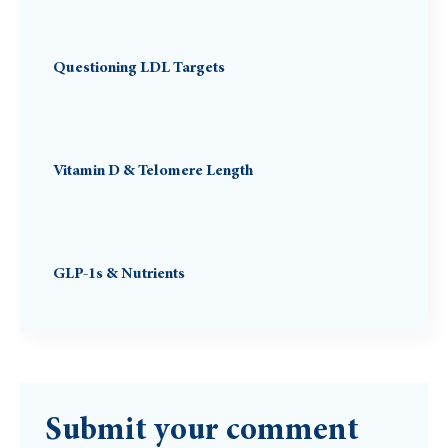
Questioning LDL Targets
Vitamin D & Telomere Length
GLP-1s & Nutrients
Submit your comment