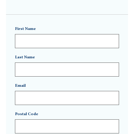
First Name
Last Name
Email
Postal Code