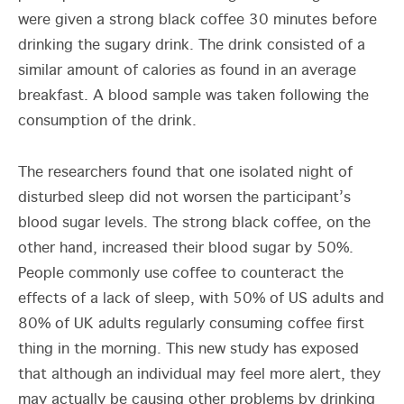
were given a strong black coffee 30 minutes before
drinking the sugary drink. The drink consisted of a
similar amount of calories as found in an average
breakfast. A blood sample was taken following the
consumption of the drink.
The researchers found that one isolated night of
disturbed sleep did not worsen the participant’s
blood sugar levels. The strong black coffee, on the
other hand, increased their blood sugar by 50%.
People commonly use coffee to counteract the
effects of a lack of sleep, with 50% of US adults and
80% of UK adults regularly consuming coffee first
thing in the morning. This new study has exposed
that although an individual may feel more alert, they
may actually be causing other problems by drinking