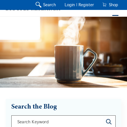
Search
Login |
Register
Shop
Search the Blog
This is a search field with an auto-suggest feature a