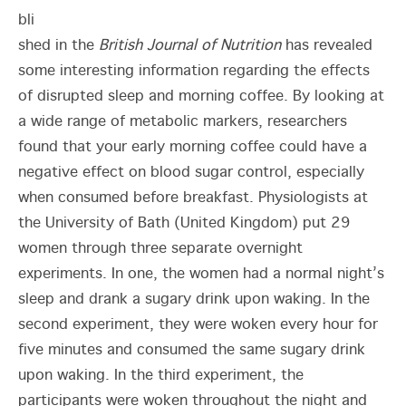
bli
shed in the
British Journal of Nutrition
has revealed
some interesting information regarding the effects
of disrupted sleep and morning coffee. By looking at
a wide range of metabolic markers, researchers
found that your early morning coffee could have a
negative effect on blood sugar control, especially
when consumed before breakfast. Physiologists at
the University of Bath (United Kingdom) put 29
women through three separate overnight
experiments. In one, the women had a normal night’s
sleep and drank a sugary drink upon waking. In the
second experiment, they were woken every hour for
five minutes and consumed the same sugary drink
upon waking. In the third experiment, the
participants were woken throughout the night and