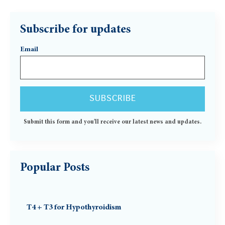
Subscribe for updates
Email
Submit this form and you'll receive our latest news and updates.
Popular Posts
T4 + T3 for Hypothyroidism