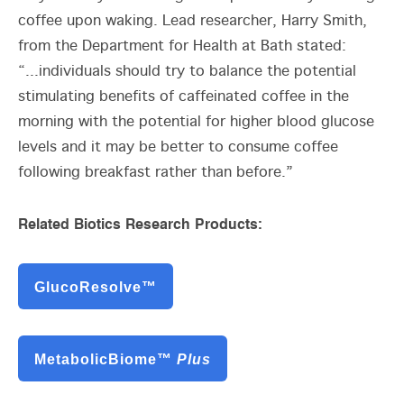
coffee upon waking. Lead researcher, Harry Smith,
from the Department for Health at Bath stated:
“...individuals should try to balance the potential
stimulating benefits of caffeinated coffee in the
morning with the potential for higher blood glucose
levels and it may be better to consume coffee
following breakfast rather than before.”
Related Biotics Research Products:
GlucoResolve™
MetabolicBiome™
Plus