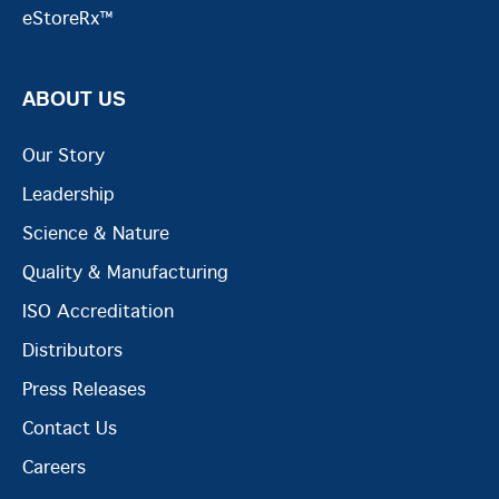
eStoreRx™
ABOUT US
Our Story
Leadership
Science & Nature
Quality & Manufacturing
ISO Accreditation
Distributors
Press Releases
Contact Us
Careers