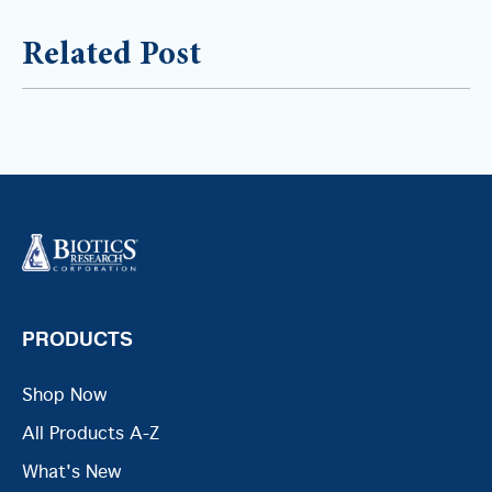
Related Post
PRODUCTS
Shop Now
All Products A-Z
What's New