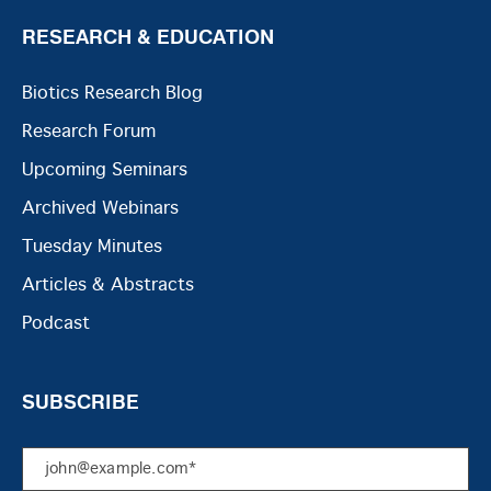
RESEARCH & EDUCATION
Biotics Research Blog
Research Forum
Upcoming Seminars
Archived Webinars
Tuesday Minutes
Articles & Abstracts
Podcast
SUBSCRIBE