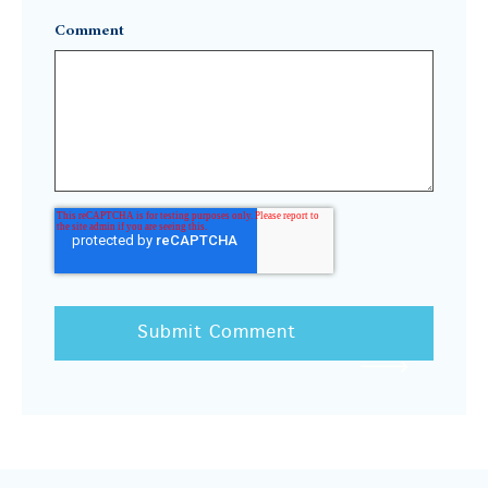
Comment