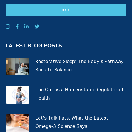
LATEST BLOG POSTS
Restorative Sleep: The Body’s Pathway
Back to Balance
The Gut as a Homeostatic Regulator of
Health
Let's Talk Fats: What the Latest
Omega-3 Science Says