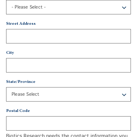
Street Address
City
State/Province
Postal Code
Biotics Research needs the contact information you