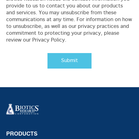
provide to us to contact you about our products
and services. You may unsubscribe from these
communications at any time. For information on how
to unsubscribe, as well as our privacy practices and
commitment to protecting your privacy, please
review our Privacy Policy.
PRODUCTS