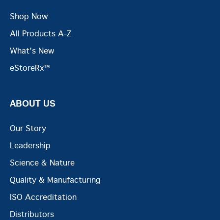
Shop Now
All Products A-Z
What's New
eStoreRx™
ABOUT US
Our Story
Leadership
Science & Nature
Quality & Manufacturing
ISO Accreditation
Distributors