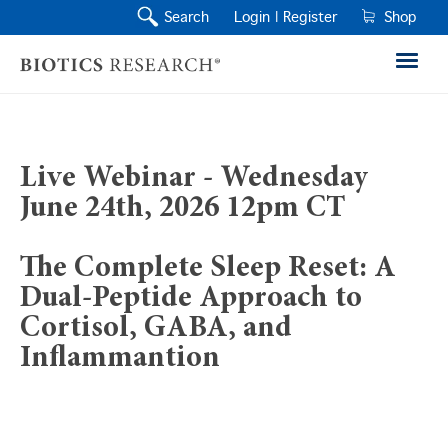
Search
Login |
Register
Shop
Live Webinar - Wednesday
June 24th, 2026 12pm CT
The Complete Sleep Reset: A
Dual-Peptide Approach to
Cortisol, GABA, and
Inflammantion