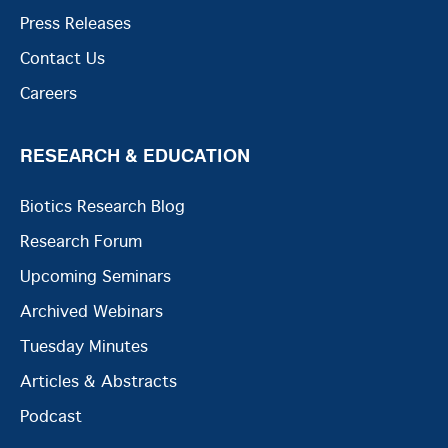
Press Releases
Contact Us
Careers
RESEARCH & EDUCATION
Biotics Research Blog
Research Forum
Upcoming Seminars
Archived Webinars
Tuesday Minutes
Articles & Abstracts
Podcast