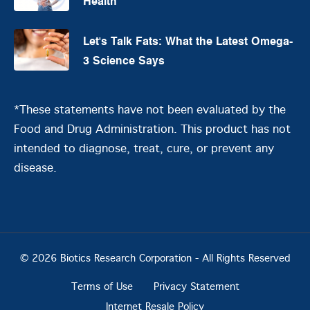
Health
Let's Talk Fats: What the Latest Omega-
3 Science Says
*These statements have not been evaluated by the
Food and Drug Administration. This product has not
intended to diagnose, treat, cure, or prevent any
disease.
© 2026 Biotics Research Corporation - All Rights Reserved
Terms of Use
Privacy Statement
Internet Resale Policy