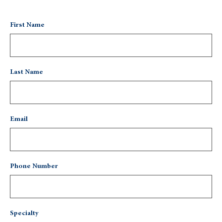
First Name
Last Name
Email
Phone Number
Specialty