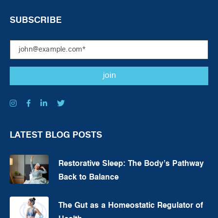
SUBSCRIBE
LATEST BLOG POSTS
Restorative Sleep: The Body’s Pathway
Back to Balance
The Gut as a Homeostatic Regulator of