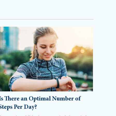
Is There an Optimal Number of
Steps Per Day?