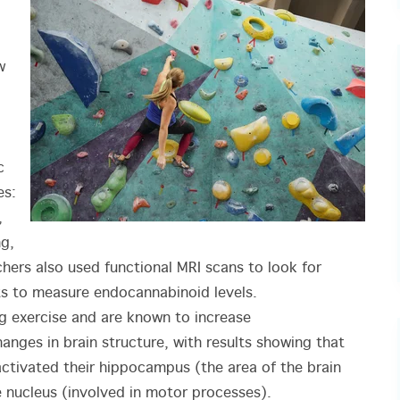
w
c
es:
,
ng,
chers also used functional MRI scans to look for
sts to measure endocannabinoid levels.
g exercise and are known to increase
anges in brain structure, with results showing that
activated their hippocampus (the area of the brain
 nucleus (involved in motor processes).