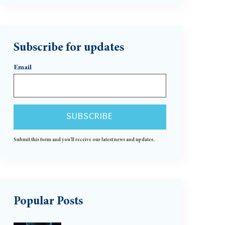
Subscribe for updates
Email
Submit this form and you'll receive our latest news and updates.
Popular Posts