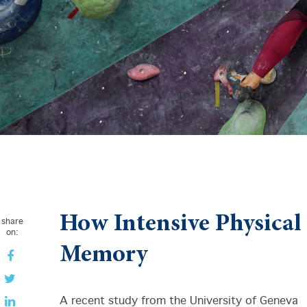
How Intensive Physical
share
on:
Memory
A recent study from the University of Geneva