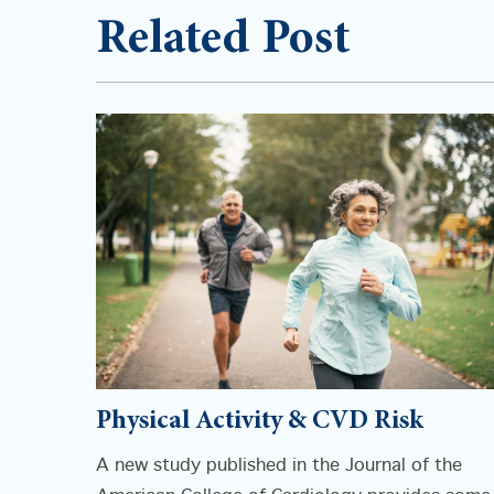
Related Post
Physical Activity & CVD Risk
A new study published in the Journal of the