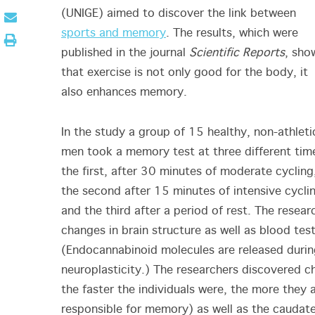
(UNIGE) aimed to discover the link between
sports and memory
. The results, which were
published in the journal
Scientific Reports
, sho
that exercise is not only good for the body, it
also enhances memory.
In the study a group of 15 healthy, non-athleti
men took a memory test at three different tim
the first, after 30 minutes of moderate cycling
the second after 15 minutes of intensive cycli
and the third after a period of rest. The resear
changes in brain structure as well as blood te
(Endocannabinoid molecules are released durin
neuroplasticity.) The researchers discovered ch
the faster the individuals were, the more they 
responsible for memory) as well as the caudate