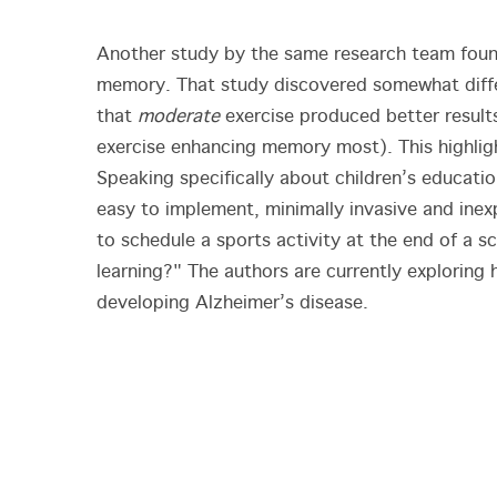
Another study by the same research team found
memory. That study discovered somewhat differ
that
moderate
exercise produced better result
exercise enhancing memory most). This highligh
Speaking specifically about children’s educatio
easy to implement, minimally invasive and inexp
to schedule a sports activity at the end of a
learning?" The authors are currently exploring 
developing Alzheimer’s disease.