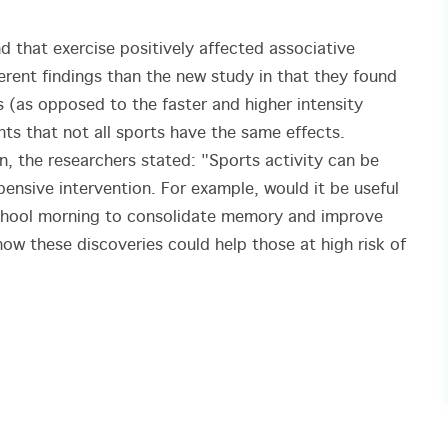
 that exercise positively affected associative
ent findings than the new study in that they found
s (as opposed to the faster and higher intensity
ts that not all sports have the same effects.
n, the researchers stated: "Sports activity can be
ensive intervention. For example, would it be useful
 school morning to consolidate memory and improve
how these discoveries could help those at high risk of