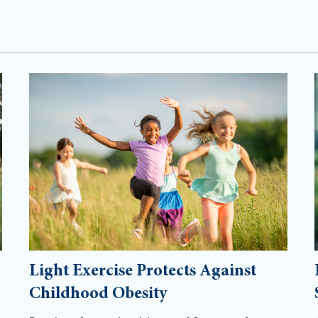
Light Exercise Protects Against
Childhood Obesity