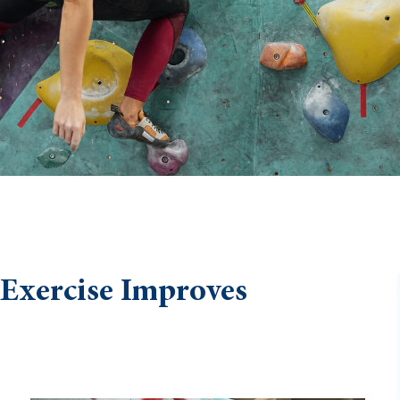
 Exercise Improves