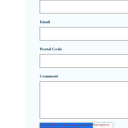
Email
Postal Code
Comment