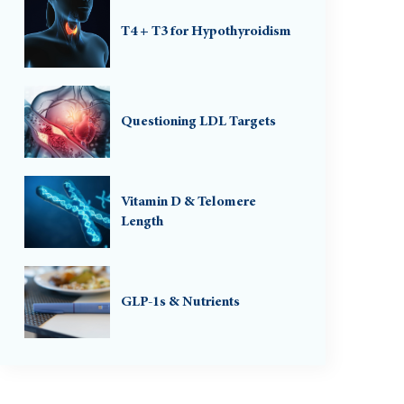
T4 + T3 for Hypothyroidism
Questioning LDL Targets
Vitamin D & Telomere
Length
GLP-1s & Nutrients