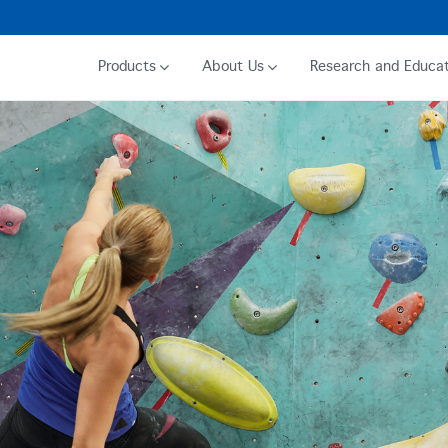
Products
About Us
Research and Educat