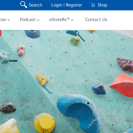
Search
Login |
Register
Shop
ion
Podcast
eStoreRx™
Contact Us