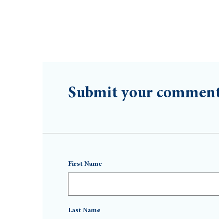
Submit your commen
First Name
Last Name