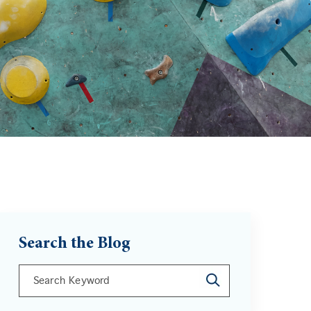
Search the Blog
This is a search field with an auto-suggest feature att
There are no suggestions because the search field is 