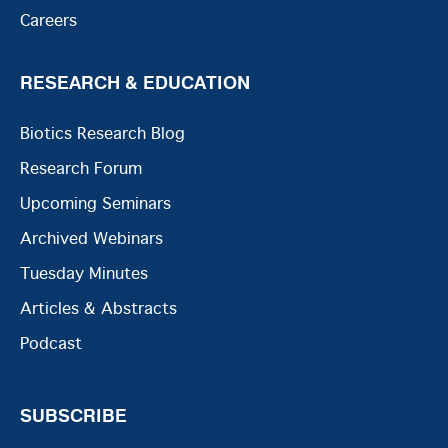
Careers
RESEARCH & EDUCATION
Biotics Research Blog
Research Forum
Upcoming Seminars
Archived Webinars
Tuesday Minutes
Articles & Abstracts
Podcast
SUBSCRIBE