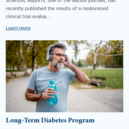
Scientific Reports, one of the Nature journals, has
recently published the results of a randomized
clinical trial evalua...
Learn more
Long-Term Diabetes Program