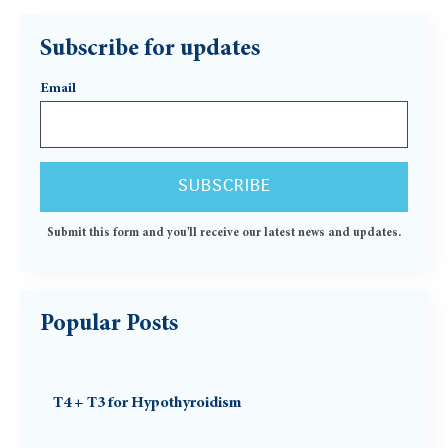
Subscribe for updates
Email
Submit this form and you'll receive our latest news and updates.
Popular Posts
T4 + T3 for Hypothyroidism