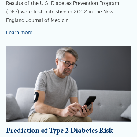
Results of the U.S. Diabetes Prevention Program
(DPP) were first published in 2002 in the New
England Journal of Medicin...
Learn more
Prediction of Type 2 Diabetes Risk