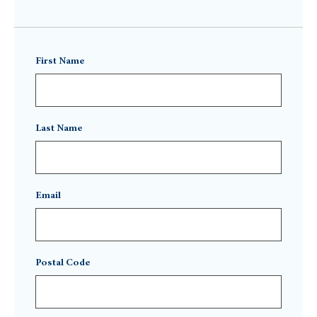
First Name
Last Name
Email
Postal Code