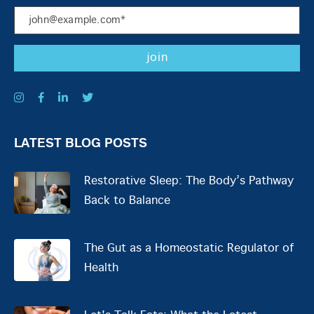
LATEST BLOG POSTS
Restorative Sleep: The Body’s Pathway
Back to Balance
The Gut as a Homeostatic Regulator of
Health