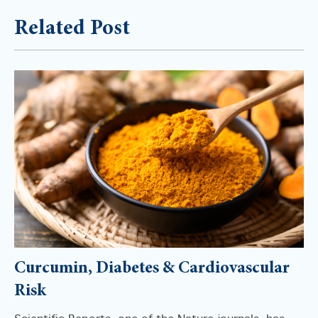
Related Post
Curcumin, Diabetes & Cardiovascular
Risk