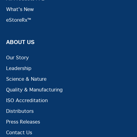
What's New
eStoreRx™
ABOUT US
Our Story
Leadership
Science & Nature
Quality & Manufacturing
ISO Accreditation
Distributors
Press Releases
Contact Us