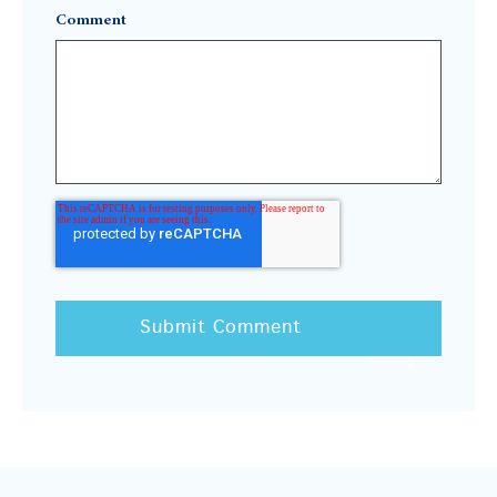
Comment