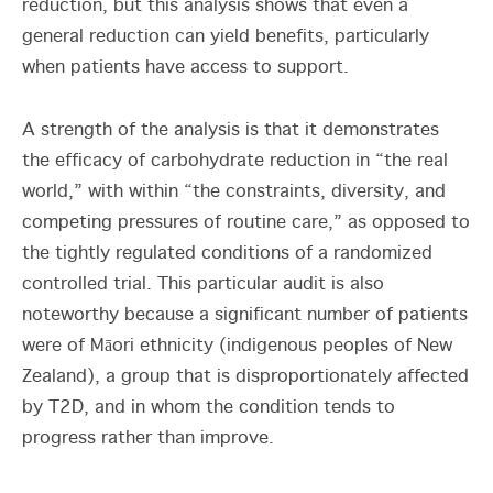
reduction, but this analysis shows that even a
general reduction can yield benefits, particularly
when patients have access to support.
A strength of the analysis is that it demonstrates
the efficacy of carbohydrate reduction in “the real
world,” with within “the constraints, diversity, and
competing pressures of routine care,” as opposed to
the tightly regulated conditions of a randomized
controlled trial. This particular audit is also
noteworthy because a significant number of patients
were of Māori ethnicity (indigenous peoples of New
Zealand), a group that is disproportionately affected
by T2D, and in whom the condition tends to
progress rather than improve.