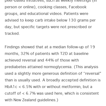
peer-based initiatives, such as weekly meetings (in
person or online), cooking classes, Facebook
groups, and educational videos. Patients were
advised to keep carb intake below 130 grams per
day, but specific targets were not prescribed or
tracked.
Findings showed that at a median follow-up of 19
months, 32% of patients with T2D at baseline
achieved reversal and 44% of those with
prediabetes attained normoglycemia. (This analysis
used a slightly more generous definition of “reversal”
than is usually used. A broadly accepted definition is
HbA1c < 6.5% with or without metformin, but a
cutoff of < 6.7% was used here, which is consistent
with New Zealand guidelines.)