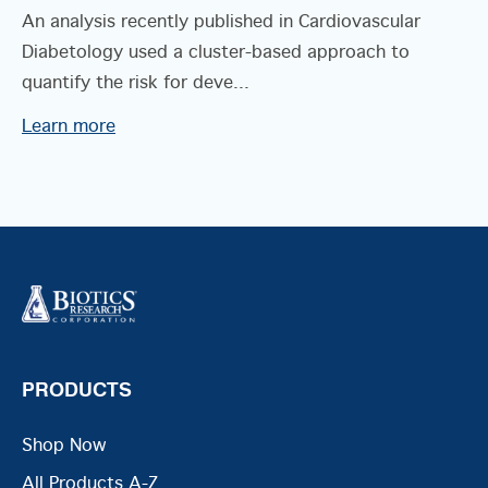
An analysis recently published in Cardiovascular
Diabetology used a cluster-based approach to
quantify the risk for deve...
Learn more
PRODUCTS
Shop Now
All Products A-Z