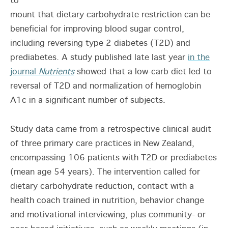
to
mount that dietary carbohydrate restriction can be
beneficial for improving blood sugar control,
including reversing type 2 diabetes (T2D) and
prediabetes. A study published late last year
in the
journal
Nutrients
showed that a low-carb diet led to
reversal of T2D and normalization of hemoglobin
A1c in a significant number of subjects.
Study data came from a retrospective clinical audit
of three primary care practices in New Zealand,
encompassing 106 patients with T2D or prediabetes
(mean age 54 years). The intervention called for
dietary carbohydrate reduction, contact with a
health coach trained in nutrition, behavior change
and motivational interviewing, plus community- or