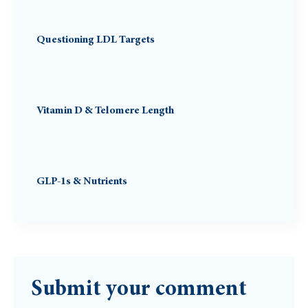
Questioning LDL Targets
Vitamin D & Telomere Length
GLP-1s & Nutrients
Submit your comment