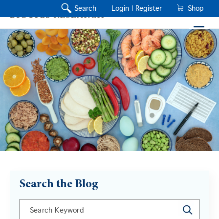
Search
Login |
Register
Shop
Search the Blog
This is a search field with an auto-suggest feature a