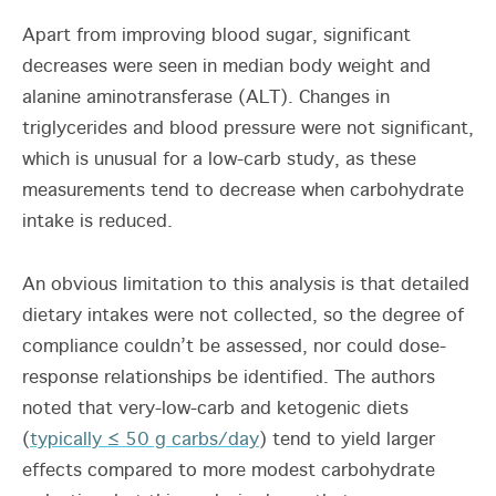
Apart from improving blood sugar, significant
decreases were seen in median body weight and
alanine aminotransferase (ALT). Changes in
triglycerides and blood pressure were not significant,
which is unusual for a low-carb study, as these
measurements tend to decrease when carbohydrate
intake is reduced.
An obvious limitation to this analysis is that detailed
dietary intakes were not collected, so the degree of
compliance couldn’t be assessed, nor could dose-
response relationships be identified. The authors
noted that very-low-carb and ketogenic diets
(
typically ≤ 50 g carbs/day
) tend to yield larger
effects compared to more modest carbohydrate