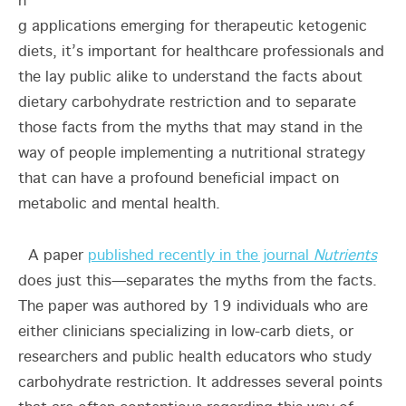
n
g applications emerging for therapeutic ketogenic
diets, it’s important for healthcare professionals and
the lay public alike to understand the facts about
dietary carbohydrate restriction and to separate
those facts from the myths that may stand in the
way of people implementing a nutritional strategy
that can have a profound beneficial impact on
metabolic and mental health.
A paper
published recently in the journal
Nutrients
does just this—separates the myths from the facts.
The paper was authored by 19 individuals who are
either clinicians specializing in low-carb diets, or
researchers and public health educators who study
carbohydrate restriction. It addresses several points