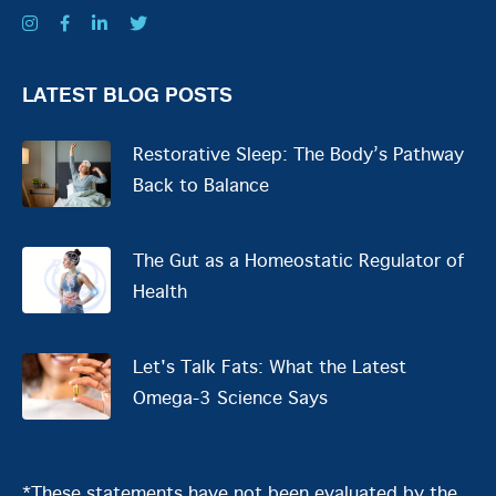
LATEST BLOG POSTS
Restorative Sleep: The Body’s Pathway
Back to Balance
The Gut as a Homeostatic Regulator of
Health
Let's Talk Fats: What the Latest
Omega-3 Science Says
*These statements have not been evaluated by the