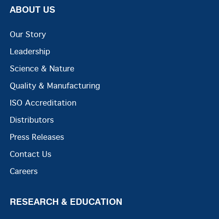
ABOUT US
Our Story
Leadership
Science & Nature
Quality & Manufacturing
ISO Accreditation
Distributors
Press Releases
Contact Us
Careers
RESEARCH & EDUCATION