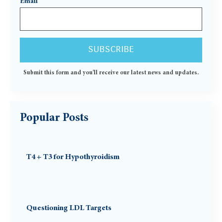
Email
Submit this form and you'll receive our latest news and updates.
Popular Posts
T4 + T3 for Hypothyroidism
Questioning LDL Targets