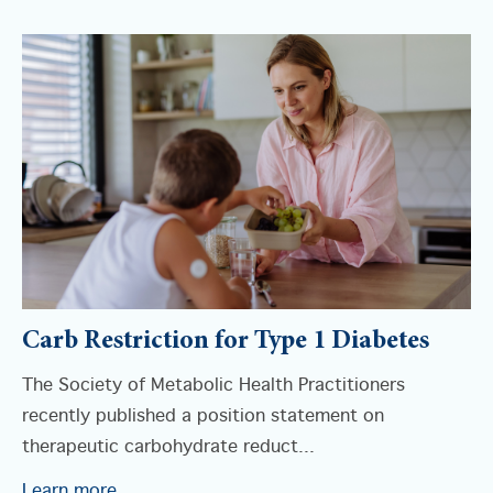
Carb Restriction for Type 1 Diabetes
The Society of Metabolic Health Practitioners
recently published a position statement on
therapeutic carbohydrate reduct...
Learn more