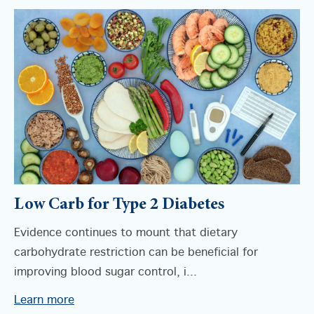
Low Carb for Type 2 Diabetes
Evidence continues to mount that dietary
carbohydrate restriction can be beneficial for
improving blood sugar control, i...
Learn more