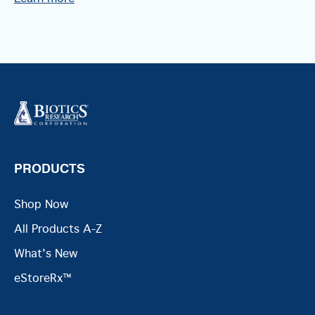
PRODUCTS
Shop Now
All Products A-Z
What's New
eStoreRx™