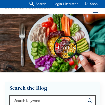
Search
Login |
Register
Shop
Search the Blog
This is a search field with an auto-suggest feature a