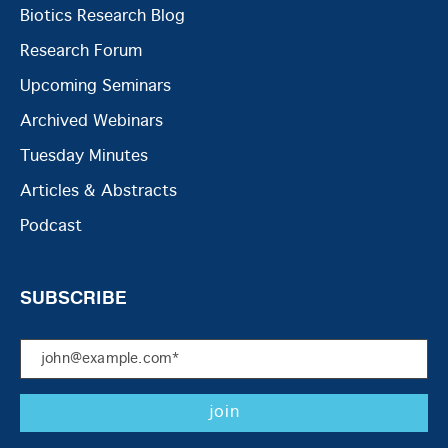
Biotics Research Blog
Research Forum
Upcoming Seminars
Archived Webinars
Tuesday Minutes
Articles & Abstracts
Podcast
SUBSCRIBE