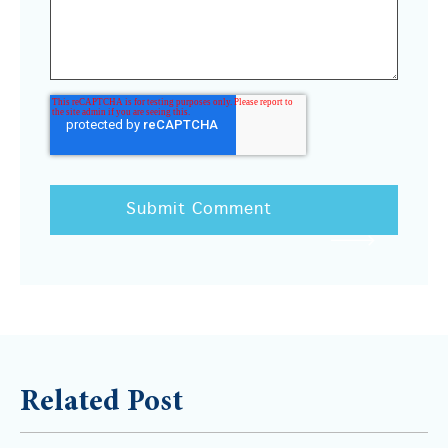
Related Post