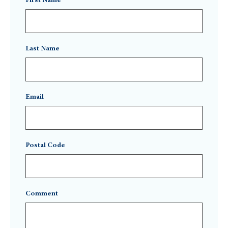
First Name
Last Name
Email
Postal Code
Comment