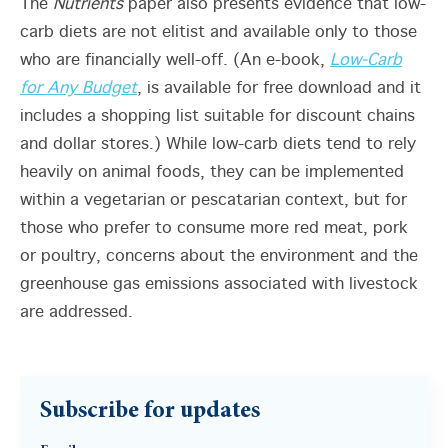
The
Nutrients
paper also presents evidence that low-
carb diets are not elitist and available only to those
who are financially well-off. (An e-book,
Low-Carb
for Any Budget
, is available for free download and it
includes a shopping list suitable for discount chains
and dollar stores.) While low-carb diets tend to rely
heavily on animal foods, they can be implemented
within a vegetarian or pescatarian context, but for
those who prefer to consume more red meat, pork
or poultry, concerns about the environment and the
greenhouse gas emissions associated with livestock
are addressed.
Subscribe for updates