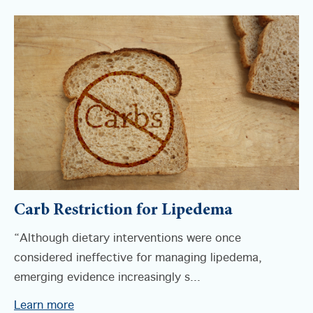
Carb Restriction for Lipedema
“Although dietary interventions were once
considered ineffective for managing lipedema,
emerging evidence increasingly s...
Learn more