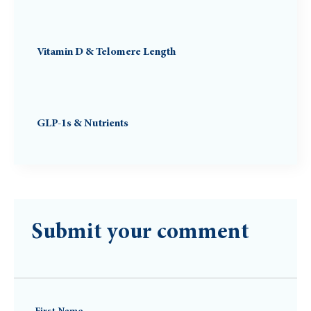
Vitamin D & Telomere Length
GLP-1s & Nutrients
Submit your comment