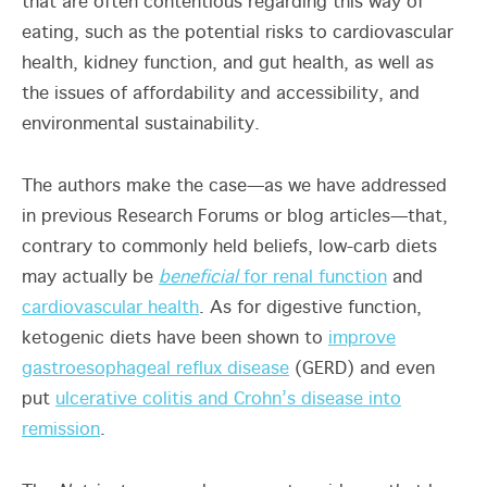
that are often contentious regarding this way of
eating, such as the potential risks to cardiovascular
health, kidney function, and gut health, as well as
the issues of affordability and accessibility, and
environmental sustainability.
The authors make the case—as we have addressed
in previous Research Forums or blog articles—that,
contrary to commonly held beliefs, low-carb diets
may actually be
beneficial
for renal function
and
cardiovascular health
. As for digestive function,
ketogenic diets have been shown to
improve
gastroesophageal reflux disease
(GERD) and even
put
ulcerative colitis and Crohn’s disease into
remission
.