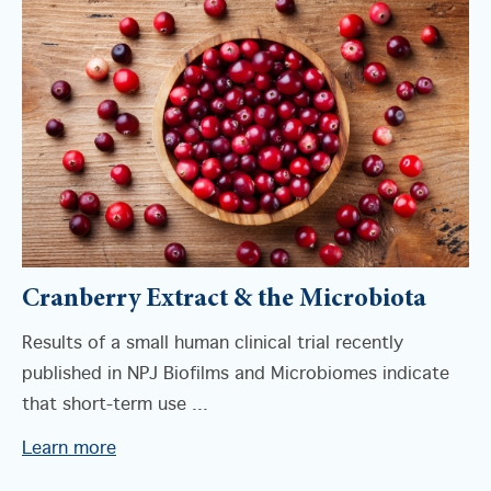
Cranberry Extract & the Microbiota
Results of a small human clinical trial recently
published in NPJ Biofilms and Microbiomes indicate
that short-term use ...
Learn more