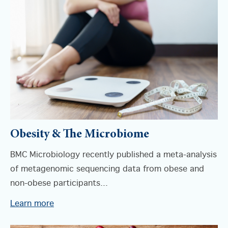
Obesity & The Microbiome
BMC Microbiology recently published a meta-analysis
of metagenomic sequencing data from obese and
non-obese participants...
Learn more