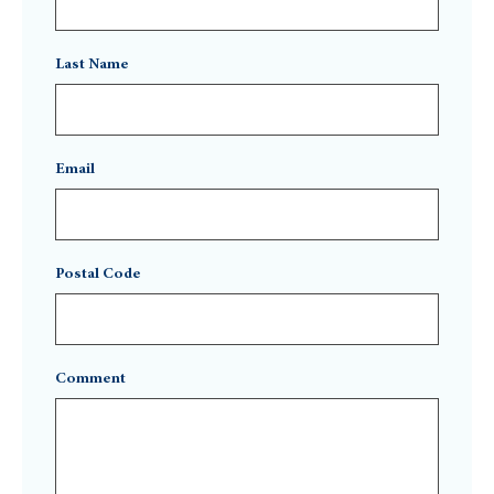
Last Name
Email
Postal Code
Comment