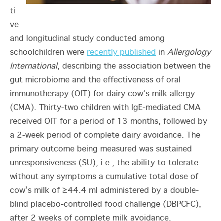
ti
ve
and longitudinal study conducted among
schoolchildren were
recently published
in
Allergology
International
, describing the association between the
gut microbiome and the effectiveness of oral
immunotherapy (OIT) for dairy cow’s milk allergy
(CMA). Thirty-two children with IgE-mediated CMA
received OIT for a period of 13 months, followed by
a 2-week period of complete dairy avoidance. The
primary outcome being measured was sustained
unresponsiveness (SU), i.e., the ability to tolerate
without any symptoms a cumulative total dose of
cow’s milk of ≥44.4 ml administered by a double-
blind placebo-controlled food challenge (DBPCFC),
after 2 weeks of complete milk avoidance.