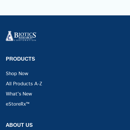
PRODUCTS
Shop Now
All Products A-Z
What's New
eStoreRx™
ABOUT US