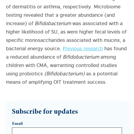
of dermatitis or asthma, respectively. Microbiome
testing revealed that a greater abundance (and
increase) of
Bifidobacterium
was associated with a
higher likelihood of SU, as were higher fecal levels of
specific monosaccharides associated with mucins, a
bacterial energy source.
Previous research
has found
a reduced abundance of
Bifidobacterium
among
children with CMA, warranting controlled studies
using probiotics
(Bifidobacterium)
as a potential
means of amplifying OIT treatment success.
Subscribe for updates
Email