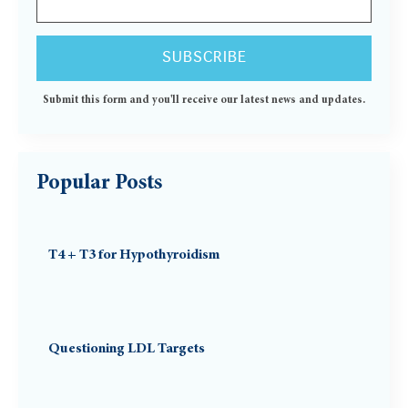
Submit this form and you'll receive our latest news and updates.
Popular Posts
T4 + T3 for Hypothyroidism
Questioning LDL Targets