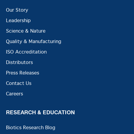
Our Story
Leadership
Science & Nature
Quality & Manufacturing
ISO Accreditation
Distributors
Press Releases
Contact Us
Careers
RESEARCH & EDUCATION
Biotics Research Blog