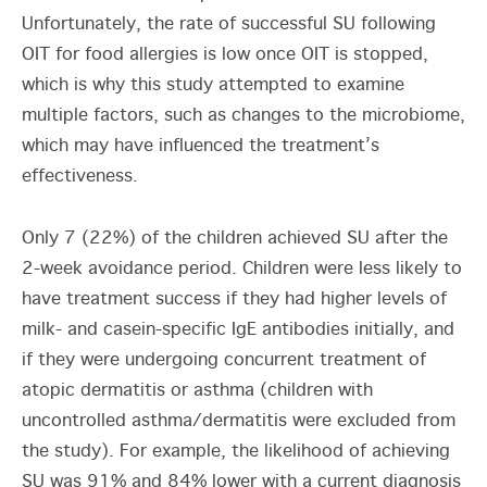
Unfortunately, the rate of successful SU following
OIT for food allergies is low once OIT is stopped,
which is why this study attempted to examine
multiple factors, such as changes to the microbiome,
which may have influenced the treatment’s
effectiveness.
Only 7 (22%) of the children achieved SU after the
2-week avoidance period. Children were less likely to
have treatment success if they had higher levels of
milk- and casein-specific IgE antibodies initially, and
if they were undergoing concurrent treatment of
atopic dermatitis or asthma (children with
uncontrolled asthma/dermatitis were excluded from
the study). For example, the likelihood of achieving
SU was 91% and 84% lower with a current diagnosis