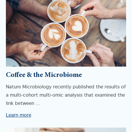
Coffee & the Microbiome
Nature Microbiology recently published the results of
a multi-cohort multi-omic analysis that examined the
link between ...
Learn more