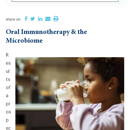
There are no suggestions because the search field i
share
on:
Oral Immunotherapy & the
Microbiome
R
es
ul
ts
of
a
pr
os
p
ec