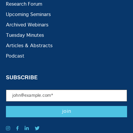
Research Forum
Upcoming Seminars
Archived Webinars
Tuesday Minutes
Articles & Abstracts
Podcast
SUBSCRIBE