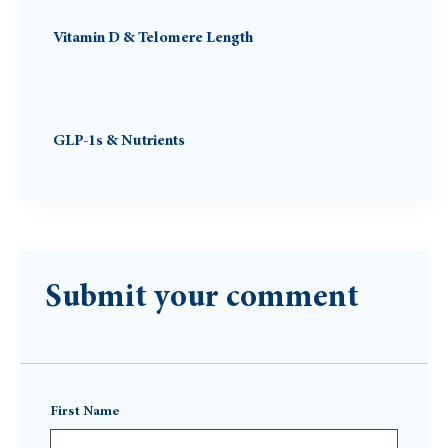
Vitamin D & Telomere Length
GLP-1s & Nutrients
Submit your comment
First Name