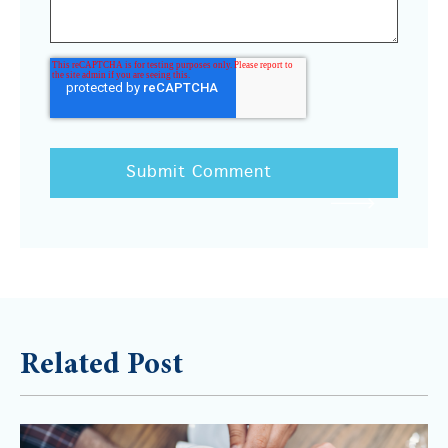
Related Post