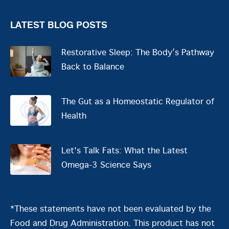
LATEST BLOG POSTS
Restorative Sleep: The Body’s Pathway
Back to Balance
The Gut as a Homeostatic Regulator of
Health
Let's Talk Fats: What the Latest
Omega-3 Science Says
*These statements have not been evaluated by the
Food and Drug Administration. This product has not