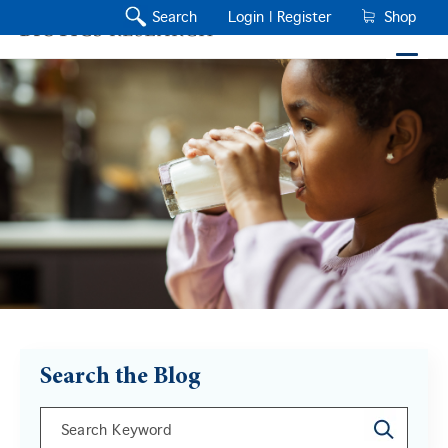
Search
Login |
Register
Shop
Search the Blog
This is a search field with an auto-suggest feature a