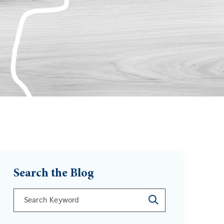
Search the Blog
This is a search field with an auto-suggest feature att
There are no suggestions because the search field is 