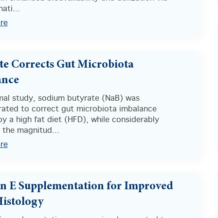
ati...
re
te Corrects Gut Microbiota
ance
imal study, sodium butyrate (NaB) was
ated to correct gut microbiota imbalance
y a high fat diet (HFD), while considerably
 the magnitud...
re
n E Supplementation for Improved
Histology