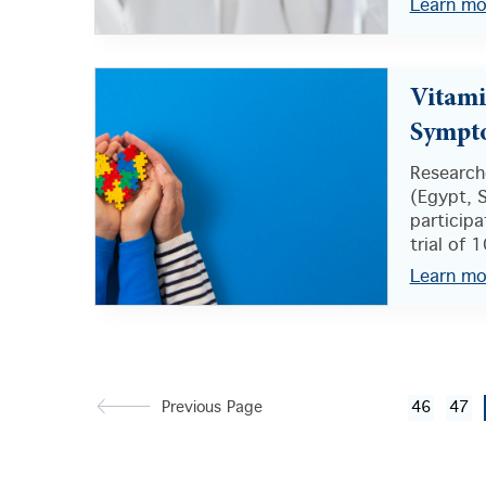
Learn mo
Vitami
Sympt
Researche
(Egypt, 
participa
trial of 1
Learn mo
Previous Page
46
47