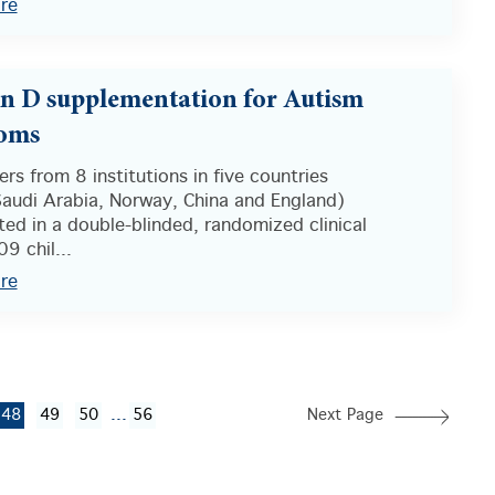
re
n D supplementation for Autism
oms
rs from 8 institutions in five countries
Saudi Arabia, Norway, China and England)
ted in a double-blinded, randomized clinical
09 chil...
re
...
48
49
50
56
Next Page