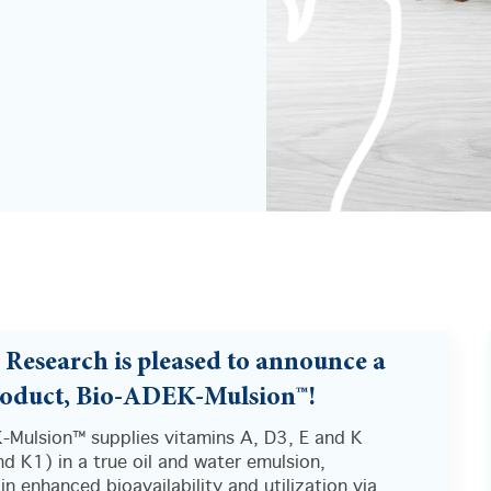
s Research is pleased to announce a
oduct, Bio-ADEK-Mulsion™!
-Mulsion™ supplies vitamins A, D3, E and K
d K1) in a true oil and water emulsion,
 in enhanced bioavailability and utilization via