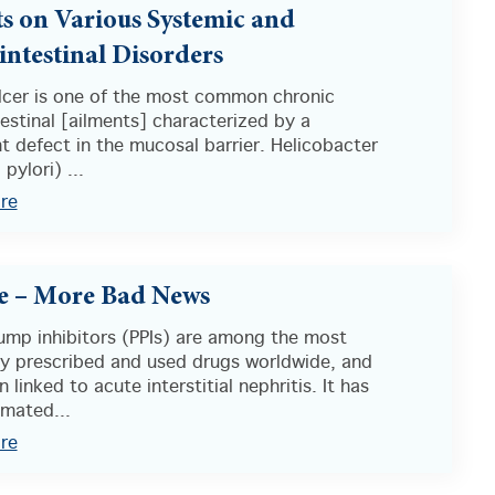
ts on Various Systemic and
intestinal Disorders
ulcer is one of the most common chronic
estinal [ailments] characterized by a
nt defect in the mucosal barrier. Helicobacter
 pylori) ...
re
e – More Bad News
ump inhibitors (PPIs) are among the most
 prescribed and used drugs worldwide, and
 linked to acute interstitial nephritis. It has
imated...
re