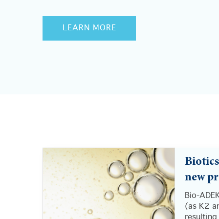
LEARN MORE
Biotic
new pr
Bio-ADEK
(as K2 an
resulting