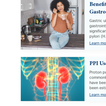
Benefi
Gastro
Gastric 
gastroint
significa
pylori (H.
Learn mo
PPI Us
Proton p
commonly
have been
been est
Learn mo