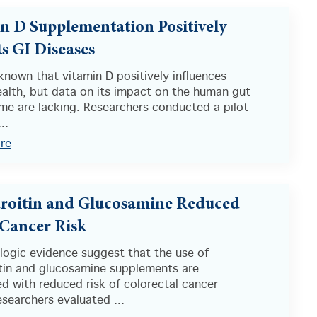
n D Supplementation Positively
s GI Diseases
l known that vitamin D positively influences
alth, but data on its impact on the human gut
me are lacking. Researchers conducted a pilot
..
re
oitin and Glucosamine Reduced
Cancer Risk
logic evidence suggest that the use of
tin and glucosamine supplements are
d with reduced risk of colorectal cancer
searchers evaluated ...