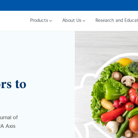
Products
About Us
Research and Educat
rs to
urnal of
PA Axis