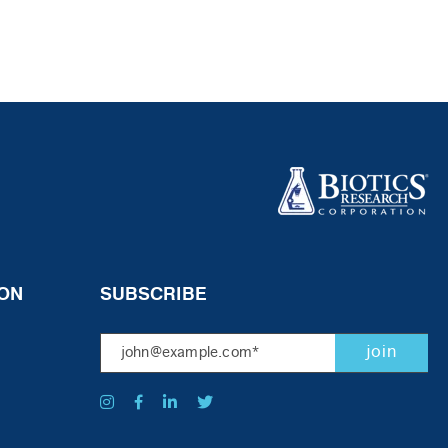
ON
SUBSCRIBE