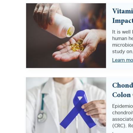
Vitami
Impact
It is wel
human he
microbio
study on.
Learn mo
Chondr
Colon 
Epidemio
chondroi
associate
(CRC). Re