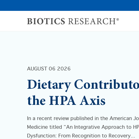
AUGUST 06 2026
Dietary Contributo
the HPA Axis
In a recent review published in the American Jo
Medicine titled “An Integrative Approach to H
Dysfunction: From Recognition to Recovery...