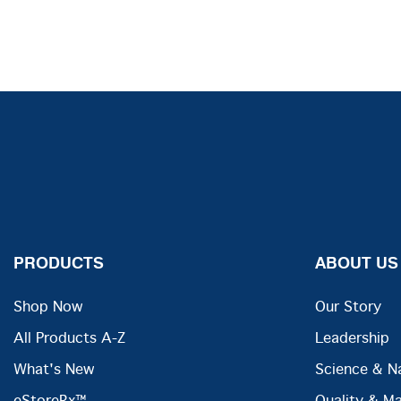
PRODUCTS
ABOUT US
Shop Now
Our Story
All Products A-Z
Leadership
What's New
Science & N