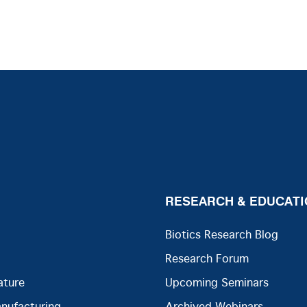
RESEARCH & EDUCATI
Biotics Research Blog
Research Forum
ature
Upcoming Seminars