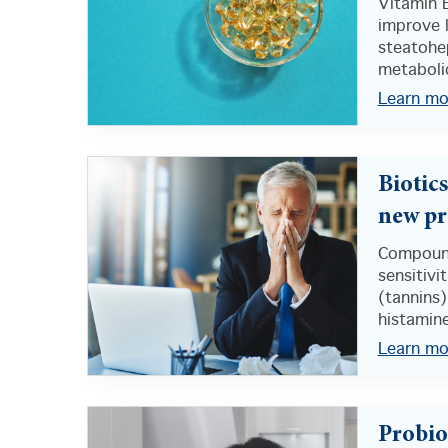
Vitamin 
improve l
steatohep
metabolic
Learn mo
Biotic
new pr
Compound
sensitivi
(tannins)
histamine
Learn mo
Probio