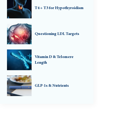
T4 + T3 for Hypothyroidism
Questioning LDL Targets
Vitamin D & Telomere
Length
GLP-1s & Nutrients