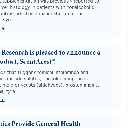
E supplementation was previously reported to
iver histology in patients with nonalcoholic
atitis, which is a manifestation of the
 synd...
re
s Research is pleased to announce a
oduct, ScentArest®!
s that trigger chemical intolerance and
ties include sulfites, phenolic compounds
, mold or yeasts (aldehydes), prostaglandins,
s, tyra...
re
tics Provide General Health