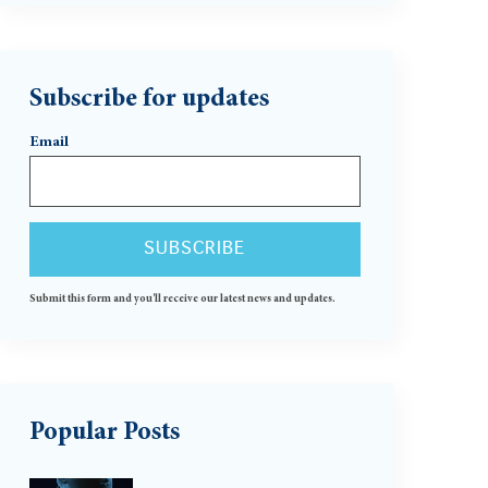
Subscribe for updates
Email
Submit this form and you'll receive our latest news and updates.
Popular Posts