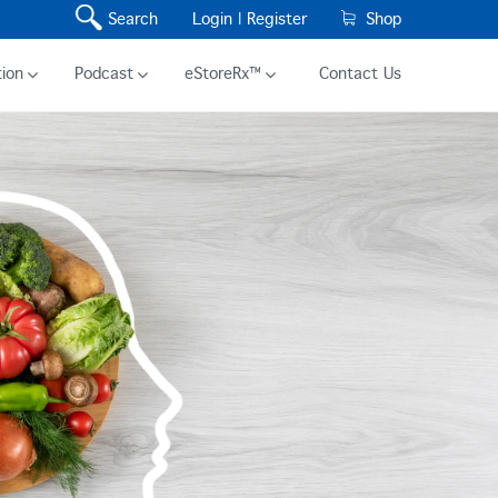
Search
Login |
Register
Shop
ion
Podcast
eStoreRx™
Contact Us