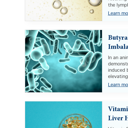
the lymph
Learn mo
Butyra
Imbal
In an an
demonstr
induced b
elevating
Learn mo
Vitami
Liver 