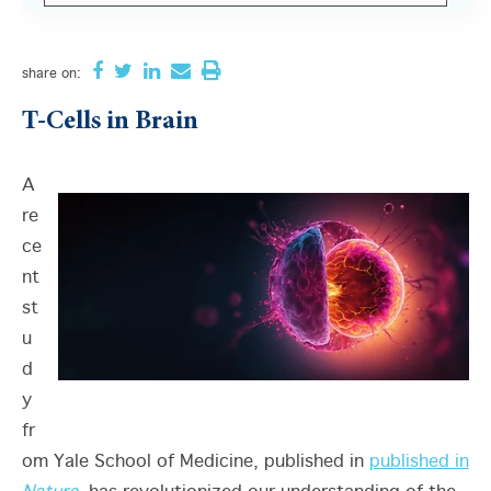
There are no suggestions because the search field i
share
on:
T-Cells in Brain
A
re
ce
nt
st
u
d
y
fr
om Yale School of Medicine, published in
published in