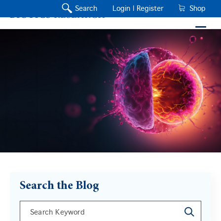
Search
Login |
Register
Shop
Search the Blog
This is a search field with an auto-suggest feature a