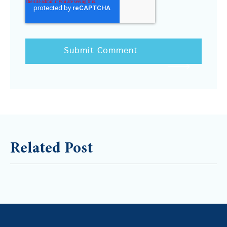
Related Post