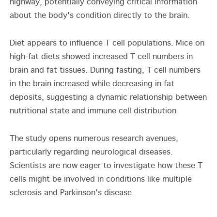
highway, potentially conveying critical information
about the body's condition directly to the brain.
Diet appears to influence T cell populations. Mice on
high-fat diets showed increased T cell numbers in
brain and fat tissues. During fasting, T cell numbers
in the brain increased while decreasing in fat
deposits, suggesting a dynamic relationship between
nutritional state and immune cell distribution.
The study opens numerous research avenues,
particularly regarding neurological diseases.
Scientists are now eager to investigate how these T
cells might be involved in conditions like multiple
sclerosis and Parkinson's disease.