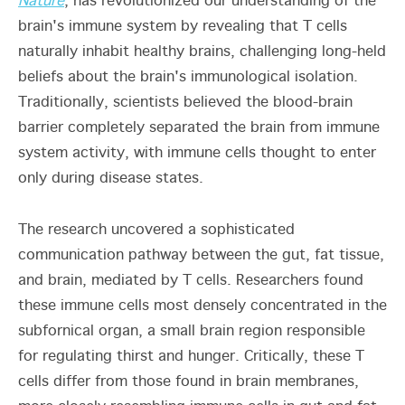
Nature
, has revolutionized our understanding of the
brain's immune system by revealing that T cells
naturally inhabit healthy brains, challenging long-held
beliefs about the brain's immunological isolation.
Traditionally, scientists believed the blood-brain
barrier completely separated the brain from immune
system activity, with immune cells thought to enter
only during disease states.
The research uncovered a sophisticated
communication pathway between the gut, fat tissue,
and brain, mediated by T cells. Researchers found
these immune cells most densely concentrated in the
subfornical organ, a small brain region responsible
for regulating thirst and hunger. Critically, these T
cells differ from those found in brain membranes,