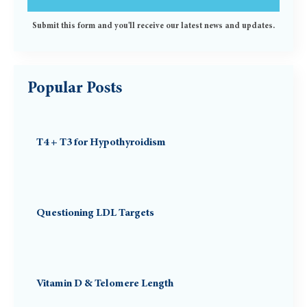
Submit this form and you'll receive our latest news and updates.
Popular Posts
T4 + T3 for Hypothyroidism
Questioning LDL Targets
Vitamin D & Telomere Length