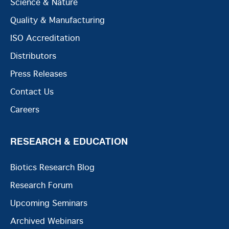
Science & Nature
Quality & Manufacturing
ISO Accreditation
Distributors
Press Releases
Contact Us
Careers
RESEARCH & EDUCATION
Biotics Research Blog
Research Forum
Upcoming Seminars
Archived Webinars