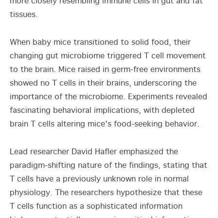
more closely resembling immune cells in gut and fat
tissues.
When baby mice transitioned to solid food, their
changing gut microbiome triggered T cell movement
to the brain. Mice raised in germ-free environments
showed no T cells in their brains, underscoring the
importance of the microbiome. Experiments revealed
fascinating behavioral implications, with depleted
brain T cells altering mice's food-seeking behavior.
Lead researcher David Hafler emphasized the
paradigm-shifting nature of the findings, stating that
T cells have a previously unknown role in normal
physiology. The researchers hypothesize that these
T cells function as a sophisticated information