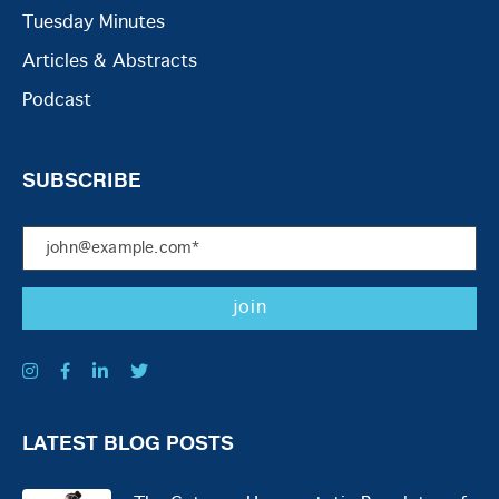
Tuesday Minutes
Articles & Abstracts
Podcast
SUBSCRIBE
LATEST BLOG POSTS