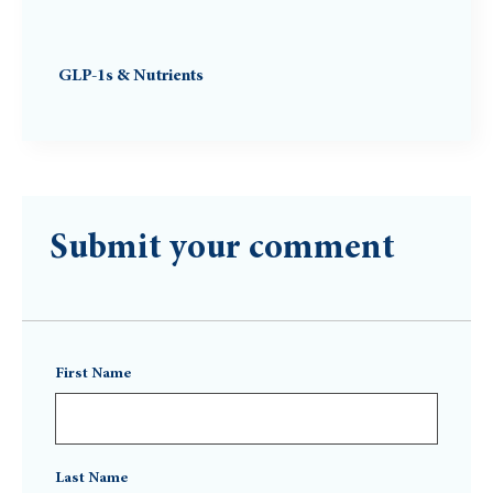
GLP-1s & Nutrients
Submit your comment
First Name
Last Name