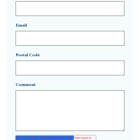
Email
Postal Code
Comment