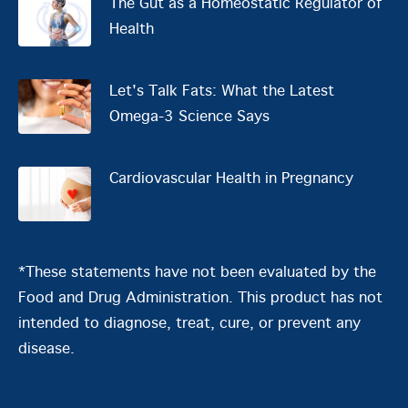
The Gut as a Homeostatic Regulator of
Health
Let's Talk Fats: What the Latest
Omega-3 Science Says
Cardiovascular Health in Pregnancy
*These statements have not been evaluated by the
Food and Drug Administration. This product has not
intended to diagnose, treat, cure, or prevent any
disease.