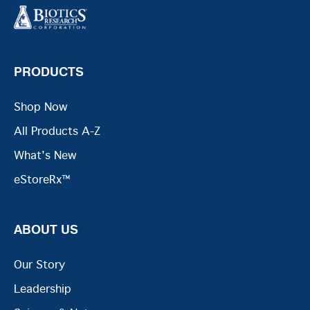
PRODUCTS
Shop Now
All Products A-Z
What's New
eStoreRx™
ABOUT US
Our Story
Leadership