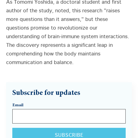
As Tomomi Yoshida, a doctoral student and first
author of the study, noted, this research "raises
more questions than it answers," but these
questions promise to revolutionize our
understanding of brain-immune system interactions.
The discovery represents a significant leap in
comprehending how the body maintains
communication and balance.
Subscribe for updates
Email