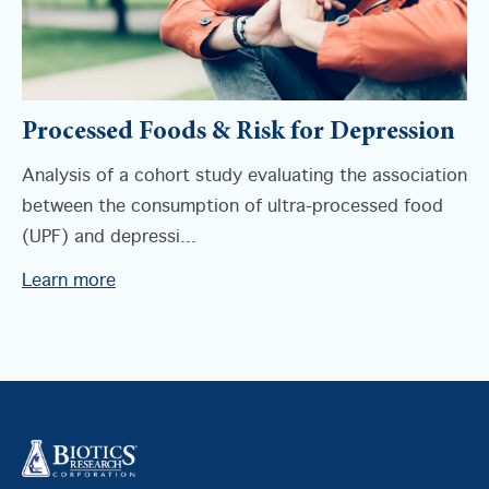
Processed Foods & Risk for Depression
Analysis of a cohort study evaluating the association
between the consumption of ultra-processed food
(UPF) and depressi...
Learn more