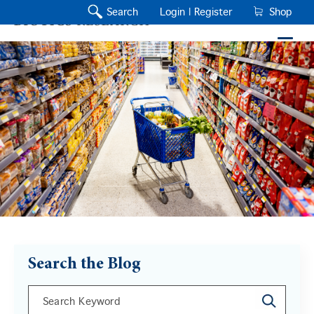
Search
Login |
Register
Shop
Search the Blog
This is a search field with an auto-suggest feature a