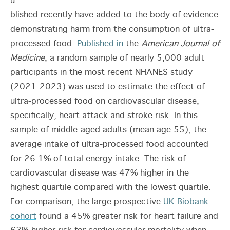
u
blished recently have added to the body of evidence
demonstrating harm from the consumption of ultra-
processed food
. Published in
the
American Journal of
Medicine
, a random sample of nearly 5,000 adult
participants in the most recent NHANES study
(2021-2023) was used to estimate the effect of
ultra-processed food on cardiovascular disease,
specifically, heart attack and stroke risk. In this
sample of middle-aged adults (mean age 55), the
average intake of ultra-processed food accounted
for 26.1% of total energy intake. The risk of
cardiovascular disease was 47% higher in the
highest quartile compared with the lowest quartile.
For comparison, the large prospective
UK Biobank
cohort
found a 45% greater risk for heart failure and