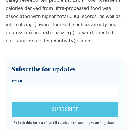
caregiver-reported problems. Each 10% increase in
calories derived from ultra-processed food was
associated with higher total CBCL scores, as well as
internalizing (inward-focused, such as anxiety and
depression) and externalizing (outward-directed,
e.g., aggression, hyperactivity) scores.
Subscribe for updates
Email
Submit this form and you'll receive our latest news and updates.