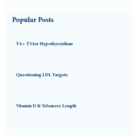
Popular Posts
T4 + T3 for Hypothyroidism
Questioning LDL Targets
Vitamin D & Telomere Length