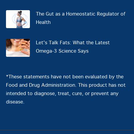
The Gut as a Homeostatic Regulator of
Health
Let's Talk Fats: What the Latest
Omega-3 Science Says
*These statements have not been evaluated by the
Food and Drug Administration. This product has not
intended to diagnose, treat, cure, or prevent any
disease.