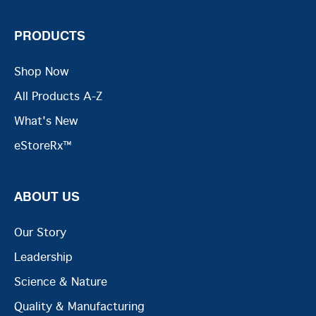
PRODUCTS
Shop Now
All Products A-Z
What's New
eStoreRx™
ABOUT US
Our Story
Leadership
Science & Nature
Quality & Manufacturing