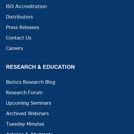
ISO Accreditation
Distributors
Press Releases
Contact Us
Careers
RESEARCH & EDUCATION
Biotics Research Blog
Research Forum
Upcoming Seminars
Archived Webinars
Tuesday Minutes