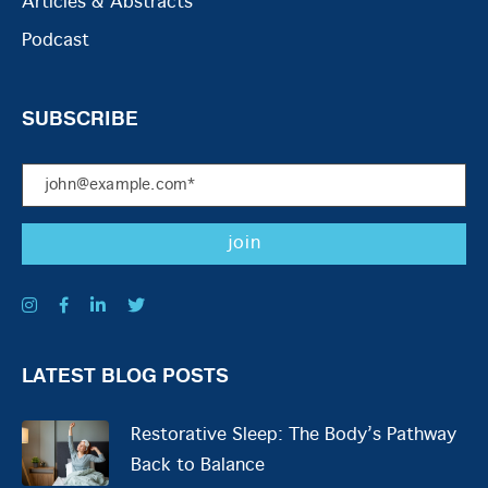
Articles & Abstracts
Podcast
SUBSCRIBE
LATEST BLOG POSTS
Restorative Sleep: The Body’s Pathway
Back to Balance