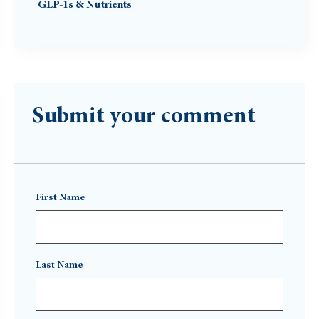
GLP-1s & Nutrients
Submit your comment
First Name
Last Name