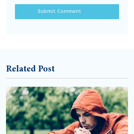
Related Post