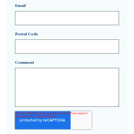
Email
Postal Code
Comment