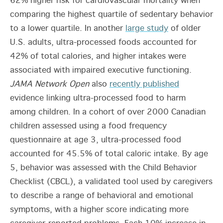
62% higher risk for cardiovascular mortality when
comparing the highest quartile of sedentary behavior
to a lower quartile. In another
large study
of older
U.S. adults, ultra-processed foods accounted for
42% of total calories, and higher intakes were
associated with impaired executive functioning.
JAMA Network Open
also
recently published
evidence linking ultra-processed food to harm
among children. In a cohort of over 2000 Canadian
children assessed using a food frequency
questionnaire at age 3, ultra-processed food
accounted for 45.5% of total caloric intake. By age
5, behavior was assessed with the Child Behavior
Checklist (CBCL), a validated tool used by caregivers
to describe a range of behavioral and emotional
symptoms, with a higher score indicating more