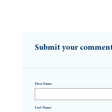
Submit your commen
First Name
Last Name