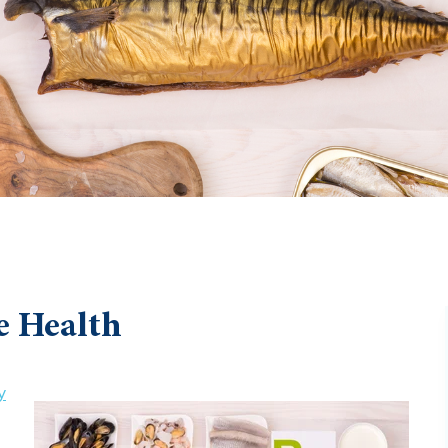
e Health
y