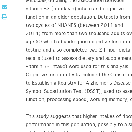
Medicine
, detailing the association between
vitamin B2 (riboflavin) intake and cognitive
function in an older population. Datasets from
two cycles of NHANES (between 2011 and
2014) from more than two thousand adults ov
age 60 who had undergone cognitive function
testing and also completed two 24-hour dieta
recalls (used to assess dietary and supplement
vitamin B2 intake) were used for this analysis.
Cognitive function tests included the Consorti
to Establish a Registry for Alzheimer’s Diseas
Symbol Substitution Test (DSST), used to asses
function, processing speed, working memory, e
This study suggests that higher intakes of ribo
performance in this population, possibly to a 