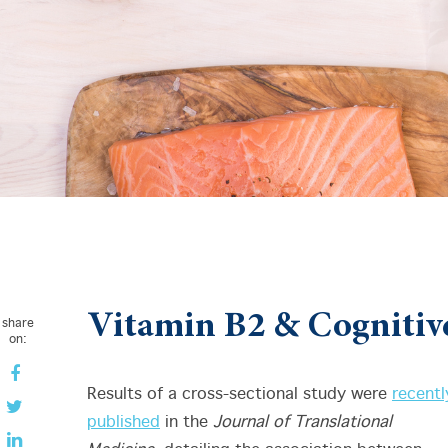
Vitamin B2 & Cognitiv
share
on:
Results of a cross-sectional study were
recentl
published
in the
Journal of Translational