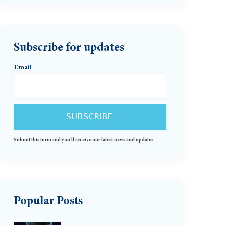
Subscribe for updates
Email
Submit this form and you'll receive our latest news and updates.
Popular Posts