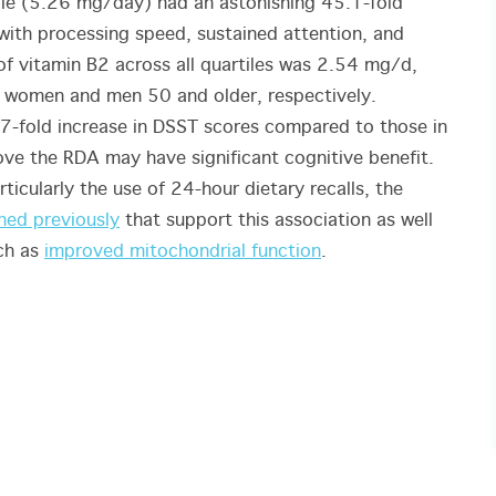
ile (5.26 mg/day) had an astonishing 45.1-fold
 with processing speed, sustained attention, and
 vitamin B2 across all quartiles was 2.54 mg/d,
 women and men 50 and older, respectively.
a 7-fold increase in DSST scores compared to those in
bove the RDA may have significant cognitive benefit.
rticularly the use of 24-hour dietary recalls, the
hed previously
that support this association as well
uch as
improved mitochondrial function
.