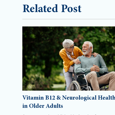
Related Post
Vitamin B12 & Neurological Healt
in Older Adults