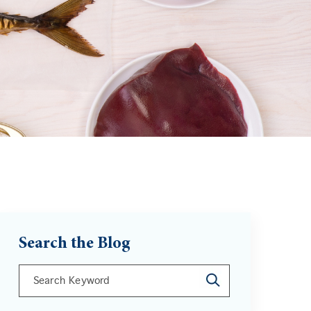
Search the Blog
This is a search field with an auto-suggest feature att
There are no suggestions because the search field is 