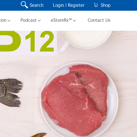
Search
Login |
Register
Shop
ion
Podcast
eStoreRx™
Contact Us