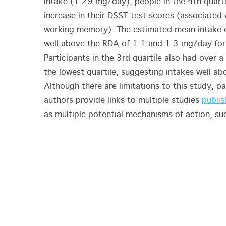
intake (1.29 mg/day), people in the 4th quart
increase in their DSST test scores (associated
working memory). The estimated mean intake of
well above the RDA of 1.1 and 1.3 mg/day for
Participants in the 3rd quartile also had over 
the lowest quartile, suggesting intakes well a
Although there are limitations to this study, pa
authors provide links to multiple studies
publis
as multiple potential mechanisms of action, s