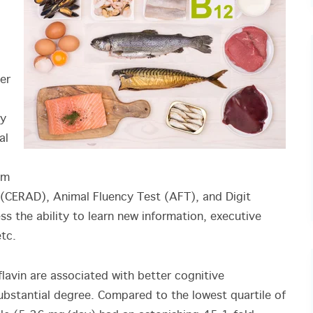
er
ry
al
um
e (CERAD), Animal Fluency Test (AFT), and Digit
s the ability to learn new information, executive
tc.
flavin are associated with better cognitive
substantial degree. Compared to the lowest quartile of