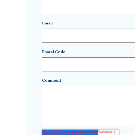
Email
Postal Code
Comment