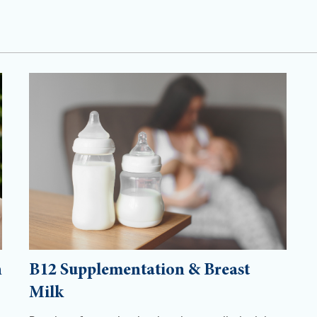
h
B12 Supplementation & Breast
Milk