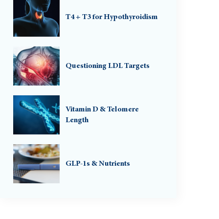
T4 + T3 for Hypothyroidism
Questioning LDL Targets
Vitamin D & Telomere
Length
GLP-1s & Nutrients