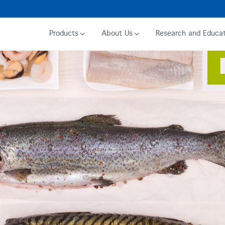
Products
About Us
Research and Educat