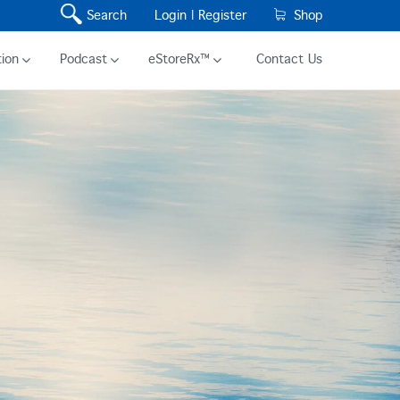
Search
Login |
Register
Shop
ion
Podcast
eStoreRx™
Contact Us