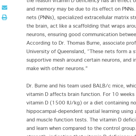
the reason vitamin D deficiency has an effect o
and memory may be due to its effect on PNNs. 
nets (PNNs), specialized extracellular matrix st
the brain, act like a scaffolding that wraps aro
neurons, ensuring good communication betwe
According to Dr. Thomas Burne, associate prof
University of Queensland, “These nets form a s
supportive mesh around certain neurons, and in
make with other neurons.”
Dr. Burne and his team used BALB/c mice, whic
vitamin D affects brain function. For 10 weeks
vitamin D (1500 IU/kg) or a diet containing no
hippocampal-dependent spatial learning using a
and muscle function tests. The vitamin D defic
and learn when compared to the control group. 