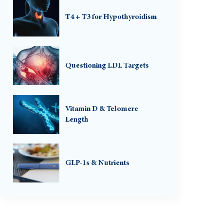
T4 + T3 for Hypothyroidism
Questioning LDL Targets
Vitamin D & Telomere
Length
GLP-1s & Nutrients