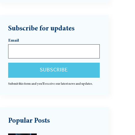
Subscribe for updates
Email
Submit this form and you'll receive our latest news and updates.
Popular Posts