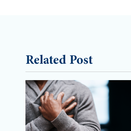
Related Post