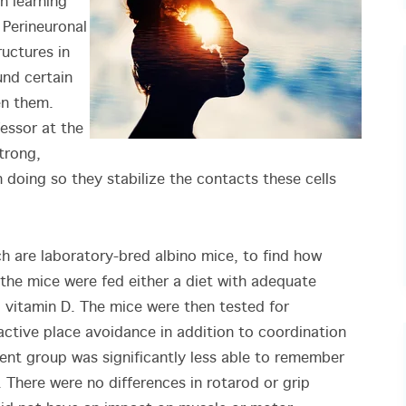
n learning
Perineuronal
ructures in
und certain
en them.
essor at the
trong,
 doing so they stabilize the contacts these cells
h are laboratory-bred albino mice, to find how
 the mice were fed either a diet with adequate
 vitamin D. The mice were then tested for
ctive place avoidance in addition to coordination
ient group was significantly less able to remember
There were no differences in rotarod or grip