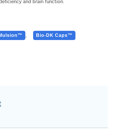
eficiency and brain function.
Mulsion™
Bio-DK Caps™
,
t