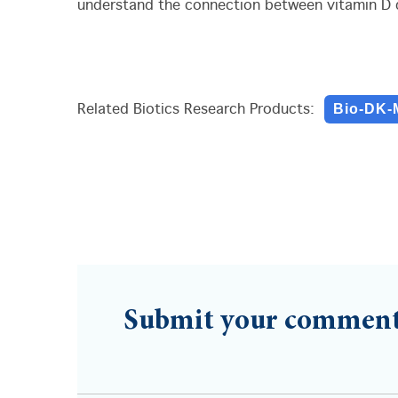
understand the connection between vitamin D d
Bio-DK-
Related Biotics Research Products:
Submit your commen