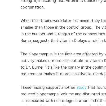
strength, indicating that vitamin D deficiency
coordination.
When their brains were later examined, they fo
smaller than those in the control group. The v
in the number and strength of the connections 
Burne, suggests that vitamin D plays a role in
The hippocampus is the first area affected by v
activity makes it more susceptible to vitamin D
to Dr. Burne, "It's like the canary in the coalmi
requirement makes it more sensitive to the depl
These finding support another
study
that found
reduced hippocampal volume and disrupted stru
is associated with neurodegeneration and other