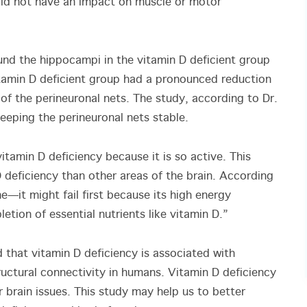
 did not have an impact on muscle or motor
und the hippocampi in the vitamin D deficient group
itamin D deficient group had a pronounced reduction
of the perineuronal nets. The study, according to Dr.
 keeping the perineuronal nets stable.
itamin D deficiency because it is so active. This
 deficiency than other areas of the brain. According
ne—it might fail first because its high energy
etion of essential nutrients like vitamin D.”
 that vitamin D deficiency is associated with
ctural connectivity in humans. Vitamin D deficiency
 brain issues. This study may help us to better