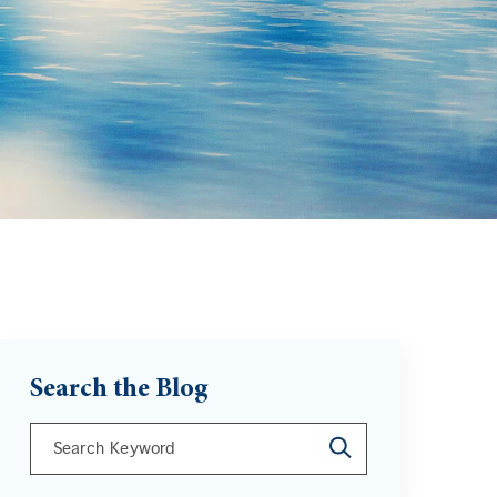
Search the Blog
This is a search field with an auto-suggest feature att
There are no suggestions because the search field is 