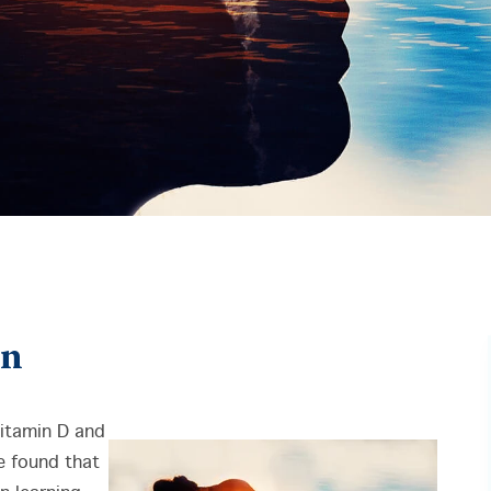
in
itamin D and
 found that