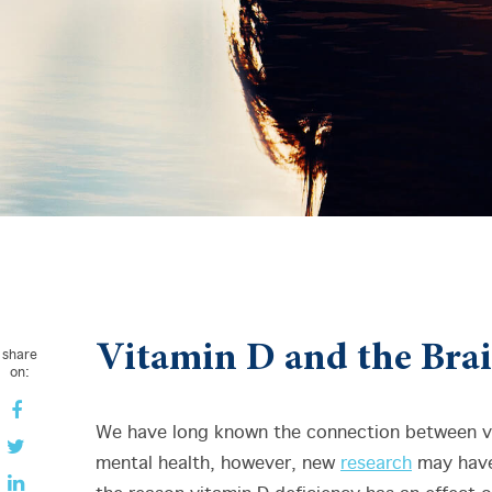
Vitamin D and the Bra
share
on:
We have long known the connection between v
mental health, however, new
research
may have