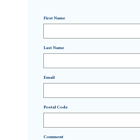
First Name
Last Name
Email
Postal Code
Comment