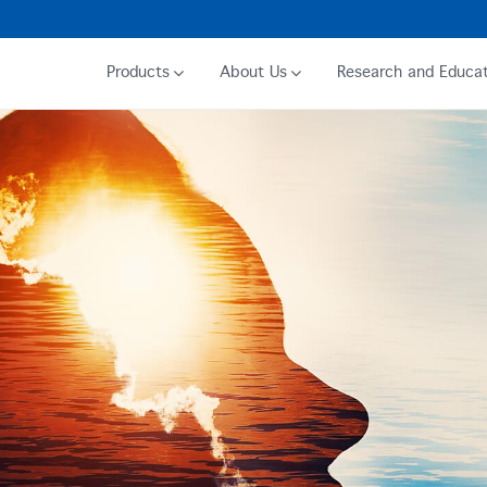
Products
About Us
Research and Educat