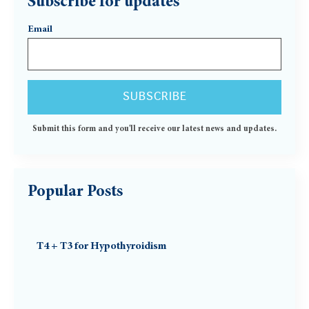
Subscribe for updates
Email
Submit this form and you'll receive our latest news and updates.
Popular Posts
T4 + T3 for Hypothyroidism