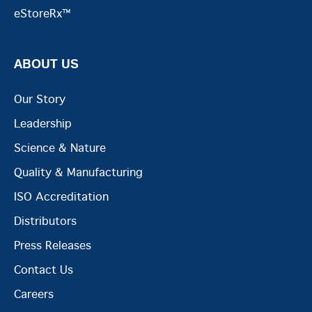
eStoreRx™
ABOUT US
Our Story
Leadership
Science & Nature
Quality & Manufacturing
ISO Accreditation
Distributors
Press Releases
Contact Us
Careers