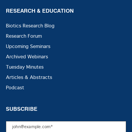
RESEARCH & EDUCATION
Biotics Research Blog
Research Forum
Upcoming Seminars
Archived Webinars
Tuesday Minutes
Articles & Abstracts
Podcast
SUBSCRIBE