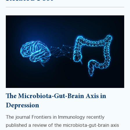
The Microbiota-Gut-Brain Axis in
Depression
The journal Frontiers in Immunology recently
published a review of the microbiota-gut-brain axis