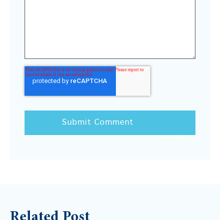
Related Post