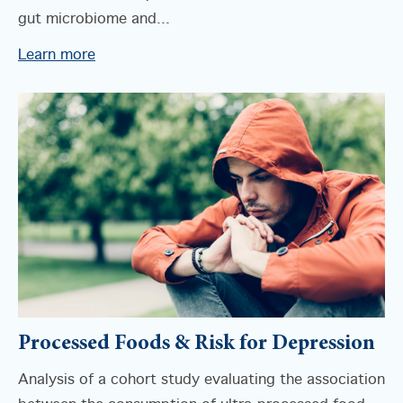
gut microbiome and...
Learn more
Processed Foods & Risk for Depression
Analysis of a cohort study evaluating the association