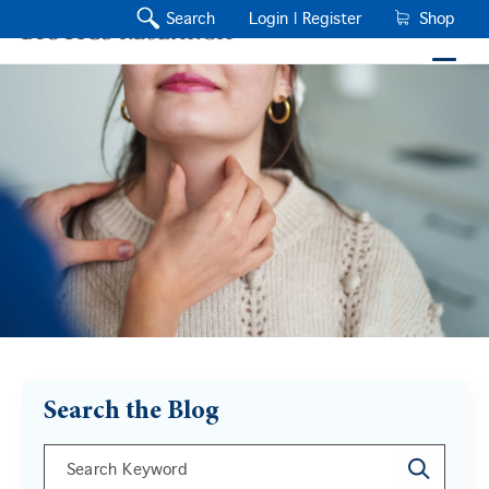
Search
Login |
Register
Shop
Search the Blog
This is a search field with an auto-suggest feature a