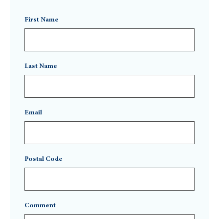
First Name
Last Name
Email
Postal Code
Comment