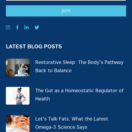
LATEST BLOG POSTS
Restorative Sleep: The Body’s Pathway
Back to Balance
The Gut as a Homeostatic Regulator of
Health
Let's Talk Fats: What the Latest
Omega-3 Science Says