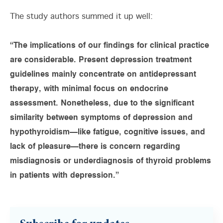
The study authors summed it up well:
“The implications of our findings for clinical practice
are considerable. Present depression treatment
guidelines mainly concentrate on antidepressant
therapy, with minimal focus on endocrine
assessment. Nonetheless, due to the significant
similarity between symptoms of depression and
hypothyroidism—like fatigue, cognitive issues, and
lack of pleasure—there is concern regarding
misdiagnosis or underdiagnosis of thyroid problems
in patients with depression.”