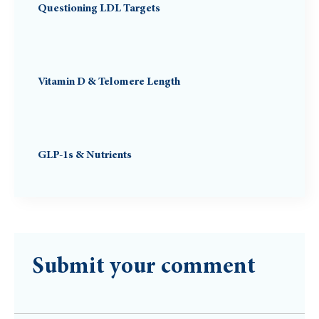
Questioning LDL Targets
Vitamin D & Telomere Length
GLP-1s & Nutrients
Submit your comment