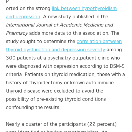
p
orted on the strong
link between hypothyroidism
and depression
. A new study published in the
International Journal of Academic Medicine and
Pharmacy
adds more data to this association. The
study sought to determine the
correlation between
thyroid dysfunction and depression severity
among
300 patients at a psychiatry outpatient clinic who
were diagnosed with depression according to DSM-5
criteria. Patients on thyroid medication, those with a
history of thyroidectomy or known autoimmune
thyroid disease were excluded to avoid the
possibility of pre-existing thyroid conditions
confounding the results.
Nearly a quarter of the participants (22 percent)