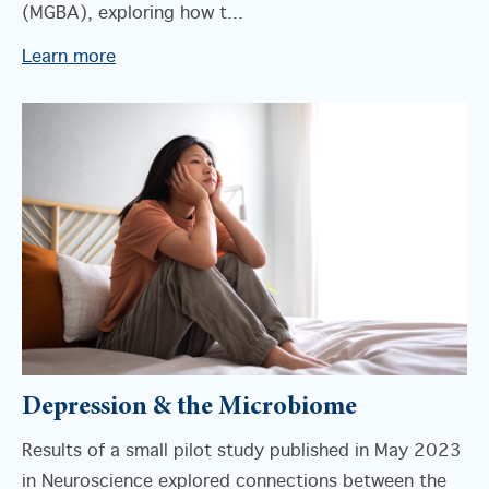
(MGBA), exploring how t...
Learn more
Depression & the Microbiome
Results of a small pilot study published in May 2023
in Neuroscience explored connections between the