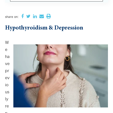
There are no suggestions because the search field i
share
on:
Hypothyroidism & Depression
W
e
ha
ve
pr
ev
io
us
ly
re