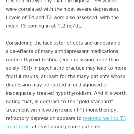
it is still noteworthy that the highest TSH values
were correlated with the most severe depression.
Levels of T4 and T3 were also assessed, with the
mean T3 coming in at 1.2 ng/dL.
Considering the lackluster effects and undesirable
side-effects of many antidepressant medications,
routine thyroid testing (encompassing more than
solely TSH) in psychiatric practice may lead to more
fruitful results, at least for the many patients whose
depression may be rooted in undiagnosed or
inadequately treated hypothyroidism. And it’s worth
noting that, in contrast to the “gold standard”
treatment with levothyroxine (T4) monotherapy,
refractory depression appears to
respond well to T3
treatment
, at least among some patients.