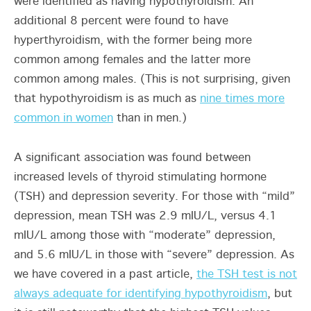
were identified as having hypothyroidism. An
additional 8 percent were found to have
hyperthyroidism, with the former being more
common among females and the latter more
common among males. (This is not surprising, given
that hypothyroidism is as much as
nine times more
common in women
than in men.)
A significant association was found between
increased levels of thyroid stimulating hormone
(TSH) and depression severity. For those with “mild”
depression, mean TSH was 2.9 mIU/L, versus 4.1
mIU/L among those with “moderate” depression,
and 5.6 mIU/L in those with “severe” depression. As
we have covered in a past article,
the TSH test is not
always adequate for identifying hypothyroidism
, but