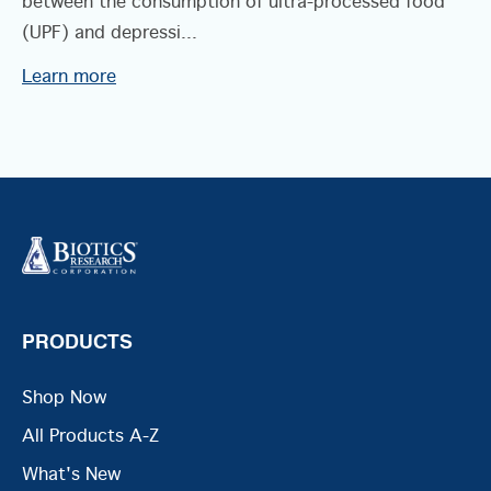
between the consumption of ultra-processed food
(UPF) and depressi...
Learn more
PRODUCTS
Shop Now
All Products A-Z
What's New