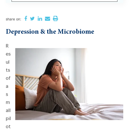
There are no suggestions because the search field i
share
on:
Depression & the Microbiome
R
es
ul
ts
of
a
s
m
all
pil
ot