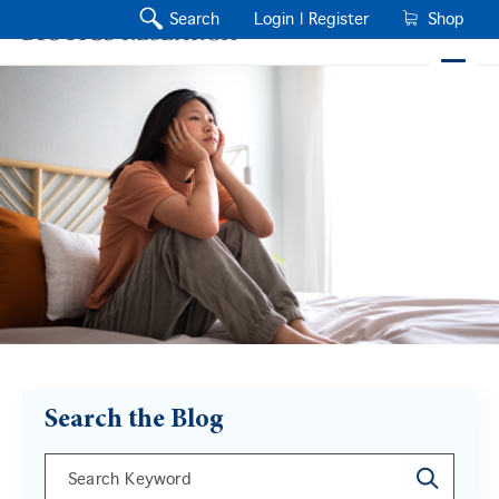
Search
Login |
Register
Shop
Search the Blog
This is a search field with an auto-suggest feature a