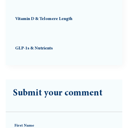
Vitamin D & Telomere Length
GLP-1s & Nutrients
Submit your comment
First Name