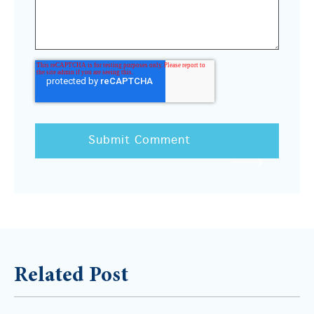
Related Post