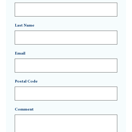
Last Name
Email
Postal Code
Comment