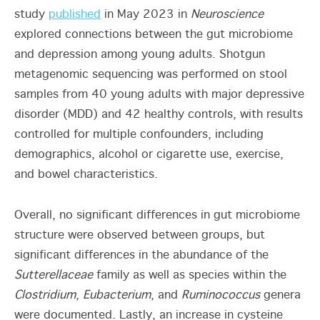
study
published
in May 2023
in
Neuroscience
explored connections between the gut microbiome
and depression among young adults. Shotgun
metagenomic sequencing was performed on stool
samples from 40 young adults with major depressive
disorder (MDD) and 42 healthy controls, with results
controlled for multiple confounders, including
demographics, alcohol or cigarette use, exercise,
and bowel characteristics.
Overall, no significant differences in gut microbiome
structure were observed between groups, but
significant differences in the abundance of the
Sutterellaceae
family as well as species within the
Clostridium
,
Eubacterium
, and
Ruminococcus
genera
were documented. Lastly, an increase in cysteine