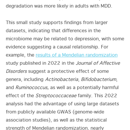
degradation was more likely in adults with MDD.
This small study supports findings from larger
datasets, indicating that differences in the
microbiome may be related to depression, with some
evidence suggesting a causal relationship. For
example, the
results of a Mendelian randomization
study published in 2022 in the
Journal of Affective
Disorders
suggest a protective effect of some
genera, including
Actinobacteria
,
Bifidobacterium
,
and
Ruminococcus,
as well as a potentially harmful
effect of the
Streptococcaceae
family. This 2022
analysis had the advantage of using large datasets
from publicly available GWAS (genome-wide
association studies), as well as the statistical
strength of Mendelian randomization, nearly