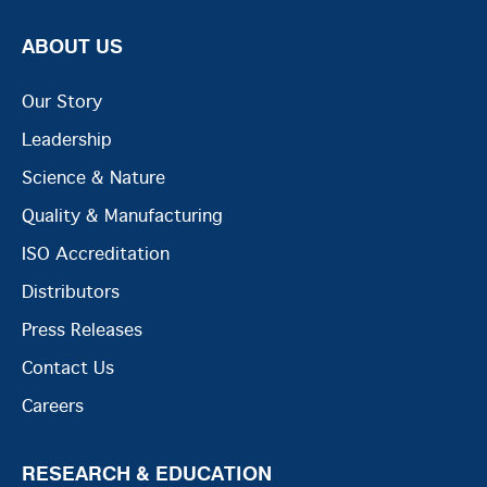
ABOUT US
Our Story
Leadership
Science & Nature
Quality & Manufacturing
ISO Accreditation
Distributors
Press Releases
Contact Us
Careers
RESEARCH & EDUCATION