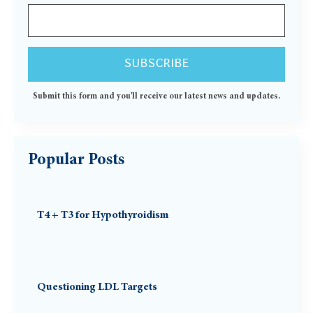
Submit this form and you'll receive our latest news and updates.
Popular Posts
T4 + T3 for Hypothyroidism
Questioning LDL Targets