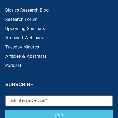
Biotics Research Blog
Research Forum
Upcoming Seminars
Archived Webinars
Tuesday Minutes
Articles & Abstracts
Podcast
SUBSCRIBE