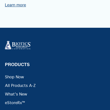
Learn more
PRODUCTS
Shop Now
All Products A-Z
What's New
eStoreRx™