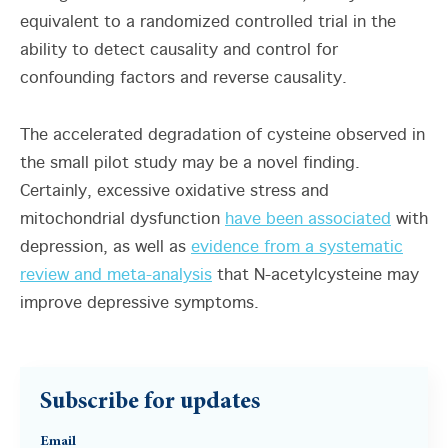
equivalent to a randomized controlled trial in the
ability to detect causality and control for
confounding factors and reverse causality.
The accelerated degradation of cysteine observed in
the small pilot study may be a novel finding.
Certainly, excessive oxidative stress and
mitochondrial dysfunction
have been associated
with
depression, as well as
evidence from a systematic
review and meta-analysis
that N-acetylcysteine may
improve depressive symptoms.
Subscribe for updates
Email