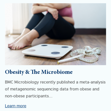
Obesity & The Microbiome
BMC Microbiology recently published a meta-analysis
of metagenomic sequencing data from obese and
non-obese participants...
Learn more