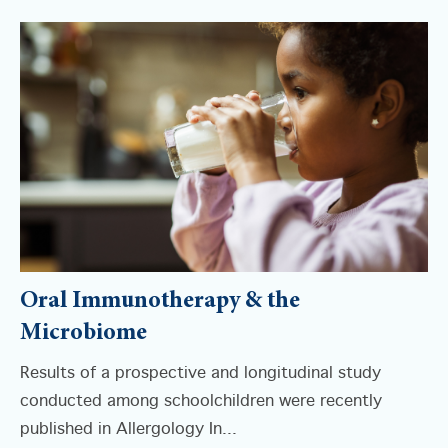
Oral Immunotherapy & the
Microbiome
Results of a prospective and longitudinal study
conducted among schoolchildren were recently
published in Allergology In...