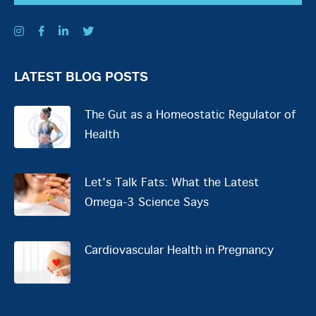
LATEST BLOG POSTS
The Gut as a Homeostatic Regulator of
Health
Let's Talk Fats: What the Latest
Omega-3 Science Says
Cardiovascular Health in Pregnancy