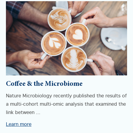
Coffee & the Microbiome
Nature Microbiology recently published the results of
a multi-cohort multi-omic analysis that examined the
link between ...
Learn more