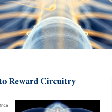
to Reward Circuitry
 Once