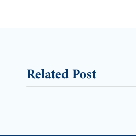
Related Post