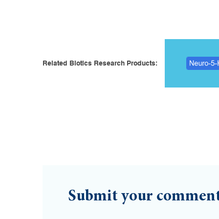
Related Biotics Research Products:
Submit your commen