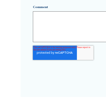
Comment