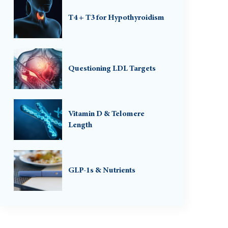
T4 + T3 for Hypothyroidism
Questioning LDL Targets
Vitamin D & Telomere
Length
GLP-1s & Nutrients