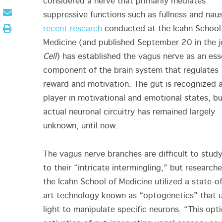
considered a nerve that primarily mediates
suppressive functions such as fullness and nau
recent research
conducted at the Icahn School
Medicine (and published September 20 in the j
Cell
) has established the vagus nerve as an ess
component of the brain system that regulates
reward and motivation. The gut is recognized 
player in motivational and emotional states, bu
actual neuronal circuitry has remained largely
unknown, until now.
The vagus nerve branches are difficult to stud
to their “intricate intermingling,” but researche
the Icahn School of Medicine utilized a state-o
art technology known as “optogenetics” that 
light to manipulate specific neurons. “This opti