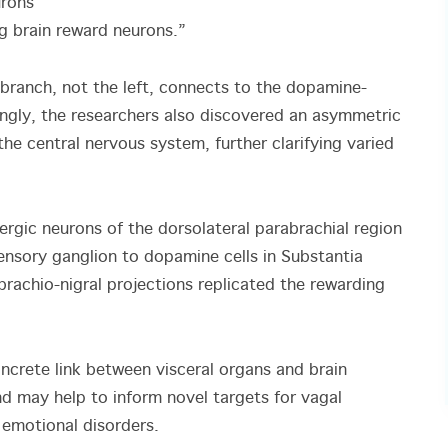
urons
ng brain reward neurons.”
branch, not the left, connects to the dopamine-
singly, the researchers also discovered an asymmetric
he central nervous system, further clarifying varied
ergic neurons of the dorsolateral parabrachial region
 sensory ganglion to dopamine cells in Substantia
brachio-nigral projections replicated the rewarding
concrete link between visceral organs and brain
and may help to inform novel targets for vagal
d emotional disorders.