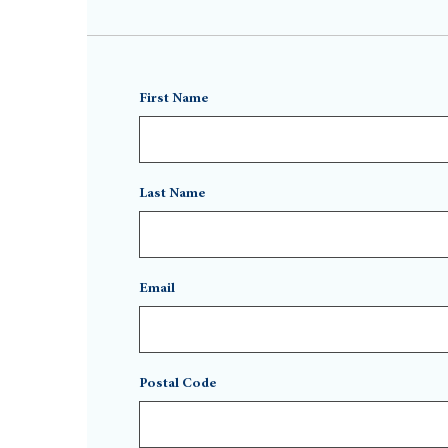
First Name
Last Name
Email
Postal Code