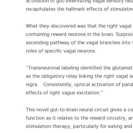
activation of gut-innervating vagal sensory ne
recapitulates the hallmark effects of stimulati
What they discovered was that the right vagal 
containing reward neurons in the brain. Surpri
ascending pathway of the vagal branches into t
roles of specific vagal neurons.
“Transneuronal labeling identified the glutamat
as the obligatory relay linking the right vagal
nigra. Consistently, optical activation of para
effects of right vagus excitation.”
This novel gut-to-brain neural circuit gives a 
function as it relates to the reward circuitry, 
stimulation therapy, particularly for eating an