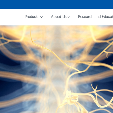
Products
About Us
Research and Educat