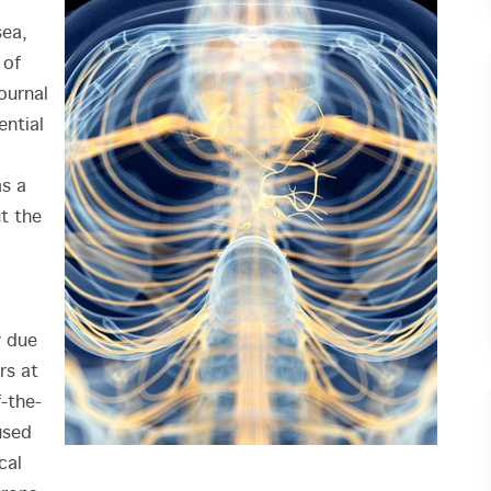
sea,
 of
ournal
ential
as a
t the
y due
rs at
f-the-
used
cal