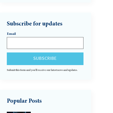
Subscribe for updates
Email
Submit this form and you'll receive our latest news and updates.
Popular Posts