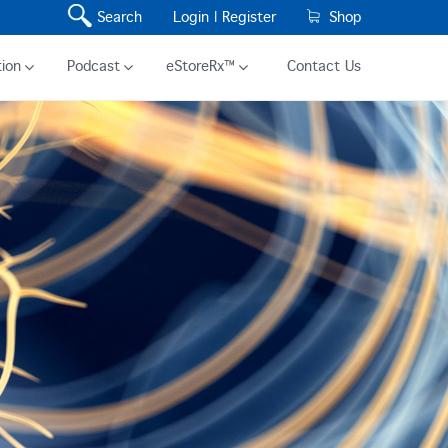
Search
Login |
Register
Shop
ion
Podcast
eStoreRx™
Contact Us