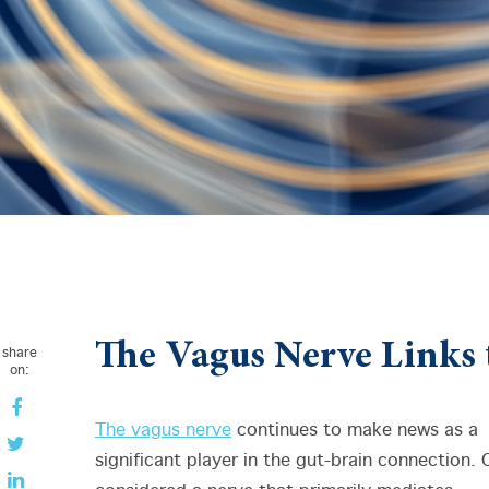
The Vagus Nerve Links 
share
on:
The vagus nerve
continues to make news as a
significant player in the gut-brain connection.