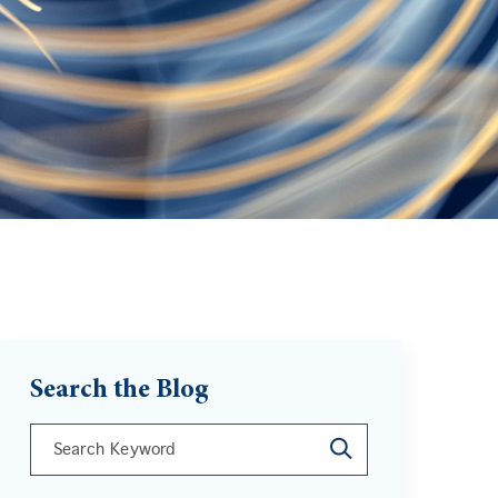
Search the Blog
This is a search field with an auto-suggest feature att
There are no suggestions because the search field is 