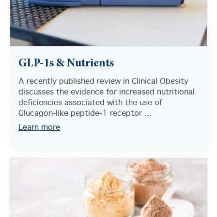
GLP-1s & Nutrients
A recently published review in Clinical Obesity
discusses the evidence for increased nutritional
deficiencies associated with the use of
Glucagon-like peptide-1 receptor ...
Learn more