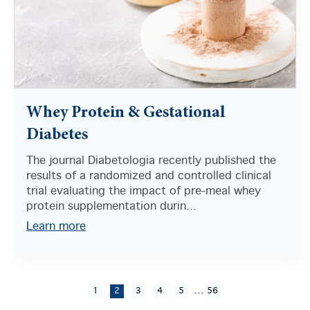
Whey Protein & Gestational
Diabetes
The journal Diabetologia recently published the
results of a randomized and controlled clinical
trial evaluating the impact of pre-meal whey
protein supplementation durin...
Learn more
...
1
2
3
4
5
56