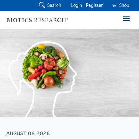
Search
Login |
Register
Shop
AUGUST 06 2026