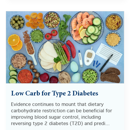
There are no suggestions because the search field i
Low Carb for Type 2 Diabetes
Evidence continues to mount that dietary
carbohydrate restriction can be beneficial for
improving blood sugar control, including
reversing type 2 diabetes (T2D) and predi...