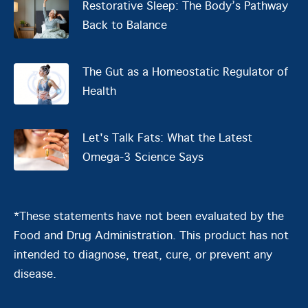
Restorative Sleep: The Body’s Pathway
Back to Balance
The Gut as a Homeostatic Regulator of
Health
Let's Talk Fats: What the Latest
Omega-3 Science Says
*These statements have not been evaluated by the
Food and Drug Administration. This product has not
intended to diagnose, treat, cure, or prevent any
disease.