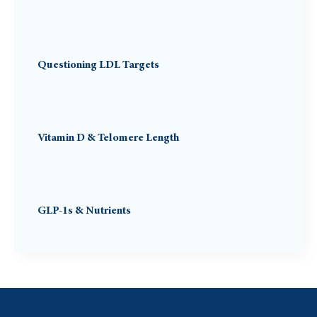
Questioning LDL Targets
Vitamin D & Telomere Length
GLP-1s & Nutrients