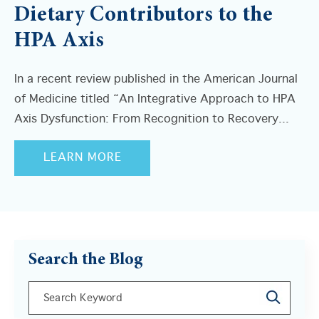
Dietary Contributors to the
HPA Axis
In a recent review published in the American Journal
of Medicine titled “An Integrative Approach to HPA
Axis Dysfunction: From Recognition to Recovery...
LEARN MORE
Search the Blog
This is a search field with an auto-suggest feature a