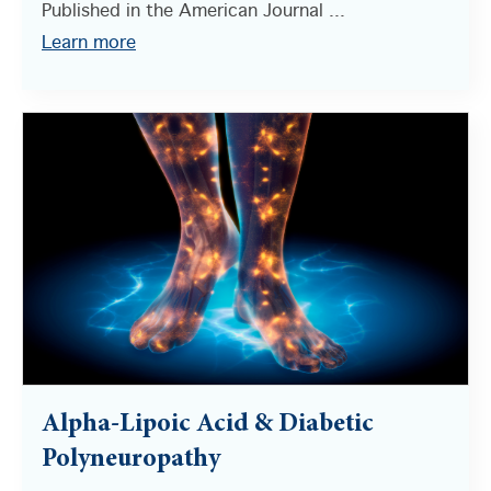
Published in the American Journal ...
Learn more
Alpha-Lipoic Acid & Diabetic
Polyneuropathy