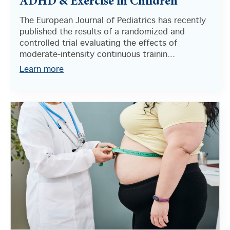
ADHD & Exercise in Children
The European Journal of Pediatrics has recently
published the results of a randomized and
controlled trial evaluating the effects of
moderate-intensity continuous trainin...
Learn more