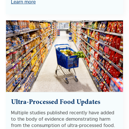
Learn more
Ultra-Processed Food Updates
Multiple studies published recently have added
to the body of evidence demonstrating harm
from the consumption of ultra-processed food.