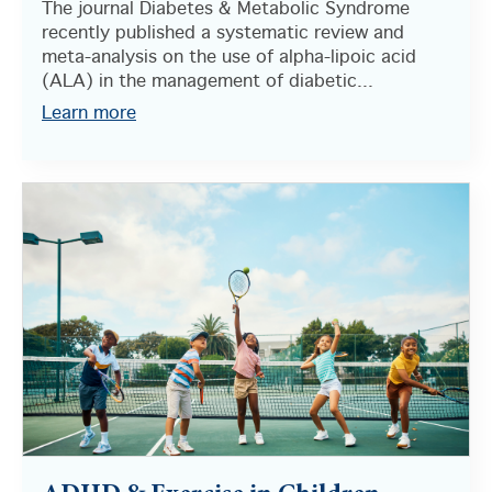
The journal Diabetes & Metabolic Syndrome
recently published a systematic review and
meta-analysis on the use of alpha-lipoic acid
(ALA) in the management of diabetic...
Learn more