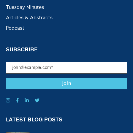
Tuesday Minutes
Articles & Abstracts
Podcast
SUBSCRIBE
LATEST BLOG POSTS