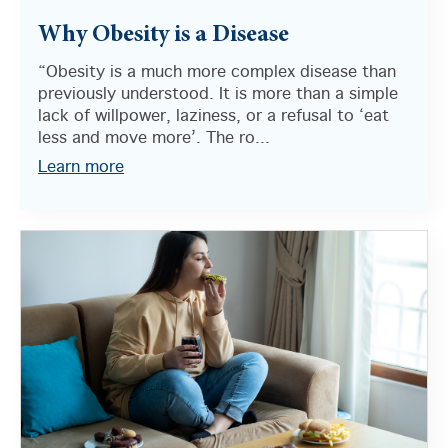
Why Obesity is a Disease
“Obesity is a much more complex disease than
previously understood. It is more than a simple
lack of willpower, laziness, or a refusal to ‘eat
less and move more’. The ro...
Learn more