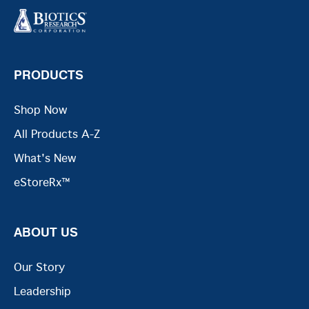
PRODUCTS
Shop Now
All Products A-Z
What's New
eStoreRx™
ABOUT US
Our Story
Leadership