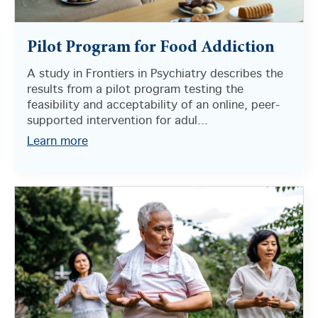
Pilot Program for Food Addiction
A study in Frontiers in Psychiatry describes the
results from a pilot program testing the
feasibility and acceptability of an online, peer-
supported intervention for adul...
Learn more