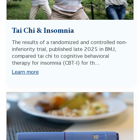
Tai Chi & Insomnia
The results of a randomized and controlled non-
inferiority trial, published late 2025 in BMJ,
compared tai chi to cognitive behavioral
therapy for insomnia (CBT-I) for th...
Learn more