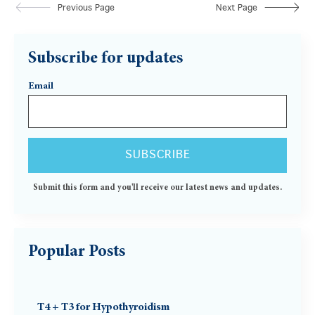
Previous Page
Next Page
Subscribe for updates
Email
Submit this form and you'll receive our latest news and updates.
Popular Posts
T4 + T3 for Hypothyroidism