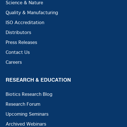
Science & Nature
Quality & Manufacturing
ISO Accreditation
Distributors
Press Releases
Contact Us
Careers
RESEARCH & EDUCATION
Biotics Research Blog
Research Forum
Upcoming Seminars
Archived Webinars