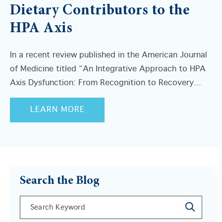
Dietary Contributors to the
HPA Axis
In a recent review published in the American Journal
of Medicine titled “An Integrative Approach to HPA
Axis Dysfunction: From Recognition to Recovery...
LEARN MORE
Search the Blog
This is a search field with an auto-suggest feature a