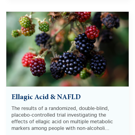
There are no suggestions because the search field i
Ellagic Acid & NAFLD
The results of a randomized, double-blind,
placebo-controlled trial investigating the
effects of ellagic acid on multiple metabolic
markers among people with non-alcoholi...