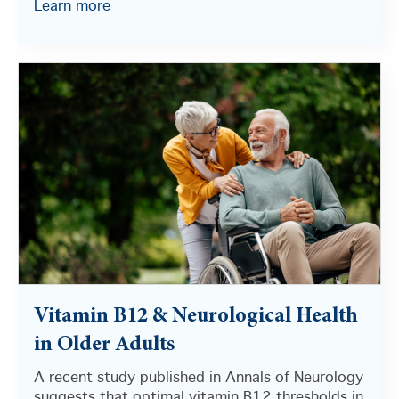
Learn more
Vitamin B12 & Neurological Health
in Older Adults
A recent study published in Annals of Neurology
suggests that optimal vitamin B12 thresholds in