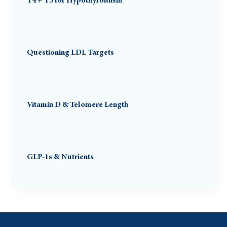
T4 + T3 for Hypothyroidism
Questioning LDL Targets
Vitamin D & Telomere Length
GLP-1s & Nutrients