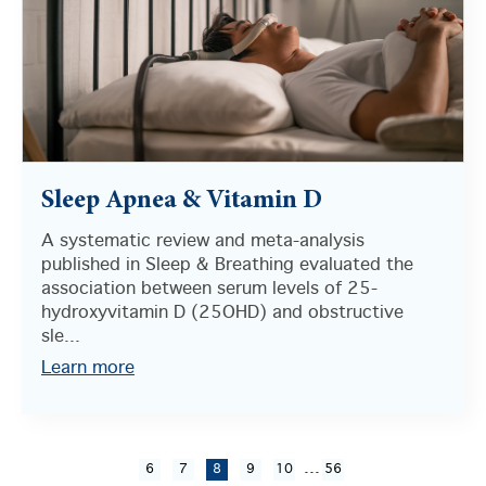
Sleep Apnea & Vitamin D
A systematic review and meta-analysis
published in Sleep & Breathing evaluated the
association between serum levels of 25-
hydroxyvitamin D (25OHD) and obstructive
sle...
Learn more
...
6
7
8
9
10
56