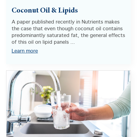
Coconut Oil & Lipids
A paper published recently in Nutrients makes
the case that even though coconut oil contains
predominantly saturated fat, the general effects
of this oil on lipid panels ...
Learn more