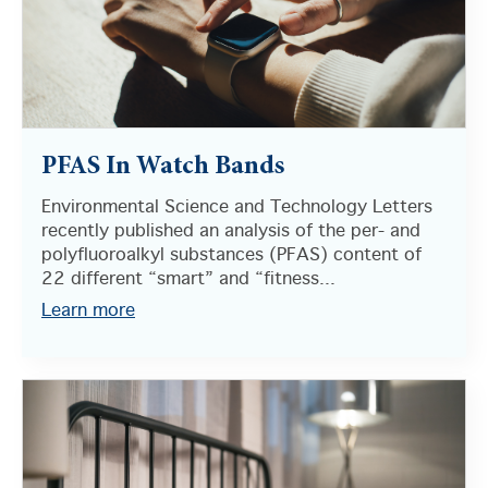
PFAS In Watch Bands
Environmental Science and Technology Letters
recently published an analysis of the per- and
polyfluoroalkyl substances (PFAS) content of
22 different “smart” and “fitness...
Learn more