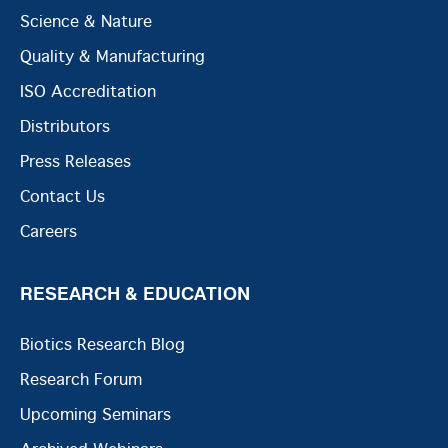
Science & Nature
Quality & Manufacturing
ISO Accreditation
Distributors
Press Releases
Contact Us
Careers
RESEARCH & EDUCATION
Biotics Research Blog
Research Forum
Upcoming Seminars