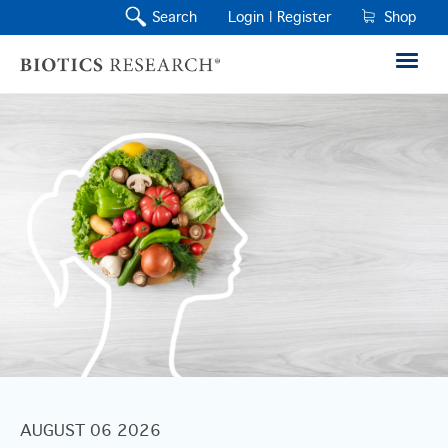
Search
Login |
Register
Shop
AUGUST 06 2026