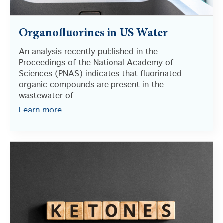
Organofluorines in US Water
An analysis recently published in the
Proceedings of the National Academy of
Sciences (PNAS) indicates that fluorinated
organic compounds are present in the
wastewater of...
Learn more