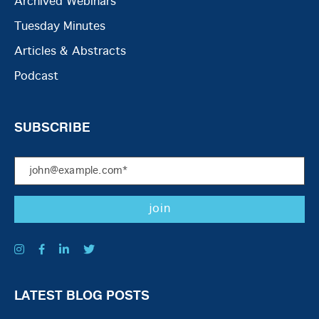
Archived Webinars
Tuesday Minutes
Articles & Abstracts
Podcast
SUBSCRIBE
LATEST BLOG POSTS