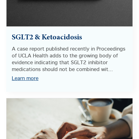
SGLT2 & Ketoacidosis
A case report published recently in Proceedings
of UCLA Health adds to the growing body of
evidence indicating that SGLT2 inhibitor
medications should not be combined wit...
Learn more