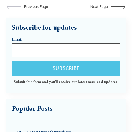
Previous Page
Next Page
Subscribe for updates
Email
Submit this form and you'll receive our latest news and updates.
Popular Posts