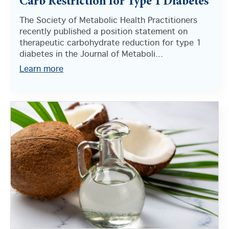
Carb Restriction for Type 1 Diabetes
The Society of Metabolic Health Practitioners
recently published a position statement on
therapeutic carbohydrate reduction for type 1
diabetes in the Journal of Metaboli...
Learn more