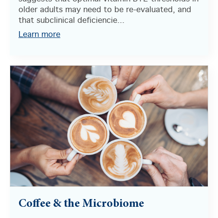
older adults may need to be re-evaluated, and
that subclinical deficiencie...
Learn more
Coffee & the Microbiome