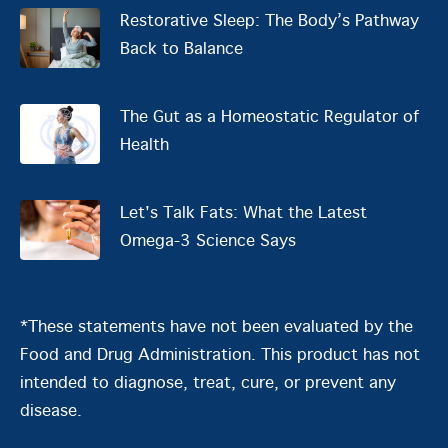
Restorative Sleep: The Body’s Pathway
Back to Balance
The Gut as a Homeostatic Regulator of
Health
Let's Talk Fats: What the Latest
Omega-3 Science Says
*These statements have not been evaluated by the
Food and Drug Administration. This product has not
intended to diagnose, treat, cure, or prevent any
disease.