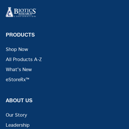
PRODUCTS
Shop Now
All Products A-Z
What's New
eStoreRx™
ABOUT US
Our Story
Leadership