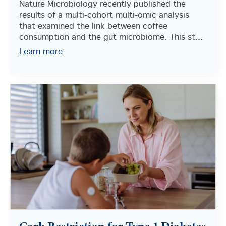
Nature Microbiology recently published the
results of a multi-cohort multi-omic analysis
that examined the link between coffee
consumption and the gut microbiome. This st...
Learn more