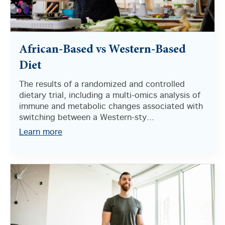
African-Based vs Western-Based
Diet
The results of a randomized and controlled
dietary trial, including a multi-omics analysis of
immune and metabolic changes associated with
switching between a Western-sty...
Learn more