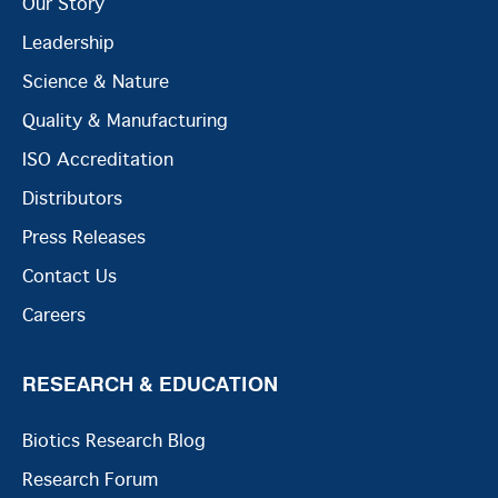
Our Story
Leadership
Science & Nature
Quality & Manufacturing
ISO Accreditation
Distributors
Press Releases
Contact Us
Careers
RESEARCH & EDUCATION
Biotics Research Blog
Research Forum