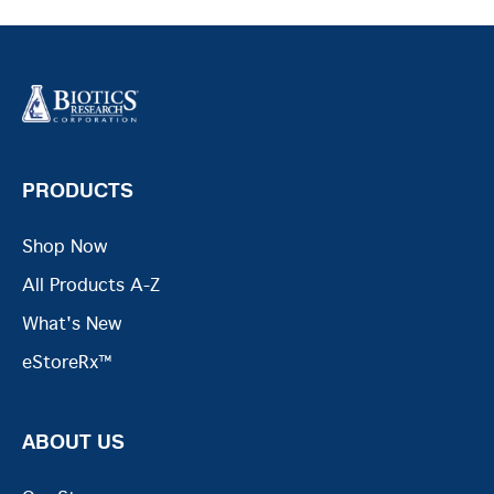
PRODUCTS
Shop Now
All Products A-Z
What's New
eStoreRx™
ABOUT US