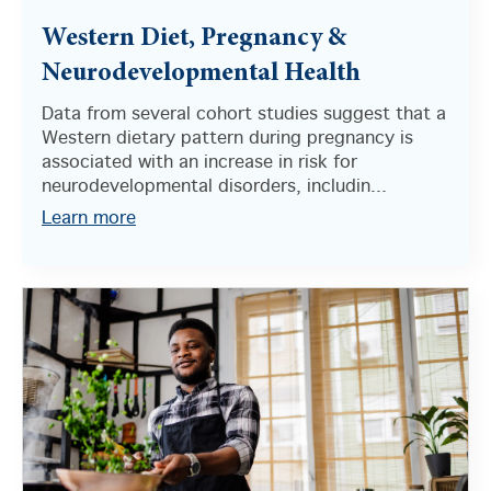
Western Diet, Pregnancy &
Neurodevelopmental Health
Data from several cohort studies suggest that a
Western dietary pattern during pregnancy is
associated with an increase in risk for
neurodevelopmental disorders, includin...
Learn more