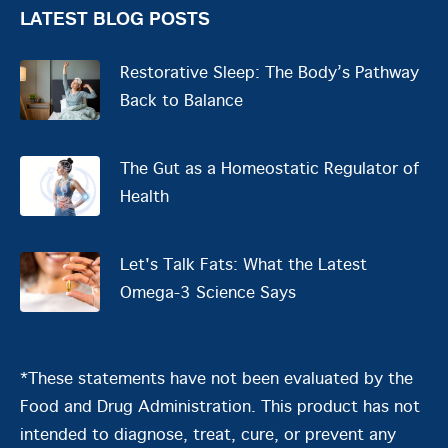
LATEST BLOG POSTS
Restorative Sleep: The Body’s Pathway
Back to Balance
The Gut as a Homeostatic Regulator of
Health
Let's Talk Fats: What the Latest
Omega-3 Science Says
*These statements have not been evaluated by the
Food and Drug Administration. This product has not
intended to diagnose, treat, cure, or prevent any