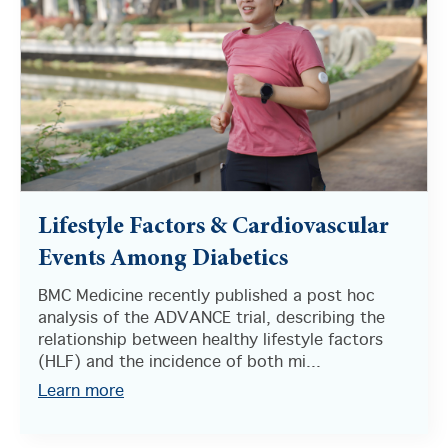
Lifestyle Factors & Cardiovascular
Events Among Diabetics
BMC Medicine recently published a post hoc
analysis of the ADVANCE trial, describing the
relationship between healthy lifestyle factors
(HLF) and the incidence of both mi...
Learn more