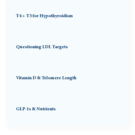
T4 + T3 for Hypothyroidism
Questioning LDL Targets
Vitamin D & Telomere Length
GLP-1s & Nutrients