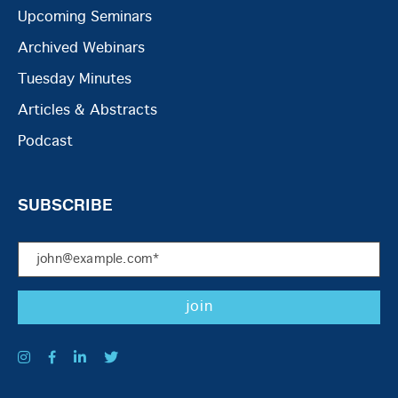
Upcoming Seminars
Archived Webinars
Tuesday Minutes
Articles & Abstracts
Podcast
SUBSCRIBE