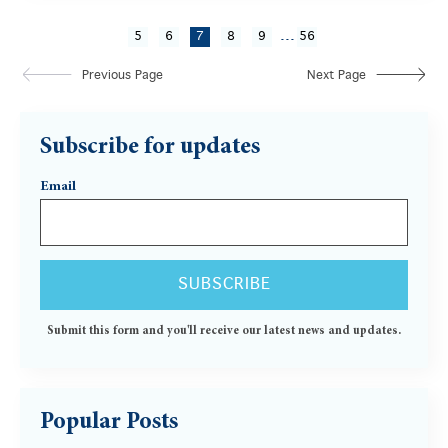
...
5
6
7
8
9
56
Previous Page
Next Page
Subscribe for updates
Email
Submit this form and you'll receive our latest news and updates.
Popular Posts