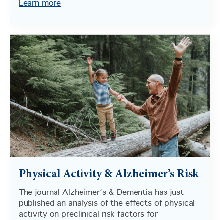
Learn more
Physical Activity & Alzheimer’s Risk
The journal Alzheimer’s & Dementia has just
published an analysis of the effects of physical
activity on preclinical risk factors for