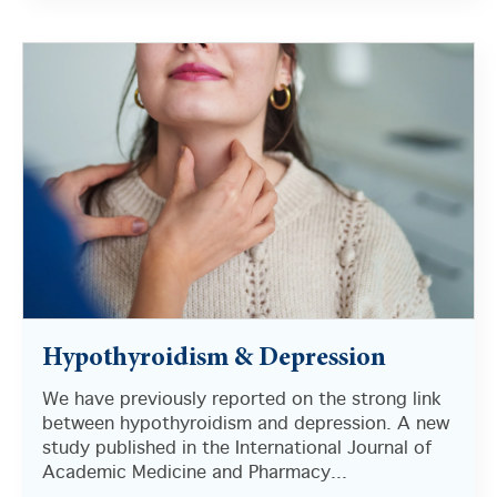
There are no suggestions because the search field i
Hypothyroidism & Depression
We have previously reported on the strong link
between hypothyroidism and depression. A new
study published in the International Journal of
Academic Medicine and Pharmacy...