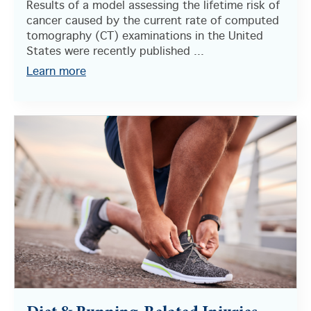
Results of a model assessing the lifetime risk of
cancer caused by the current rate of computed
tomography (CT) examinations in the United
States were recently published ...
Learn more