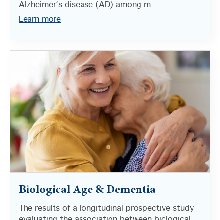
Alzheimer’s disease (AD) among m...
Learn more
Biological Age & Dementia
The results of a longitudinal prospective study
evaluating the association between biological