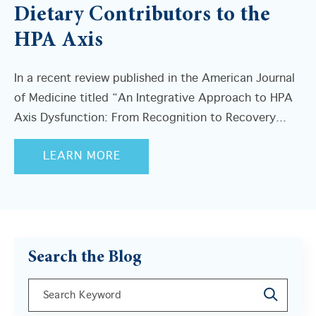
Dietary Contributors to the
HPA Axis
In a recent review published in the American Journal
of Medicine titled “An Integrative Approach to HPA
Axis Dysfunction: From Recognition to Recovery...
LEARN MORE
Search the Blog
This is a search field with an auto-suggest feature a