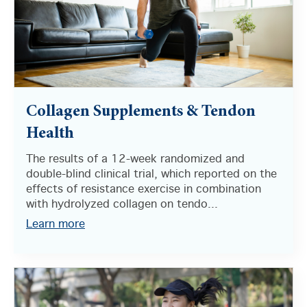
Collagen Supplements & Tendon
Health
The results of a 12-week randomized and
double-blind clinical trial, which reported on the
effects of resistance exercise in combination
with hydrolyzed collagen on tendo...
Learn more