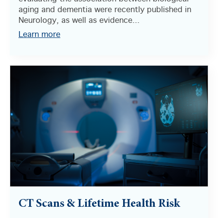
aging and dementia were recently published in
Neurology, as well as evidence...
Learn more
CT Scans & Lifetime Health Risk