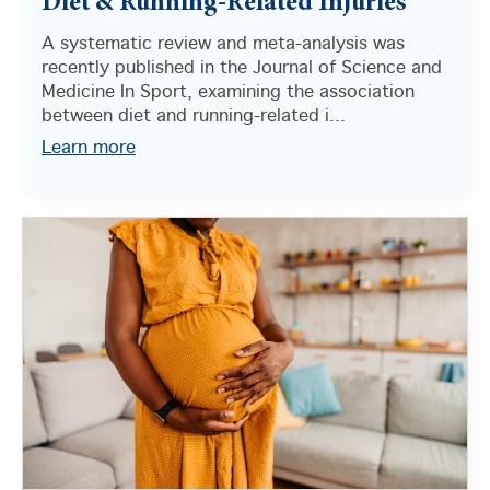
Diet & Running-Related Injuries
A systematic review and meta-analysis was
recently published in the Journal of Science and
Medicine In Sport, examining the association
between diet and running-related i...
Learn more