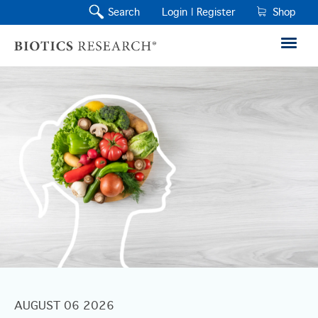
Search
Login |
Register
Shop
AUGUST 06 2026