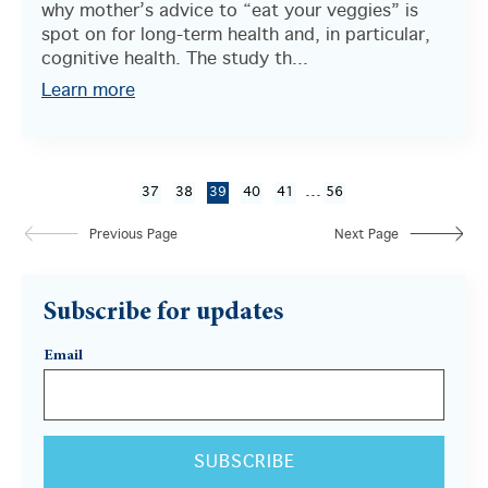
why mother’s advice to “eat your veggies” is
spot on for long-term health and, in particular,
cognitive health. The study th...
Learn more
...
37
38
39
40
41
56
Previous Page
Next Page
Subscribe for updates
Email