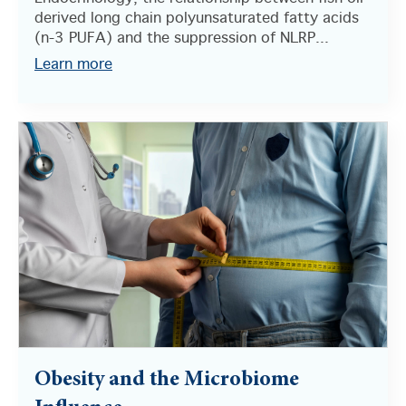
derived long chain polyunsaturated fatty acids
(n-3 PUFA) and the suppression of NLRP...
Learn more
Obesity and the Microbiome