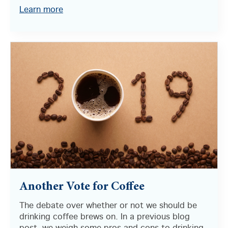
Learn more
Another Vote for Coffee
The debate over whether or not we should be
drinking coffee brews on. In a previous blog