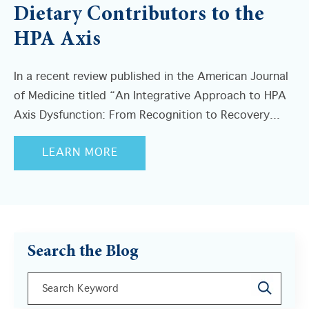
Dietary Contributors to the
HPA Axis
In a recent review published in the American Journal
of Medicine titled “An Integrative Approach to HPA
Axis Dysfunction: From Recognition to Recovery...
LEARN MORE
Search the Blog
This is a search field with an auto-suggest feature a