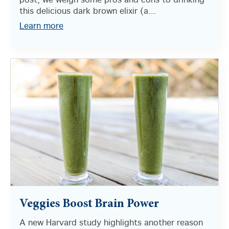
post, we weigh some pros and cons to drinking
this delicious dark brown elixir (a...
Learn more
Veggies Boost Brain Power
A new Harvard study highlights another reason