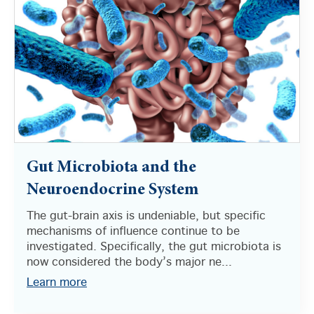
Gut Microbiota and the
Neuroendocrine System
The gut-brain axis is undeniable, but specific
mechanisms of influence continue to be
investigated. Specifically, the gut microbiota is
now considered the body’s major ne...
Learn more