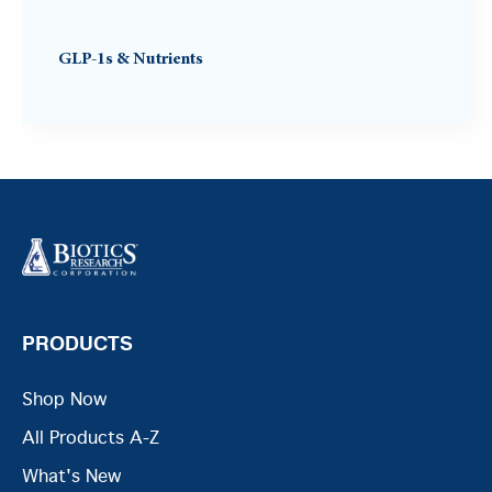
GLP-1s & Nutrients
PRODUCTS
Shop Now
All Products A-Z
What's New