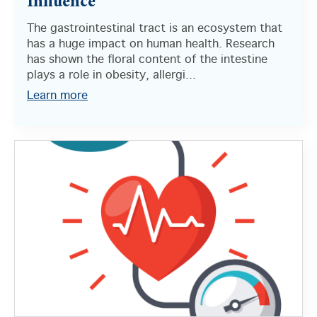
Influence
The gastrointestinal tract is an ecosystem that
has a huge impact on human health. Research
has shown the floral content of the intestine
plays a role in obesity, allergi...
Learn more