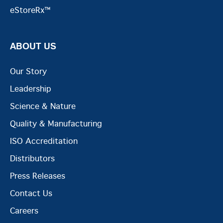
eStoreRx™
ABOUT US
Our Story
Leadership
Science & Nature
Quality & Manufacturing
ISO Accreditation
Distributors
Press Releases
Contact Us
Careers