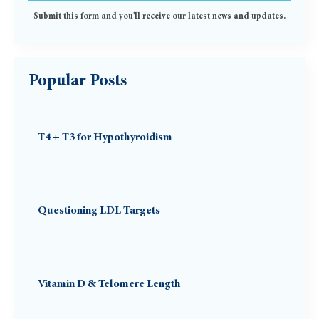
Submit this form and you'll receive our latest news and updates.
Popular Posts
T4 + T3 for Hypothyroidism
Questioning LDL Targets
Vitamin D & Telomere Length