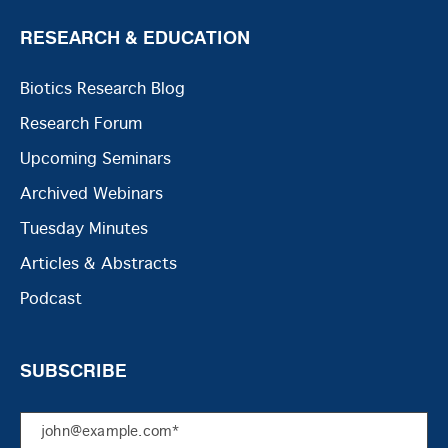
RESEARCH & EDUCATION
Biotics Research Blog
Research Forum
Upcoming Seminars
Archived Webinars
Tuesday Minutes
Articles & Abstracts
Podcast
SUBSCRIBE