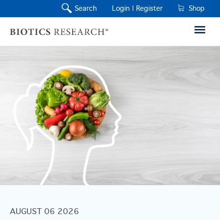
Search
Login |
Register
Shop
AUGUST 06 2026