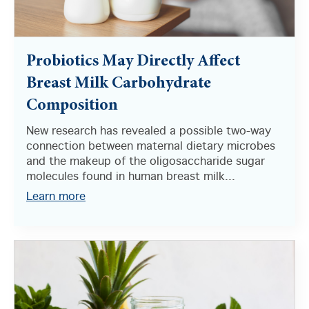
Probiotics May Directly Affect
Breast Milk Carbohydrate
Composition
New research has revealed a possible two-way
connection between maternal dietary microbes
and the makeup of the oligosaccharide sugar
molecules found in human breast milk...
Learn more