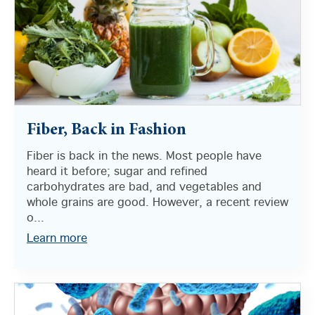
Fiber, Back in Fashion
Fiber is back in the news. Most people have
heard it before; sugar and refined
carbohydrates are bad, and vegetables and
whole grains are good. However, a recent review
o...
Learn more