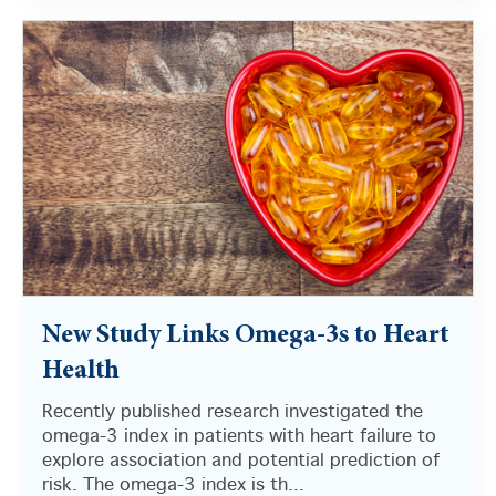
New Study Links Omega-3s to Heart
Health
Recently published research investigated the
omega-3 index in patients with heart failure to
explore association and potential prediction of
risk. The omega-3 index is th...