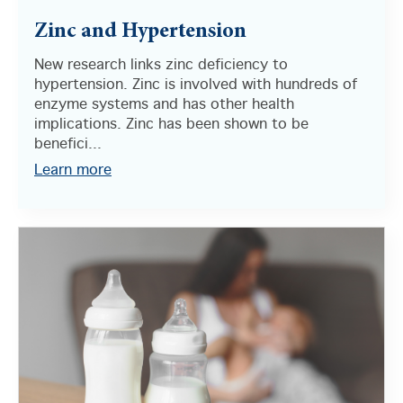
Zinc and Hypertension
New research links zinc deficiency to
hypertension. Zinc is involved with hundreds of
enzyme systems and has other health
implications. Zinc has been shown to be
benefici...
Learn more