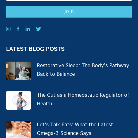
LATEST BLOG POSTS
Restorative Sleep: The Body’s Pathway
Back to Balance
The Gut as a Homeostatic Regulator of
Health
Let's Talk Fats: What the Latest
Omega-3 Science Says