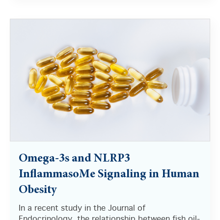
There are no suggestions because the search field i
Omega-3s and NLRP3
InflammasoMe Signaling in Human
Obesity
In a recent study in the Journal of
Endocrinology, the relationship between fish oil-