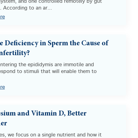
ystem, and one controlled remotely by gut
 According to an ar...
re
e Deficiency in Sperm the Cause of
fertility?
ntering the epididymis are immotile and
spond to stimuli that will enable them to
”
re
ium and Vitamin D, Better
er
s, we focus on a single nutrient and how it