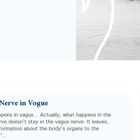
Nerve in Vogue
pens in vagus… Actually, what happens in the
ve doesn’t stay in the vagus nerve. It leaves,
nformation about the body’s organs to the
“...