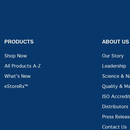
PRODUCTS
ABOUT US
Shop Now
Our Story
All Products A-Z
Leadership
What's New
Science & N
eStoreRx™
Quality & M
ISO Accredit
Distributors
Press Releas
Contact Us