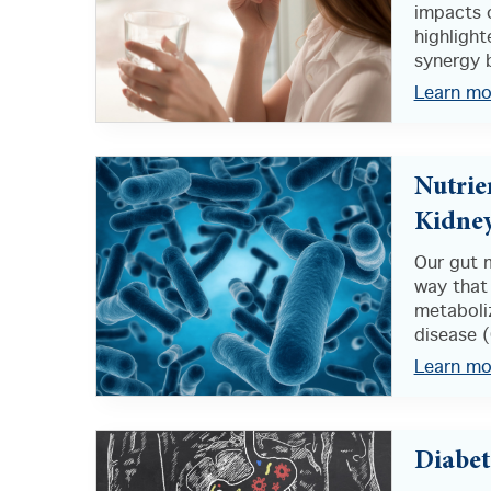
impacts 
highligh
synergy 
Learn mo
Nutrie
Kidney
Our gut m
way that
metaboliz
disease (
Learn mo
Diabet