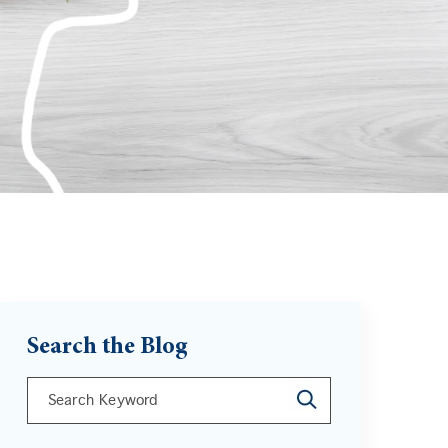
Search the Blog
This is a search field with an auto-suggest feature att
There are no suggestions because the search field is 