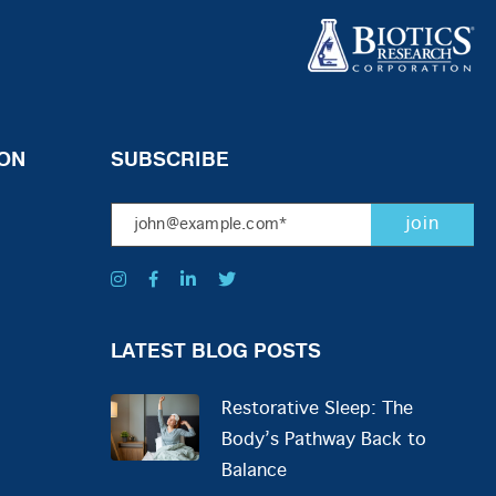
ON
SUBSCRIBE
LATEST BLOG POSTS
Restorative Sleep: The
Body’s Pathway Back to
Balance