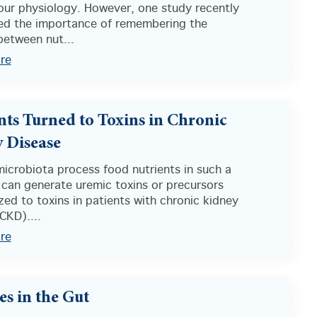
our physiology. However, one study recently
ted the importance of remembering the
between nut...
re
nts Turned to Toxins in Chronic
 Disease
icrobiota process food nutrients in such a
 can generate uremic toxins or precursors
ed to toxins in patients with chronic kidney
CKD)....
re
es in the Gut