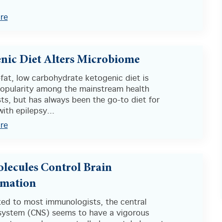
re
nic Diet Alters Microbiome
fat, low carbohydrate ketogenic diet is
popularity among the mainstream health
ts, but has always been the go-to diet for
with epilepsy...
re
lecules Control Brain
mmation
ed to most immunologists, the central
system (CNS) seems to have a vigorous