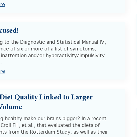
re
cused!
 to the Diagnostic and Statistical Manual IV,
nce of six or more of a list of symptoms,
 inattention and/or hyperactivity/impulsivity
.
re
 Diet Quality Linked to Larger
 Volume
g healthy make our brains bigger? In a recent
Croll PH, et al., that evaluated the diets of
nts from the Rotterdam Study, as well as their