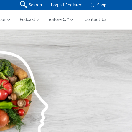
Search
Login |
Register
Shop
ion
Podcast
eStoreRx™
Contact Us