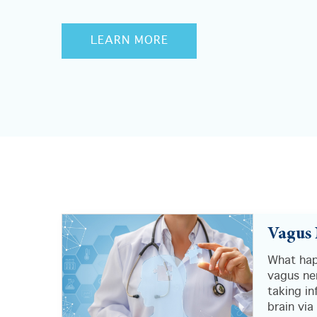
LEARN MORE
Vagus 
What hap
vagus ner
taking i
brain via 