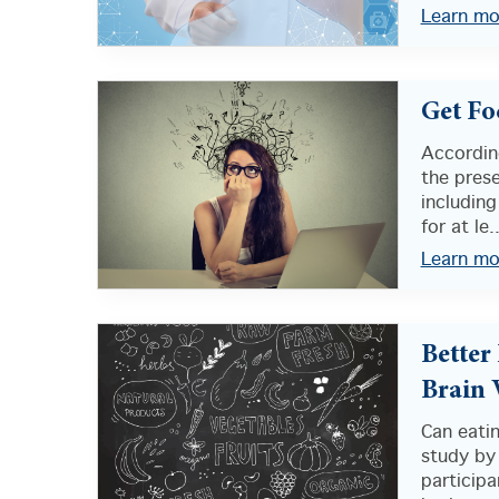
Learn mo
Get Fo
According
the prese
including
for at le..
Learn mo
Better
Brain
Can eatin
study by 
participa