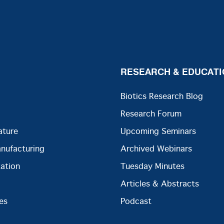
RESEARCH & EDUCATI
Biotics Research Blog
Research Forum
ature
Upcoming Seminars
anufacturing
Archived Webinars
ation
Tuesday Minutes
Articles & Abstracts
es
Podcast