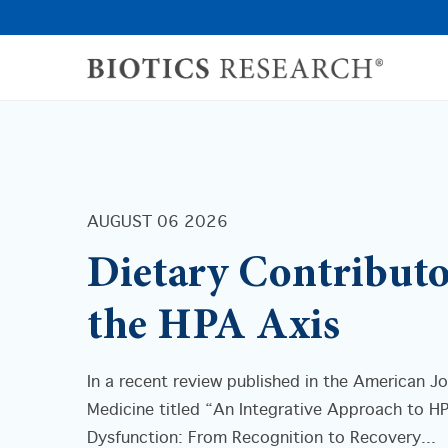
AUGUST 06 2026
Dietary Contributo
the HPA Axis
In a recent review published in the American Jo
Medicine titled “An Integrative Approach to H
Dysfunction: From Recognition to Recovery...