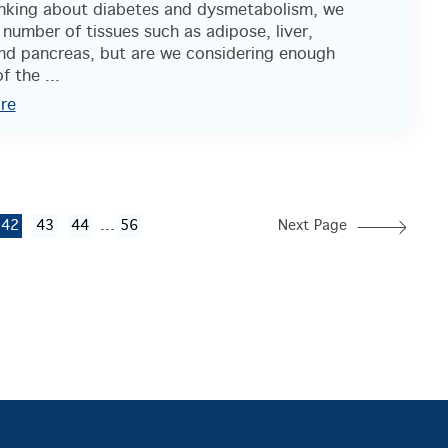
nking about diabetes and dysmetabolism, we
 number of tissues such as adipose, liver,
nd pancreas, but are we considering enough
f the ...
re
...
42
43
44
56
Next Page