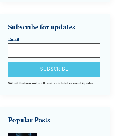
Subscribe for updates
Email
Submit this form and you'll receive our latest news and updates.
Popular Posts