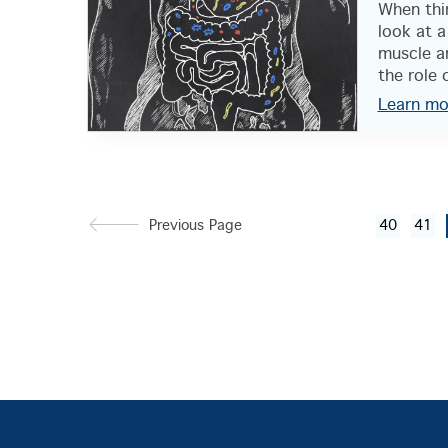
When thi
look at a
muscle a
the role o
Learn mo
Previous Page
40
41