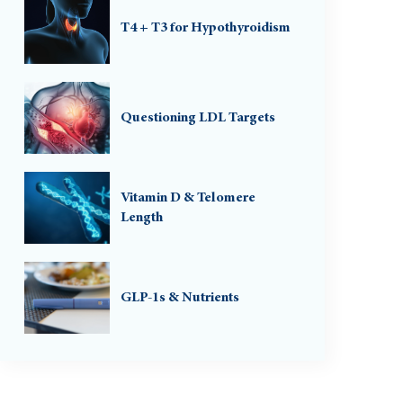
T4 + T3 for Hypothyroidism
Questioning LDL Targets
Vitamin D & Telomere
Length
GLP-1s & Nutrients