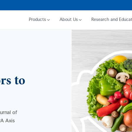
Products
About Us
Research and Educat
rs to
urnal of
PA Axis