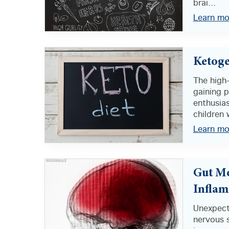
brai...
Learn mo
Ketoge
The high-
gaining 
enthusias
children 
Learn mo
Gut Mo
Infla
Unexpect
nervous 