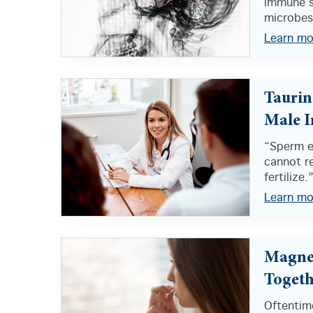
immune s
microbes.
Learn mo
Taurin
Male In
“Sperm e
cannot re
fertilize.
Learn mo
Magnes
Togeth
Oftentime