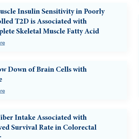
scle Insulin Sensitivity in Poorly
lled T2D is Associated with
lete Skeletal Muscle Fatty Acid
re
ow Down of Brain Cells with
e
re
iber Intake Associated with
ed Survival Rate in Colorectal
r