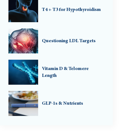
T4 + T3 for Hypothyroidism
Questioning LDL Targets
Vitamin D & Telomere
Length
GLP-1s & Nutrients