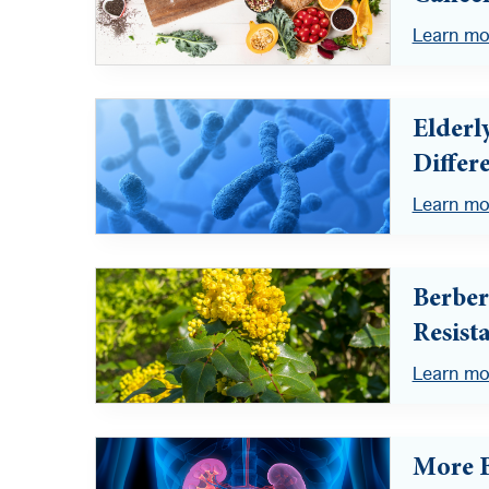
Learn mo
Elderl
Differ
Learn mo
Berber
Resist
Learn mo
More B