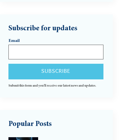
Subscribe for updates
Email
Submit this form and you'll receive our latest news and updates.
Popular Posts