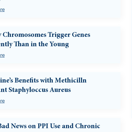
re
y Chromosomes Trigger Genes
ently Than in the Young
re
ine’s Benefits with Methicilln
ant Staphyloccus Aureus
re
ad News on PPI Use and Chronic