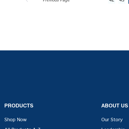
Previous Page
42
43
PRODUCTS
ABOUT US
Shop Now
Our Story