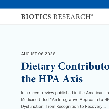
AUGUST 06 2026
Dietary Contributo
the HPA Axis
In a recent review published in the American Jo
Medicine titled “An Integrative Approach to H
Dysfunction: From Recognition to Recovery...