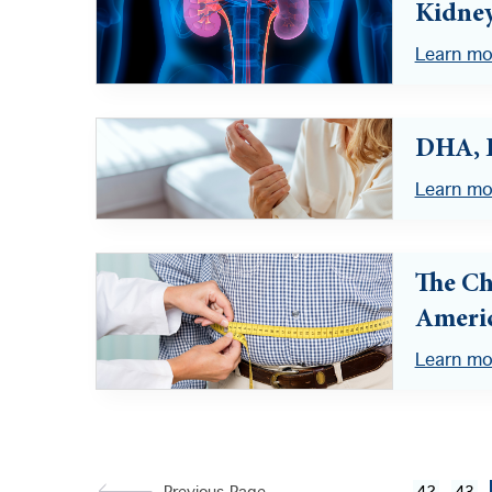
Kidney
Learn mo
DHA, 
Learn mo
The Ch
Ameri
Learn mo