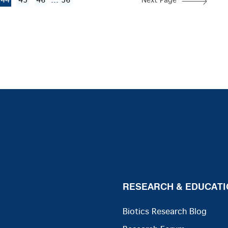
...
44
45
46
56
Next Page
RESEARCH & EDUCATI
Biotics Research Blog