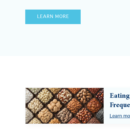
LEARN MORE
Eating
Freque
Learn mo