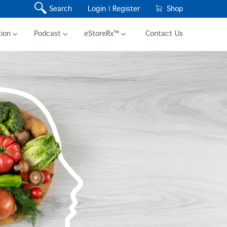
Search
Login |
Register
Shop
ion
Podcast
eStoreRx™
Contact Us