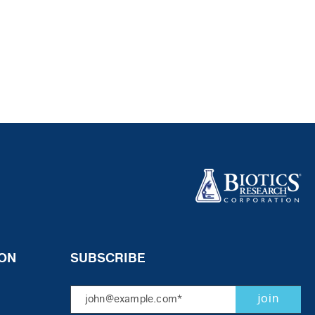
ON
SUBSCRIBE