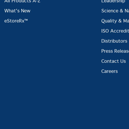
All Products A-Z
Leadership
What's New
Science & N
eStoreRx™
Quality & M
ISO Accredit
Distributors
Press Releas
Contact Us
Careers