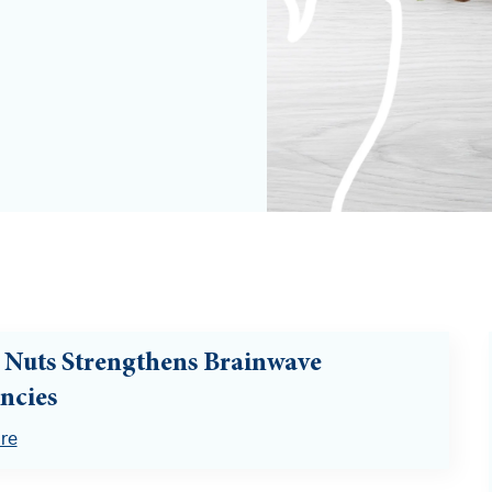
 Nuts Strengthens Brainwave
ncies
re