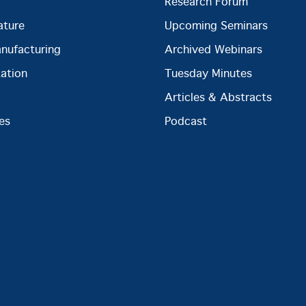
Research Forum
ature
Upcoming Seminars
anufacturing
Archived Webinars
ation
Tuesday Minutes
Articles & Abstracts
es
Podcast