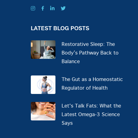
LATEST BLOG POSTS
Restorative Sleep: The
Body’s Pathway Back to
Balance
The Gut as a Homeostatic
Regulator of Health
Let's Talk Fats: What the
Latest Omega-3 Science
Says