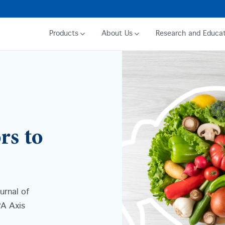
Products
About Us
Research and Educat
rs to
urnal of
PA Axis