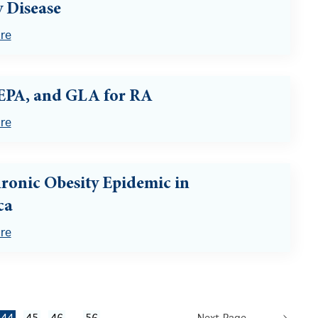
 Disease
re
EPA, and GLA for RA
re
ronic Obesity Epidemic in
ca
re