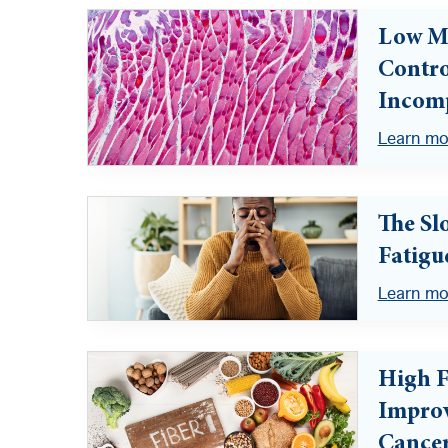
Low Mu
Contro
Incomp
Learn mo
The Sl
Fatigu
Learn mo
High F
Improv
Cance