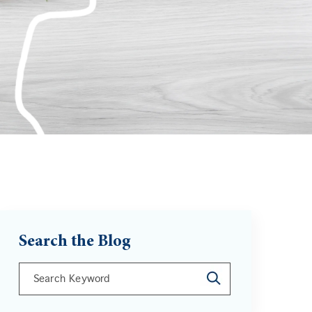
Search the Blog
This is a search field with an auto-suggest feature att
There are no suggestions because the search field is 